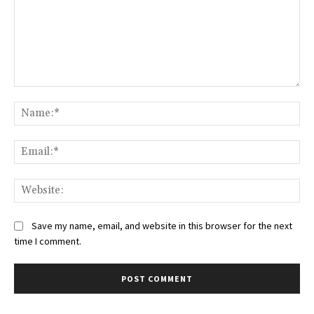
Comment:
Na
Ema
Web
Save my name, email, and website in this browser for the next
time I comment.