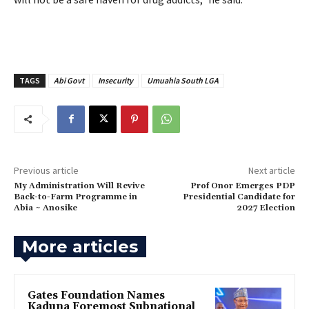
TAGS
Abi Govt
Insecurity
Umuahia South LGA
Previous article
Next article
‎My Administration Will Revive
‎Prof Onor Emerges PDP
Back-to-Farm Programme in
Presidential Candidate for
Abia ~ Anosike
2027 Election
More articles
Gates Foundation Names
Kaduna Foremost Subnational