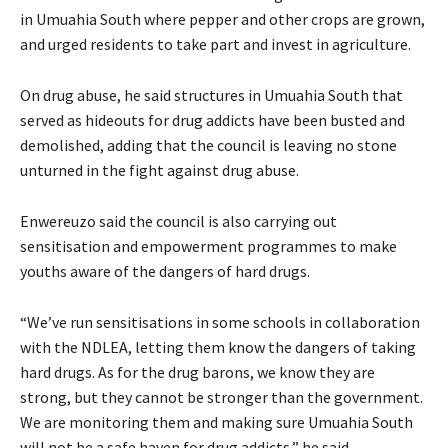
in Umuahia South where pepper and other crops are grown,
and urged residents to take part and invest in agriculture.
‎On drug abuse, he said structures in Umuahia South that
served as hideouts for drug addicts have been busted and
demolished, adding that the council is leaving no stone
unturned in the fight against drug abuse.
‎Enwereuzo said the council is also carrying out
sensitisation and empowerment programmes to make
youths aware of the dangers of hard drugs.
‎“We’ve run sensitisations in some schools in collaboration
with the NDLEA, letting them know the dangers of taking
hard drugs. As for the drug barons, we know they are
strong, but they cannot be stronger than the government.
We are monitoring them and making sure Umuahia South
will not be a safe haven for drug addicts,” he said.