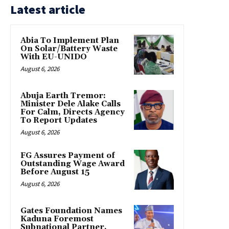
Latest article
Abia To Implement Plan
On Solar/Battery Waste
With EU-UNIDO
August 6, 2026
Abuja Earth Tremor:
Minister Dele Alake Calls
For Calm, Directs Agency
To Report Updates
August 6, 2026
FG Assures Payment of
Outstanding Wage Award
Before August 15
August 6, 2026
Gates Foundation Names
Kaduna Foremost
Subnational Partner,