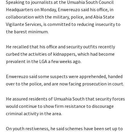
‎Speaking to journalists at the Umuahia South Council
Headquarters on Monday, Enwereuzo said his office, in
collaboration with the military, police, and Abia State
Vigilante Services, is committed to reducing insecurity to
the barest minimum.
‎He recalled that his office and security outfits recently
curbed the activities of kidnappers, which had become
prevalent in the LGA a few weeks ago.
‎Enwereuzo said some suspects were apprehended, handed
over to the police, and are now facing prosecution in court.
He assured residents of Umuahia South that security forces
would continue to show firm resistance to discourage
criminal activity in the area.
‎On youth restiveness, he said schemes have been set up to