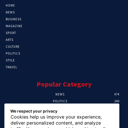
HOME
NEWS
BUSINESS
MAGAZINE
SPORT
ARTS
CULTURE
POLITICS
STYLE
TRAVEL
Popular Category
NEWS
474
POLITICS
249
SPORT
106
We respect your privacy
CRIME
100
Cookies help us improve your experience,
HEALTH
57
deliver personalized content, and analyze