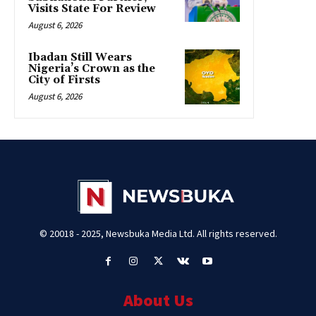
Visits State For Review
August 6, 2026
Ibadan Still Wears
Nigeria’s Crown as the
City of Firsts
August 6, 2026
© 20018 - 2025, Newsbuka Media Ltd. All rights reserved.
About Us