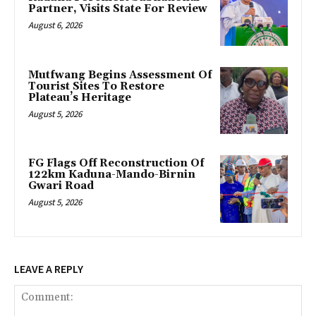
Partner, Visits State For Review
August 6, 2026
Mutfwang Begins Assessment Of
Tourist Sites To Restore
Plateau’s Heritage
August 5, 2026
FG Flags Off Reconstruction Of
122km Kaduna-Mando-Birnin
Gwari Road
August 5, 2026
LEAVE A REPLY