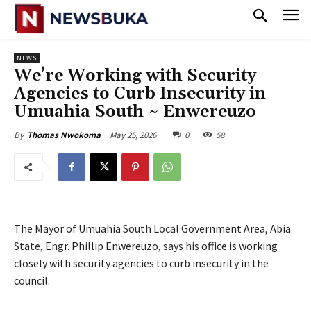
NEWS
‎We’re Working with Security
Agencies to Curb Insecurity in
Umuahia South ~ Enwereuzo
May 25, 2026
0
58
By
Thomas Nwokoma
The Mayor of Umuahia South Local Government Area, Abia
State, Engr. Phillip Enwereuzo, says his office is working
closely with security agencies to curb insecurity in the
council.