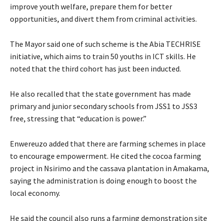
improve youth welfare, prepare them for better
opportunities, and divert them from criminal activities.
The Mayor said one of such scheme is the Abia TECHRISE
initiative, which aims to train 50 youths in ICT skills. He
noted that the third cohort has just been inducted.
‎He also recalled that the state government has made
primary and junior secondary schools from JSS1 to JSS3
free, stressing that “education is power.”
Enwereuzo added that there are farming schemes in place
to encourage empowerment. He cited the cocoa farming
project in Nsirimo and the cassava plantation in Amakama,
saying the administration is doing enough to boost the
local economy.
‎He said the council also runs a farming demonstration site