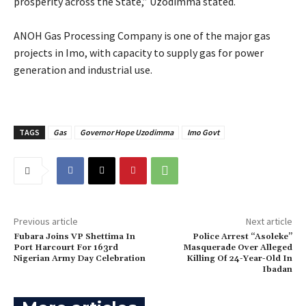
prosperity across the State,” Uzodimma stated.
‎ANOH Gas Processing Company is one of the major gas
projects in Imo, with capacity to supply gas for power
generation and industrial use.
TAGS
Gas
Governor Hope Uzodimma
Imo Govt
Previous article
Next article
Fubara Joins VP Shettima In
Police Arrest “Asoleke”
Port Harcourt For 163rd
Masquerade Over Alleged
Nigerian Army Day Celebration
Killing Of 24-Year-Old In
Ibadan