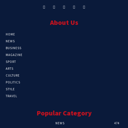
About Us
HOME
NEWS
BUSINESS
MAGAZINE
SPORT
ARTS
CULTURE
POLITICS
STYLE
TRAVEL
Popular Category
NEWS
474