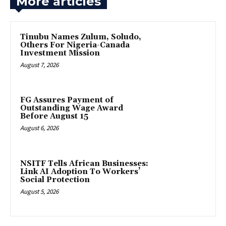
More articles
Tinubu Names Zulum, Soludo,
Others For Nigeria-Canada
Investment Mission
August 7, 2026
FG Assures Payment of
Outstanding Wage Award
Before August 15
August 6, 2026
NSITF Tells African Businesses:
Link AI Adoption To Workers’
Social Protection
August 5, 2026