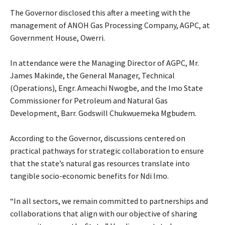
‎The Governor disclosed this after a meeting with the
management of ANOH Gas Processing Company, AGPC, at
Government House, Owerri.
‎In attendance were the Managing Director of AGPC, Mr.
James Makinde, the General Manager, Technical
(Operations), Engr. Ameachi Nwogbe, and the Imo State
Commissioner for Petroleum and Natural Gas
Development, Barr. Godswill Chukwuemeka Mgbudem.
‎According to the Governor, discussions centered on
practical pathways for strategic collaboration to ensure
that the state’s natural gas resources translate into
tangible socio-economic benefits for Ndi Imo.
‎“In all sectors, we remain committed to partnerships and
collaborations that align with our objective of sharing