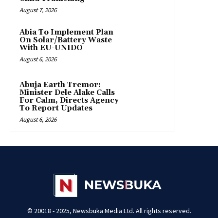
August 7, 2026
Abia To Implement Plan
On Solar/Battery Waste
With EU-UNIDO
August 6, 2026
Abuja Earth Tremor:
Minister Dele Alake Calls
For Calm, Directs Agency
To Report Updates
August 6, 2026
© 20018 - 2025, Newsbuka Media Ltd. All rights reserved.