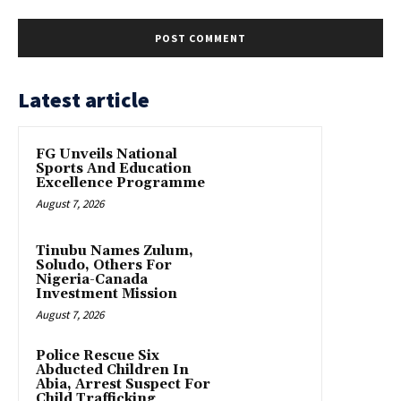
Latest article
FG Unveils National
Sports And Education
Excellence Programme
August 7, 2026
Tinubu Names Zulum,
Soludo, Others For
Nigeria-Canada
Investment Mission
August 7, 2026
Police Rescue Six
Abducted Children In
Abia, Arrest Suspect For
Child Trafficking