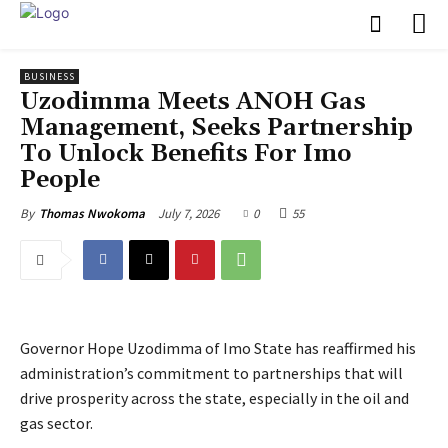
BUSINESS
Uzodimma Meets ANOH Gas
Management, Seeks Partnership
To Unlock Benefits For Imo
People
July 7, 2026
0
55
By
Thomas Nwokoma
Governor Hope Uzodimma of Imo State has reaffirmed his
administration’s commitment to partnerships that will
drive prosperity across the state, especially in the oil and
gas sector.