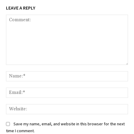
LEAVE A REPLY
Comment:
Na
Ema
Web
Save my name, email, and website in this browser for the next
time I comment.