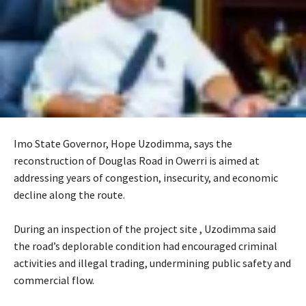
Imo State Governor, Hope Uzodimma, says the
reconstruction of Douglas Road in Owerri is aimed at
addressing years of congestion, insecurity, and economic
decline along the route.
‎During an inspection of the project site , Uzodimma said
the road’s deplorable condition had encouraged criminal
activities and illegal trading, undermining public safety and
commercial flow.