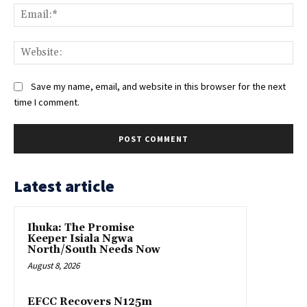
Ema
Web
Save my name, email, and website in this browser for the next
time I comment.
Latest article
Ihuka: The Promise
Keeper Isiala Ngwa
North/South Needs Now
August 8, 2026
EFCC Recovers N125m