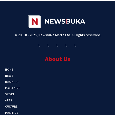
© 20018 - 2025, Newsbuka Media Ltd. All rights reserved.
About Us
HOME
NEWS
BUSINESS
MAGAZINE
SPORT
ARTS
CULTURE
POLITICS