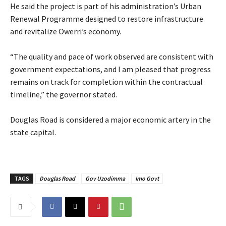
‎He said the project is part of his administration’s Urban
Renewal Programme designed to restore infrastructure
and revitalize Owerri’s economy.
‎“The quality and pace of work observed are consistent with
government expectations, and I am pleased that progress
remains on track for completion within the contractual
timeline,” the governor stated.
‎Douglas Road is considered a major economic artery in the
state capital.
TAGS
Douglas Road
Gov Uzodimma
Imo Govt