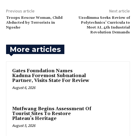
Previous article
Next article
Troops Rescue Woman, Child
Uzodimma Seeks Review of
Abducted by Terrorists in
Polytechnics’ Curricula to
Ngoshe
Meet AI, 4th Industrial
Revolution Demands
More articles
Gates Foundation Names
Kaduna Foremost Subnational
Partner, Visits State For Review
August 6, 2026
Mutfwang Begins Assessment Of
Tourist Sites To Restore
Plateau’s Heritage
August 5, 2026