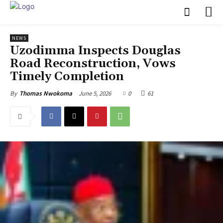
NEWS
Uzodimma Inspects Douglas
Road Reconstruction, Vows
Timely Completion
June 5, 2026
0
61
By
Thomas Nwokoma