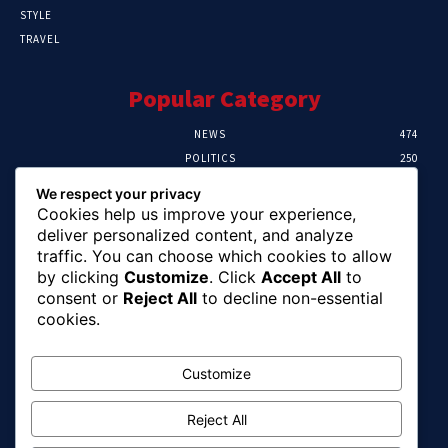
STYLE
TRAVEL
Popular Category
NEWS
474
POLITICS
250
SPORT
107
We respect your privacy
CRIME
102
Cookies help us improve your experience,
HEALTH
57
deliver personalized content, and analyze
traffic. You can choose which cookies to allow
Editor Picks
by clicking
Customize
. Click
Accept All
to
consent or
Reject All
to decline non-essential
Ihuka: The Promise Keeper Isiala Ngwa
cookies.
North/South Needs Now
August 8, 2026
Customize
Reject All
EFCC Recovers N125m For Land Fraud
Victim In Lagos