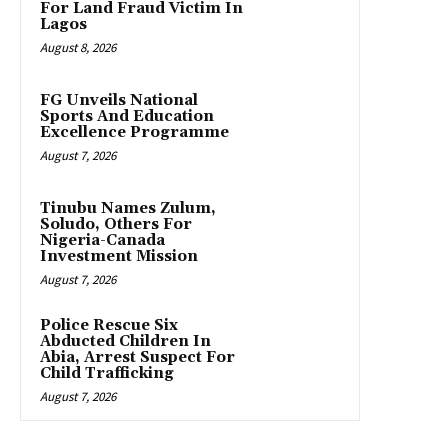
For Land Fraud Victim In
Lagos
August 8, 2026
FG Unveils National
Sports And Education
Excellence Programme
August 7, 2026
Tinubu Names Zulum,
Soludo, Others For
Nigeria-Canada
Investment Mission
August 7, 2026
Police Rescue Six
Abducted Children In
Abia, Arrest Suspect For
Child Trafficking
August 7, 2026