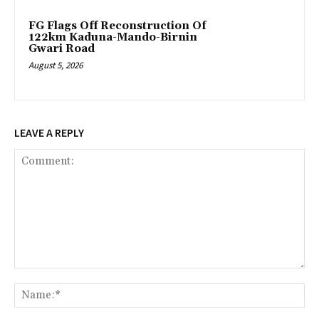
FG Flags Off Reconstruction Of
122km Kaduna-Mando-Birnin
Gwari Road
August 5, 2026
LEAVE A REPLY
Comment:
Na