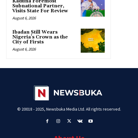
Kaduna Foremost
Subnational Partner,
Visits State For Review
August 6, 2026
Ibadan Still Wears
Nigeria’s Crown as the
City of Firsts
August 6, 2026
© 20018 - 2025, Newsbuka Media Ltd. All rights reserved.