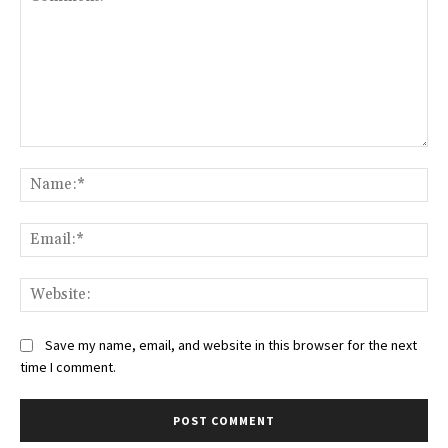
Comment:
Na
Ema
Web
Save my name, email, and website in this browser for the next
time I comment.