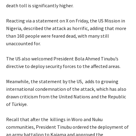
death toll is significantly higher.
‎Reacting via a statement on X on Friday, the US Mission in
Nigeria, described the attack as horrific, adding that more
than 160 people were feared dead, with many still
unaccounted for.
‎The US also welcomed President Bola Ahmed Tinubu’s
directive to deploy security forces to the affected areas.
‎Meanwhile, the statement by the US, adds to growing
international condemnation of the attack, which has also
drawn criticism from the United Nations and the Republic
of Türkiye.
‎Recall that after the killings in Woro and Nuku
communities, President Tinubu ordered the deployment of
an army battalion to Kaiama and approved the