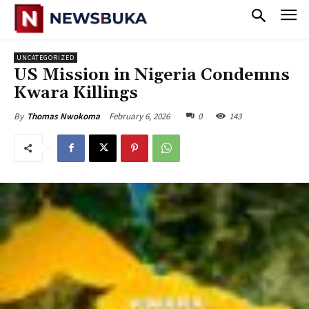
UNCATEGORIZED
‎US Mission in Nigeria Condemns
Kwara Killings
February 6, 2026
0
143
By
Thomas Nwokoma