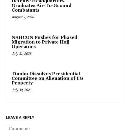
‎Defence Headquarters
Graduates Air-To-Ground
Combatants
August 2, 2026
‎NAHCON Pushes for Phased
Migration to Private Hajj
Operators
July 31, 2026
Tinubu Dissolves Presidential
Committee on Alienation of FG
Property
July 30, 2026
LEAVE A REPLY