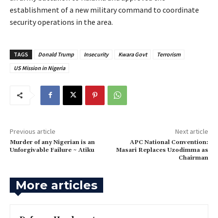
establishment of a new military command to coordinate
security operations in the area.
TAGS
Donald Trump
Insecurity
Kwara Govt
Terrorism
US Mission in Nigeria
Previous article
Next article
‎Murder of any Nigerian is an
‎APC National Convention:
Unforgivable Failure ~ Atiku
Masari Replaces Uzodimma as
Chairman
More articles