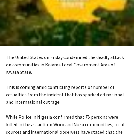
The United States on Friday condemned the deadly attack
on communities in Kaiama Local Government Area of
Kwara State.
‎This is coming amid conflicting reports of number of
casualties from the incident that has sparked off national
and international outrage.
‎While Police in Nigeria confirmed that 75 persons were
killed in the assault on Woro and Nuku communities, local
sources and international observers have stated that the