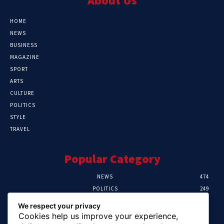
About Us
HOME
NEWS
BUSINESS
MAGAZINE
SPORT
ARTS
CULTURE
POLITICS
STYLE
TRAVEL
Popular Category
NEWS
474
POLITICS
249
SPORT
106
We respect your privacy
CRIME
100
Cookies help us improve your experience,