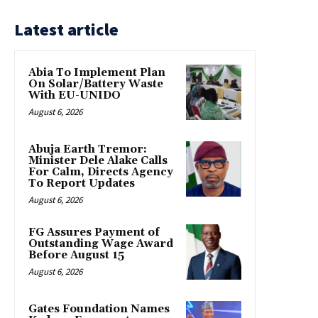
Latest article
Abia To Implement Plan
On Solar/Battery Waste
With EU-UNIDO
August 6, 2026
Abuja Earth Tremor:
Minister Dele Alake Calls
For Calm, Directs Agency
To Report Updates
August 6, 2026
FG Assures Payment of
Outstanding Wage Award
Before August 15
August 6, 2026
Gates Foundation Names