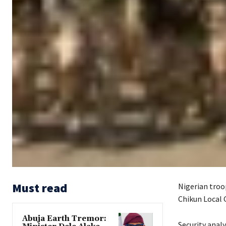
Must read
Nigerian troop
Chikun Local 
Abuja Earth Tremor:
Security anal