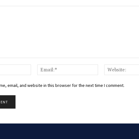
Name:*
Email:*
e, email, and website in this browser for the next time I comment.