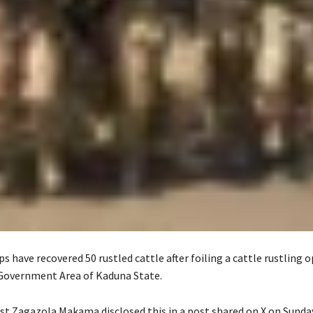
s have recovered 50 rustled cattle after foiling a cattle rustling o
Government Area of Kaduna State.
yst Zagazola Makama disclosed this in a post shared on X on Sunday