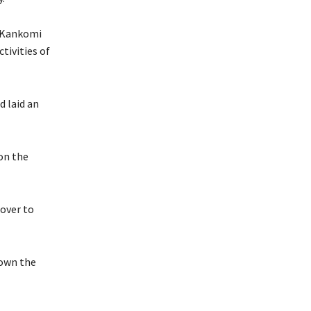
n Kankomi
tivities of
d laid an
on the
 over to
down the