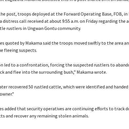
 the post, troops deployed at the Forward Operating Base, FOB, i
 distress call received at about 9:55 a.m. on Friday regarding the ac
tle rustlers in Ungwan Gontu community.
ces quoted by Makama said the troops moved swiftly to the area an
e fleeing suspects.
on led to a confrontation, forcing the suspected rustlers to aband
ock and flee into the surrounding bush,” Makama wrote.
ater recovered 50 rustled cattle, which were identified and handed
 owner.”
es added that security operatives are continuing efforts to track 
cts and recover any remaining stolen animals.