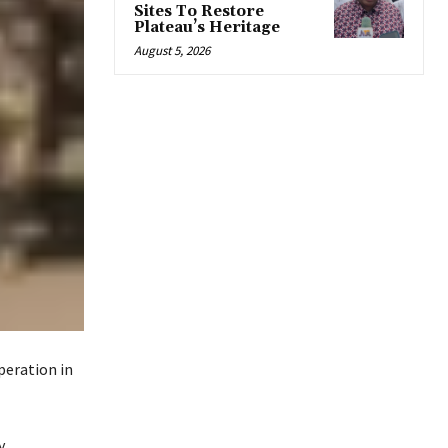
Sites To Restore
Plateau’s Heritage
August 5, 2026
peration in
.