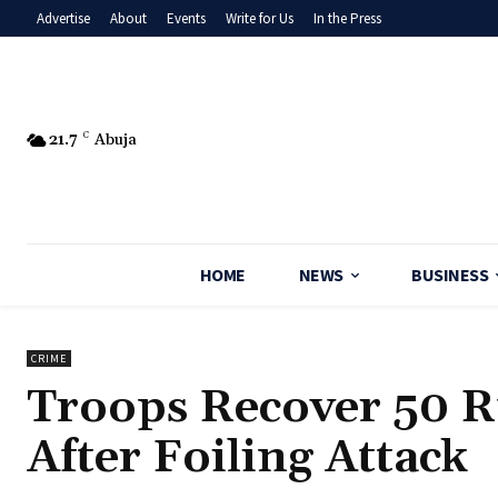
Advertise
About
Events
Write for Us
In the Press
21.7
C
Abuja
HOME
NEWS
BUSINESS
CRIME
Troops Recover 50 R
After Foiling Attack