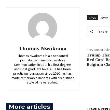
TAGS
Army
Share
Thomas Nwokoma
Previous article
‎Trump Tha
Thomas Nwokoma is a a seasoned
Red Card Ba
journalist who majored in Mass
Belgium Cl
Communication in both his first degree
and Post graduate levels. He has been
practicing journalism since 2010 has has
made remarkable impacts with his distinct
style of news editing.
More articles
LEAVE A REPL