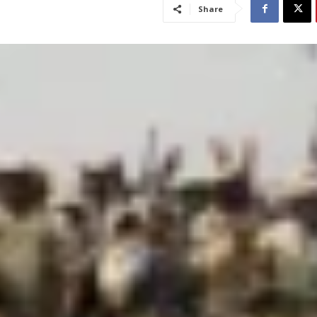
Share