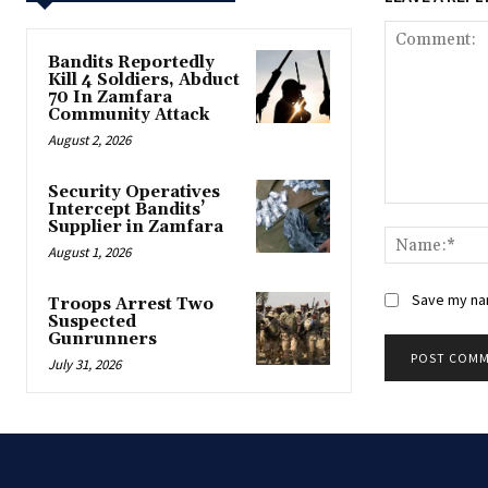
Bandits Reportedly
Kill 4 Soldiers, Abduct
70 In Zamfara
Community Attack
August 2, 2026
‎Security Operatives
Intercept Bandits’
Comment:
Supplier in Zamfara
August 1, 2026
Save my nam
‎Troops Arrest Two
Suspected
Gunrunners
July 31, 2026