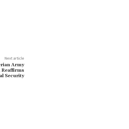
Next article
erian Army
 Reaffirms
l Security