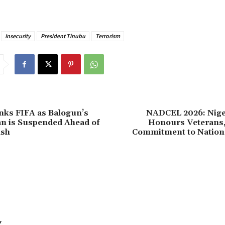
Insecurity
President Tinubu
Terrorism
nks FIFA as Balogun’s
NADCEL 2026: Nig
n is Suspended Ahead of
Honours Veterans,
ash
Commitment to Nationa
Y