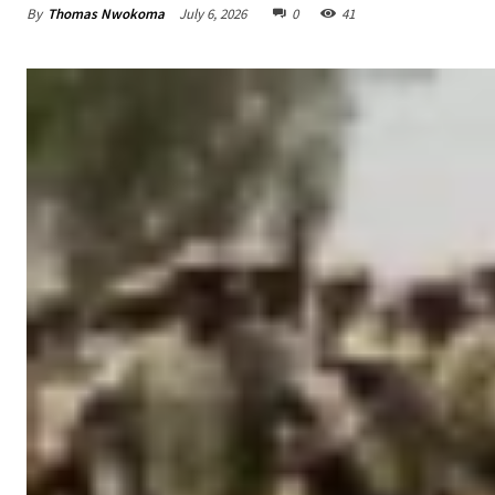
By
Thomas Nwokoma
July 6, 2026
0
41