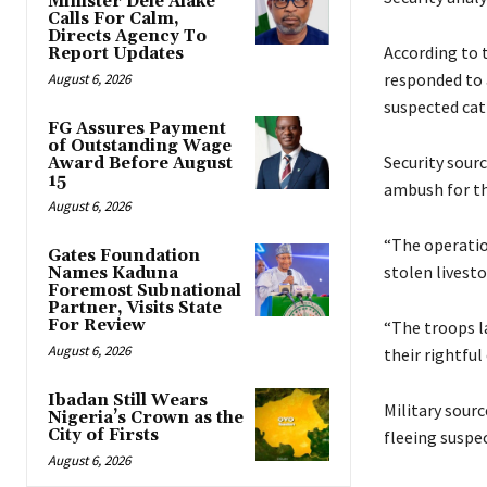
Minister Dele Alake
Calls For Calm,
Directs Agency To
‎According to
Report Updates
responded to a
August 6, 2026
suspected cat
FG Assures Payment
of Outstanding Wage
‎Security sour
Award Before August
15
ambush for th
August 6, 2026
‎‎“The operati
Gates Foundation
stolen livest
Names Kaduna
Foremost Subnational
Partner, Visits State
For Review
‎“The troops l
August 6, 2026
their rightful
Ibadan Still Wears
Military sourc
Nigeria’s Crown as the
City of Firsts
fleeing suspe
August 6, 2026