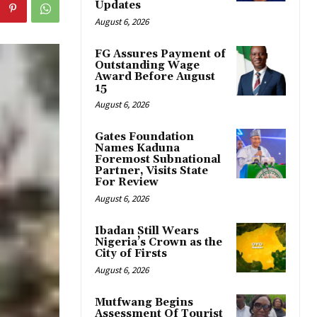
Updates
August 6, 2026
FG Assures Payment of
Outstanding Wage
Award Before August
15
August 6, 2026
Gates Foundation
Names Kaduna
Foremost Subnational
Partner, Visits State
For Review
August 6, 2026
Ibadan Still Wears
Nigeria’s Crown as the
City of Firsts
August 6, 2026
Mutfwang Begins
Assessment Of Tourist