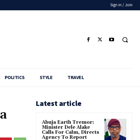
Sign in / Join
POLITICS
STYLE
TRAVEL
Latest article
na
Abuja Earth Tremor:
Minister Dele Alake
Calls For Calm, Directs
Agency To Report