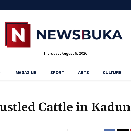
Thursday, August 6, 2026
MAGAZINE
SPORT
ARTS
CULTURE
ustled Cattle in Kadu