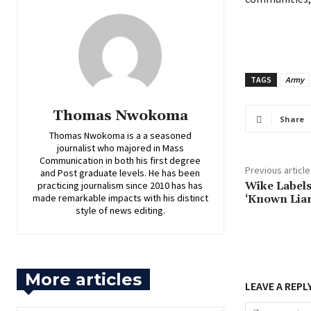
TAGS
Army
Thomas Nwokoma
Share
Thomas Nwokoma is a a seasoned
journalist who majored in Mass
Communication in both his first degree
Previous article
and Post graduate levels. He has been
practicing journalism since 2010 has has
‎Wike Label
made remarkable impacts with his distinct
‘Known Liar
style of news editing.
More articles
LEAVE A REPL