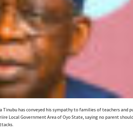
a Tinubu has conveyed his sympathy to families of teachers and p
riire Local Government Area of Oyo State, saying no parent shoul
ttacks.