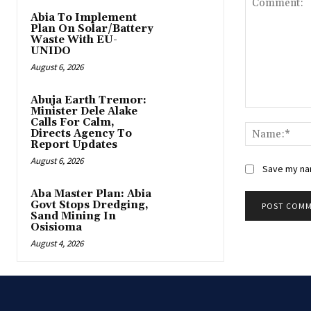
Abia To Implement
Plan On Solar/Battery
Waste With EU-
UNIDO
August 6, 2026
Abuja Earth Tremor:
Minister Dele Alake
Comment:
Calls For Calm,
Directs Agency To
Report Updates
August 6, 2026
Save my nam
‎Aba Master Plan: Abia
Govt Stops Dredging,
Sand Mining In
Osisioma
August 4, 2026