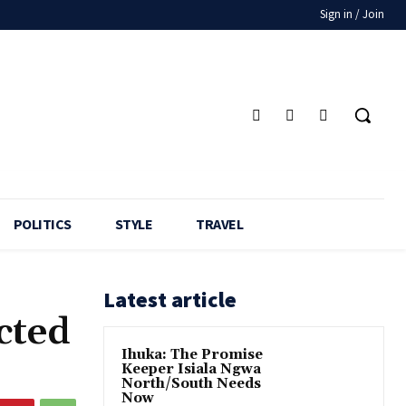
Sign in / Join
POLITICS
STYLE
TRAVEL
Latest article
cted
Ihuka: The Promise
Keeper Isiala Ngwa
North/South Needs
Now