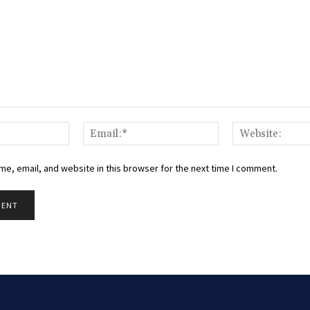
Name:*
Email:*
e, email, and website in this browser for the next time I comment.