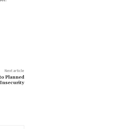
Next article
to Planned
 Insecurity