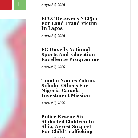
August 8, 2026
EFCC Recovers N125m
For Land Fraud Victim
In Lagos
August 8, 2026
FG Unveils National
Sports And Education
Excellence Programme
August 7, 2026
Tinubu Names Zulum,
Soludo, Others For
Nigeria-Canada
Investment Mission
August 7, 2026
Police Rescue Six
Abducted Children In
Abia, Arrest Suspect
For Child Trafficking