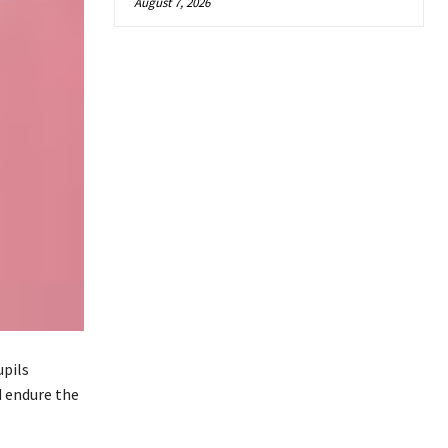
August 7, 2026
upils
d endure the