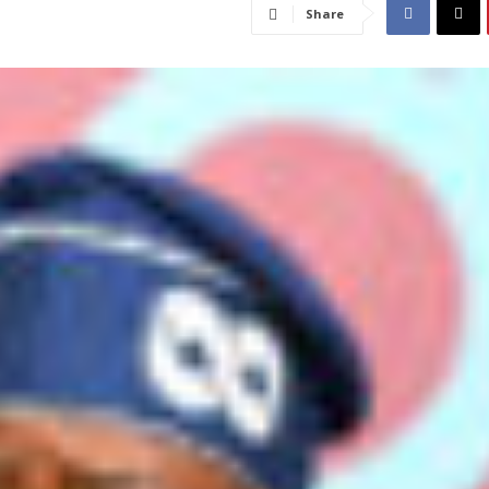
Share