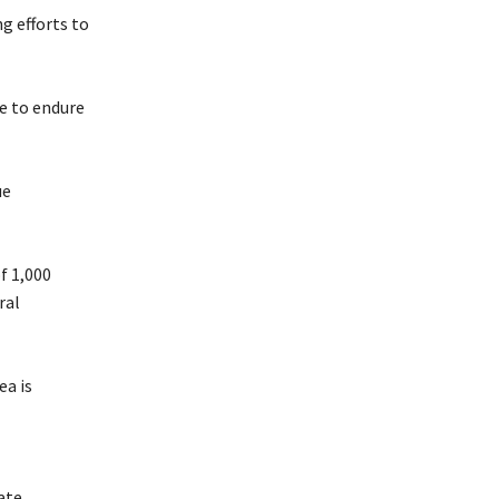
g efforts to
ve to endure
ue
f 1,000
ral
ea is
ate.