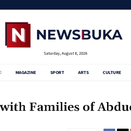
Saturday, August 8, 2026
MAGAZINE
SPORT
ARTS
CULTURE
with Families of Abdu