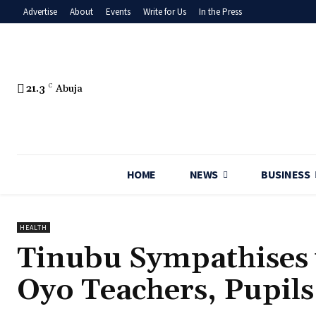
Advertise
About
Events
Write for Us
In the Press
21.3
C
Abuja
HOME
NEWS
BUSINESS
HEALTH
‎Tinubu Sympathises 
Oyo Teachers, Pupils