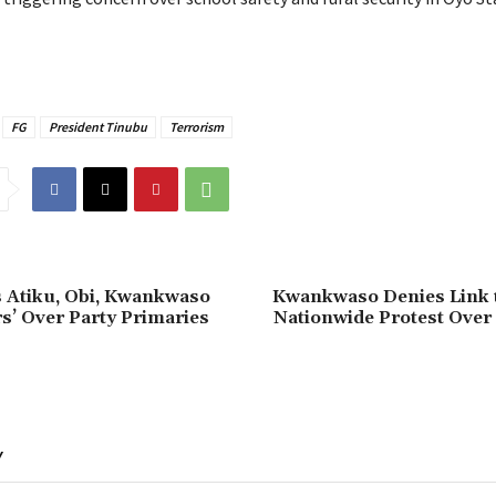
FG
President Tinubu
Terrorism
s Atiku, Obi, Kwankwaso
‎Kwankwaso Denies Link 
s’ Over Party Primaries
Nationwide Protest Over
Y