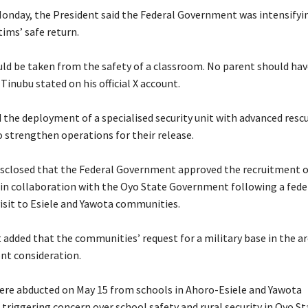
Monday, the President said the Federal Government was intensifyin
tims’ safe return.
ould be taken from the safety of a classroom. No parent should ha
 Tinubu stated on his official X account.
 the deployment of a specialised security unit with advanced resc
o strengthen operations for their release.
disclosed that the Federal Government approved the recruitment o
 in collaboration with the Oyo State Government following a fede
visit to Esiele and Yawota communities.
 added that the communities’ request for a military base in the ar
ent consideration.
were abducted on May 15 from schools in Ahoro-Esiele and Yawota
triggering concern over school safety and rural security in Oyo St