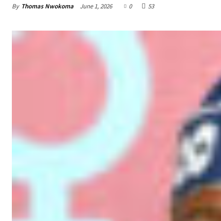
By
Thomas Nwokoma
June 1, 2026
0
53