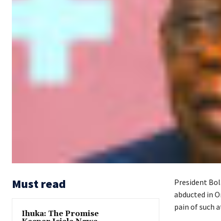
Must read
President Bol
abducted in O
pain of such a
Ihuka: The Promise