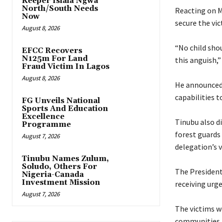
Keeper Isiala Ngwa
North/South Needs
‎Reacting on 
Now
secure the vic
August 8, 2026
‎“No child sh
EFCC Recovers
N125m For Land
this anguish,”
Fraud Victim In Lagos
August 8, 2026
‎He announced
capabilities t
FG Unveils National
Sports And Education
Excellence
‎Tinubu also 
Programme
forest guards
August 7, 2026
delegation’s 
Tinubu Names Zulum,
Soludo, Others For
‎The President
Nigeria-Canada
Investment Mission
receiving urg
August 7, 2026
‎The victims 
communities, 