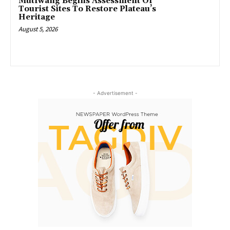
Mutfwang Begins Assessment Of
Tourist Sites To Restore Plateau’s
Heritage
August 5, 2026
- Advertisement -