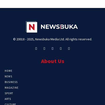
© 20018 - 2025, Newsbuka Media Ltd. All rights reserved.
About Us
HOME
NEWS
BUSINESS
MAGAZINE
SPORT
ARTS
CULTURE