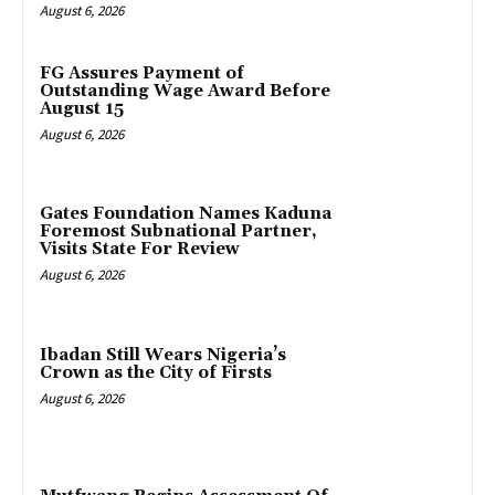
August 6, 2026
FG Assures Payment of
Outstanding Wage Award Before
August 15
August 6, 2026
Gates Foundation Names Kaduna
Foremost Subnational Partner,
Visits State For Review
August 6, 2026
Ibadan Still Wears Nigeria’s
Crown as the City of Firsts
August 6, 2026