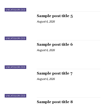
UNCATEGORIZED
Sample post title 5
August 6, 2026
UNCATEGORIZED
Sample post title 6
August 6, 2026
UNCATEGORIZED
Sample post title 7
August 6, 2026
UNCATEGORIZED
Sample post title 8