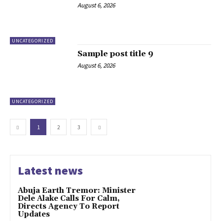
August 6, 2026
UNCATEGORIZED
Sample post title 9
August 6, 2026
UNCATEGORIZED
1
2
3
Latest news
Abuja Earth Tremor: Minister
Dele Alake Calls For Calm,
Directs Agency To Report
Updates