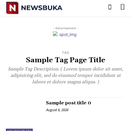
- Advertisement -
TAG
Sample Tag Page Title
Sample Tag Description. ( Lorem ipsum dolor sit amet,
adipisicing elit, sed do eiusmod tempor incididunt ut
labore et dolore magna aliqua. )
Sample post title 0
August 6, 2026
UNCATEGORIZED