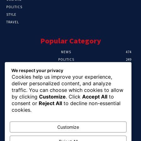
POLITICS
STYLE
TRAVEL
Popular Category
NEWS
474
POLITICS
249
SPORT
106
We respect your privacy
CRIME
100
Cookies help us improve your experience,
HEALTH
56
deliver personalized content, and analyze
traffic. You can choose which cookies to allow
Editor Picks
by clicking
Customize
. Click
Accept All
to
consent or
Reject All
to decline non-essential
Abuja Earth Tremor: Minister Dele Alake
cookies.
Calls For Calm, Directs Agency To Report
Updates
August 6, 2026
Customize