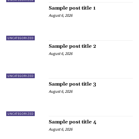
Sample post title 1
August 6, 2026
UNCATEGORIZED
Sample post title 2
August 6, 2026
UNCATEGORIZED
Sample post title 3
August 6, 2026
UNCATEGORIZED
Sample post title 4
August 6, 2026