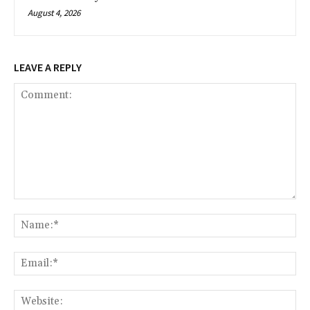
August 4, 2026
LEAVE A REPLY
Comment:
Na
Ema
Web