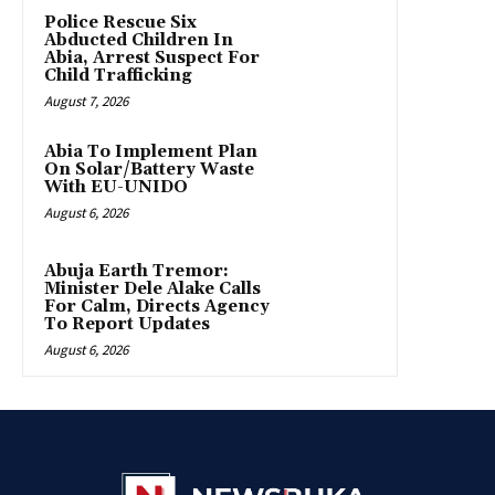
Police Rescue Six
Abducted Children In
Abia, Arrest Suspect For
Child Trafficking
August 7, 2026
Abia To Implement Plan
On Solar/Battery Waste
With EU-UNIDO
August 6, 2026
Abuja Earth Tremor:
Minister Dele Alake Calls
For Calm, Directs Agency
To Report Updates
August 6, 2026