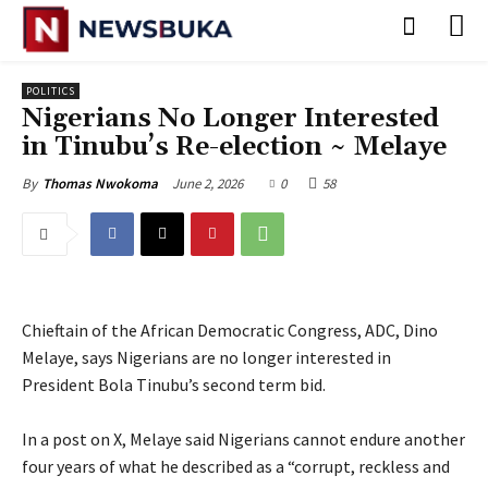
POLITICS
‎Nigerians No Longer Interested
in Tinubu’s Re-election ~ Melaye
June 2, 2026
0
58
By
Thomas Nwokoma
Chieftain of the African Democratic Congress, ADC, Dino
Melaye, says Nigerians are no longer interested in
President Bola Tinubu’s second term bid.
‎In a post on X, Melaye said Nigerians cannot endure another
four years of what he described as a “corrupt, reckless and