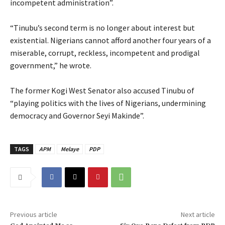
incompetent administration”.
‎“Tinubu’s second term is no longer about interest but
existential. Nigerians cannot afford another four years of a
miserable, corrupt, reckless, incompetent and prodigal
government,” he wrote.
‎The former Kogi West Senator also accused Tinubu of
“playing politics with the lives of Nigerians, undermining
democracy and Governor Seyi Makinde”.
TAGS
APM
Melaye
PDP
Previous article
Next article