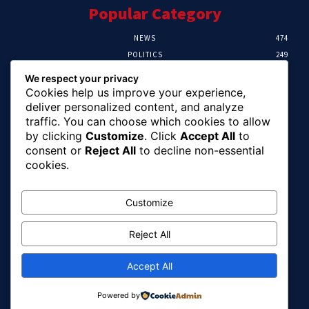
Popular Category
NEWS
474
POLITICS
249
SPORT
107
We respect your privacy
CRIME
101
Cookies help us improve your experience,
HEALTH
57
deliver personalized content, and analyze
traffic. You can choose which cookies to allow
Editor Picks
by clicking
Customize
. Click
Accept All
to
consent or
Reject All
to decline non-essential
FG Unveils National Sports And Education
cookies.
Excellence Programme
August 7, 2026
Customize
Reject All
Tinubu Names Zulum, Soludo, Others For
Nigeria-Canada Investment Mission
August 7, 2026
Accept All
Powered by