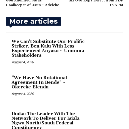
‎God Anointed Me as
‎Six Oyo Reps Defect from PDP
Goalkeeper of Osun ~ Adeleke
to APM
More articles
‎We Can’t Substitute Our Prolific
Striker, Ben Kalu With Less
Experienced Anyaso ~ Umunna
Stakeholders
August 4, 2026
“We Have No Rotational
Agreement In Bende” ~
Okereke-Elendu
August 4, 2026
‎Ihuka: The Leader With The
Network To Deliver For Isiala
Ngwa North/South Federal
Constituency