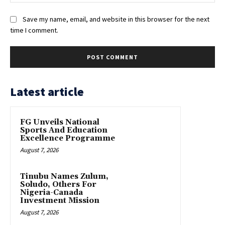
Save my name, email, and website in this browser for the next
time I comment.
Latest article
FG Unveils National
Sports And Education
Excellence Programme
August 7, 2026
Tinubu Names Zulum,
Soludo, Others For
Nigeria-Canada
Investment Mission
August 7, 2026