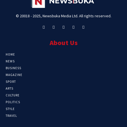
© 20018 - 2025, Newsbuka Media Ltd. All rights reserved.
About Us
HOME
NEWS
BUSINESS
MAGAZINE
SPORT
ARTS
CULTURE
POLITICS
STYLE
TRAVEL