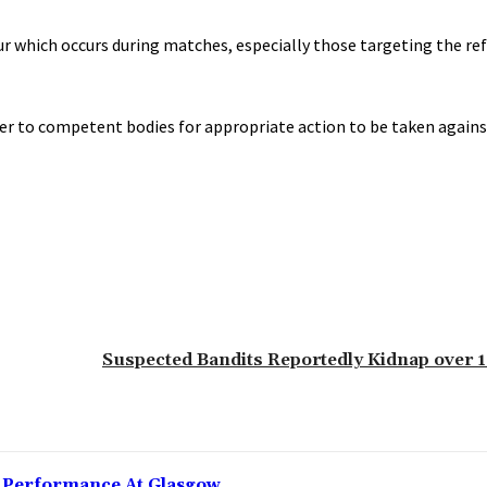
r which occurs during matches, especially those targeting the re
atter to competent bodies for appropriate action to be taken again
‎Suspected Bandits Reportedly Kidnap over
g Performance At Glasgow