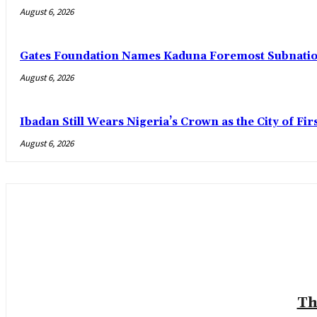
August 6, 2026
Gates Foundation Names Kaduna Foremost Subnationa
August 6, 2026
Ibadan Still Wears Nigeria’s Crown as the City of Fir
August 6, 2026
Th