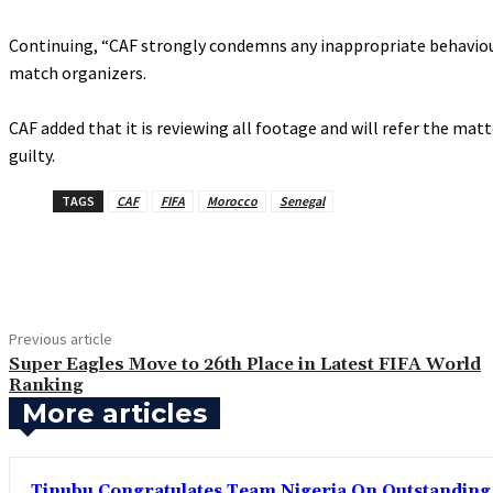
‎Continuing, “CAF strongly condemns any inappropriate behaviou
match organizers.
‎CAF added that it is reviewing all footage and will refer the m
guilty.
TAGS
CAF
FIFA
Morocco
Senegal
Share
Previous article
‎Super Eagles Move to 26th Place in Latest FIFA World
Ranking
More articles
Tinubu Congratulates Team Nigeria On Outstandin