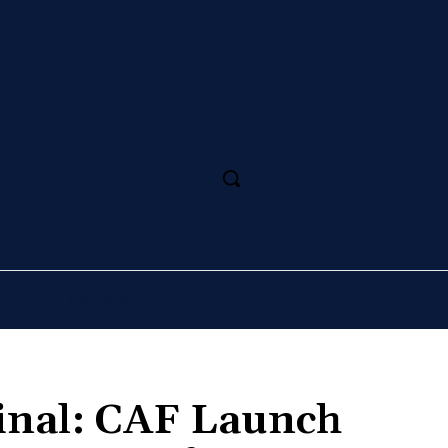
SS
MAGAZINE
SPORT
ARTS
CULTURE
Final: CAF Launch