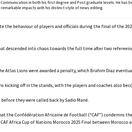
ommunication in both his first degree and Post graduate levels. He has b
remarkable impacts with his distinct style of news editing.
te the behaviour of players and officials during the final of the 202
at descended into chaos towards the full time after two refereein
 the Atlas Lions were awarded a penalty, which Brahim Diaz eventua
ans kicking off in the stands, with the players and coaches also be
d, before they were called back by Sadio Mané.
that the Confédération Africaine de Football (“CAF”) condemns th
s CAF Africa Cup of Nations Morocco 2025 Final between Morocco a