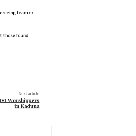
fereeing team or
st those found
Next article
 100 Worshippers
in Kaduna