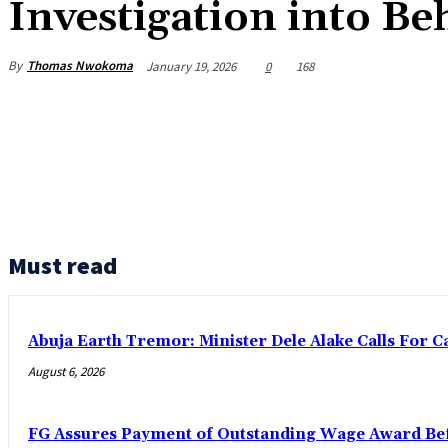
Investigation into Be
By
Thomas Nwokoma
January 19, 2026
0
168
Must read
Abuja Earth Tremor: Minister Dele Alake Calls For 
August 6, 2026
FG Assures Payment of Outstanding Wage Award Bef