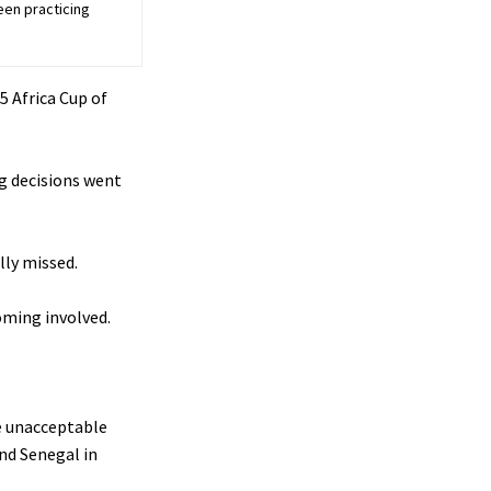
een practicing
5 Africa Cup of
g decisions went
lly missed.
coming involved.
e unacceptable
nd Senegal in