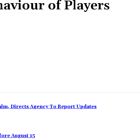
haviour of Players
Share
Calm, Directs Agency To Report Updates
ore August 15