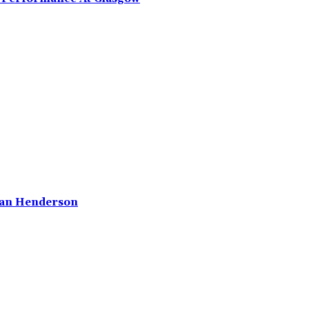
rdan Henderson