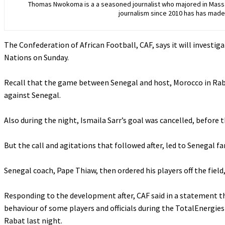
Thomas Nwokoma is a a seasoned journalist who majored in Mass C
journalism since 2010 has has made 
The Confederation of African Football, CAF, says it will investiga
Nations on Sunday.
‎Recall that the game between Senegal and host, Morocco in Rab
against Senegal.
‎Also during the night, Ismaila Sarr’s goal was cancelled, before
‎But the call and agitations that followed after, led to Senegal f
‎Senegal coach, Pape Thiaw, then ordered his players off the fiel
‎Responding to the development after, CAF said in a statement 
behaviour of some players and officials during the TotalEnergie
Rabat last night.