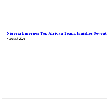
Nigeria Emerges Top African Team, Finishes Seve
August 3, 2026