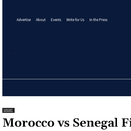
your email
A password will be e-mailed to you.
Advertise
About
Events
Write for Us
In the Press
21.7
C
Abuja
Thursday, August 6, 2026
HOME
NEWS
BUSINE
SPORT
‎Morocco vs Senegal 