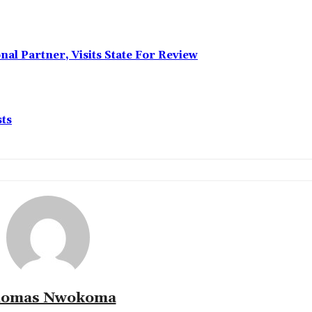
l Partner, Visits State For Review
sts
omas Nwokoma