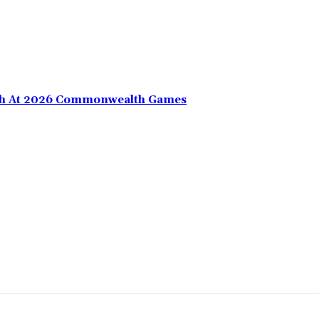
nth At 2026 Commonwealth Games