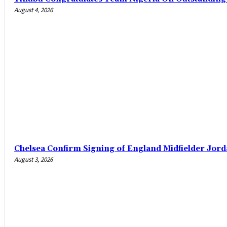
August 4, 2026
Chelsea Confirm Signing of England Midfielder Jo
August 3, 2026