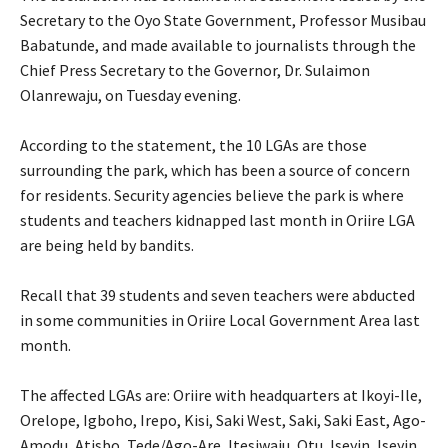
Secretary to the Oyo State Government, Professor Musibau
Babatunde, and made available to journalists through the
Chief Press Secretary to the Governor, Dr. Sulaimon
Olanrewaju, on Tuesday evening.
‎According to the statement, the 10 LGAs are those
surrounding the park, which has been a source of concern
for residents. Security agencies believe the park is where
students and teachers kidnapped last month in Oriire LGA
are being held by bandits.
‎Recall that 39 students and seven teachers were abducted
in some communities in Oriire Local Government Area last
month.
‎The affected LGAs are: Oriire with headquarters at Ikoyi-Ile,
Orelope, Igboho, Irepo, Kisi, Saki West, Saki, Saki East, Ago-
Amodu, Atisbo, Tede/Ago-Are, Itesiwaju, Otu, Iseyin, Iseyin,