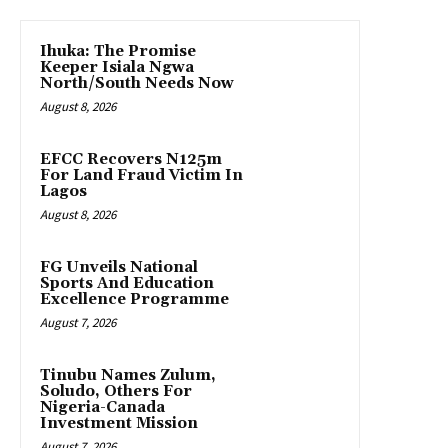
Ihuka: The Promise
Keeper Isiala Ngwa
North/South Needs Now
August 8, 2026
EFCC Recovers N125m
For Land Fraud Victim In
Lagos
August 8, 2026
FG Unveils National
Sports And Education
Excellence Programme
August 7, 2026
Tinubu Names Zulum,
Soludo, Others For
Nigeria-Canada
Investment Mission
August 7, 2026