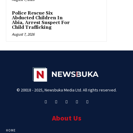
Police Rescue Six
Abducted Children In
Abia, Arrest Suspect For
Child Trafficking
August 7, 2026
© 20018 - 2025, Newsbuka Media Ltd. All rights reserved.
About Us
HOME