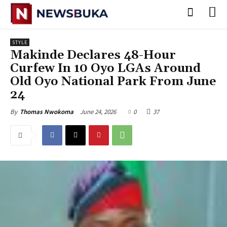
STYLE
Makinde Declares 48-Hour
Curfew In 10 Oyo LGAs Around
Old Oyo National Park From June
24
June 24, 2026
0
37
By
Thomas Nwokoma