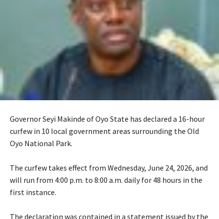
Governor Seyi Makinde of Oyo State has declared a 16-hour
curfew in 10 local government areas surrounding the Old
Oyo National Park.
‎The curfew takes effect from Wednesday, June 24, 2026, and
will run from 4:00 p.m. to 8:00 a.m. daily for 48 hours in the
first instance.
‎The declaration was contained in a statement issued by the