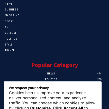
NEWS
BUSINESS
MAGAZINE
SPORT
ARTS
CULTURE
POLITICS
STYLE
TRAVEL
Popular Category
NEWS
474
POLITICS
250
SPORT
107
We respect your privacy
CRIME
102
Cookies help us improve your experience,
HEALTH
57
deliver personalized content, and analyze
traffic. You can choose which cookies to allow
Editor Picks
by clicking
Customize
. Click
Accept All
to