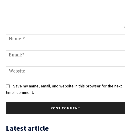
Comment:
Na
Ema
Web
Save my name, email, and website in this browser for the next
time I comment.
Latest article