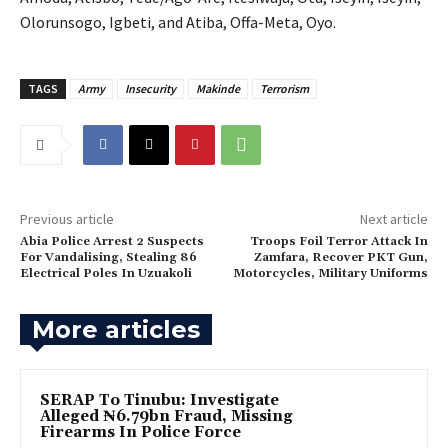
Olorunsogo, Igbeti, and Atiba, Offa-Meta, Oyo.
TAGS
Army
Insecurity
Makinde
Terrorism
Previous article
Next article
Abia Police Arrest 2 Suspects
Troops Foil Terror Attack In
For Vandalising, Stealing 86
Zamfara, Recover PKT Gun,
Electrical Poles In Uzuakoli
Motorcycles, Military Uniforms
More articles
SERAP To Tinubu: Investigate
Alleged ₦6.79bn Fraud, Missing
Firearms In Police Force