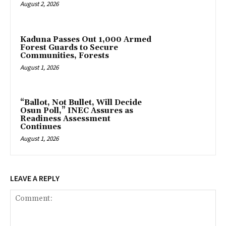
August 2, 2026
‎Kaduna Passes Out 1,000 Armed
Forest Guards to Secure
Communities, Forests
August 1, 2026
“Ballot, Not Bullet, Will Decide
Osun Poll,” INEC Assures as
Readiness Assessment
Continues
August 1, 2026
LEAVE A REPLY