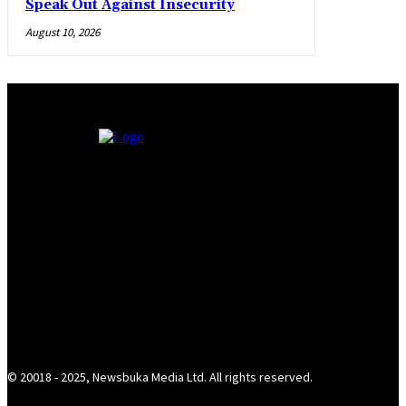
Speak Out Against Insecurity
August 10, 2026
© 20018 - 2025, Newsbuka Media Ltd. All rights reserved.