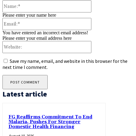
Name:*
Please enter your name here
Email:*
You have entered an incorrect email address!
Please enter your email address here
Website:
Save my name, email, and website in this browser for the
next time I comment.
Latest article
FG Reaffirms Commitment To End
Malaria, Pushes For Stronger
Domestic Health Financing
August 10, 2026