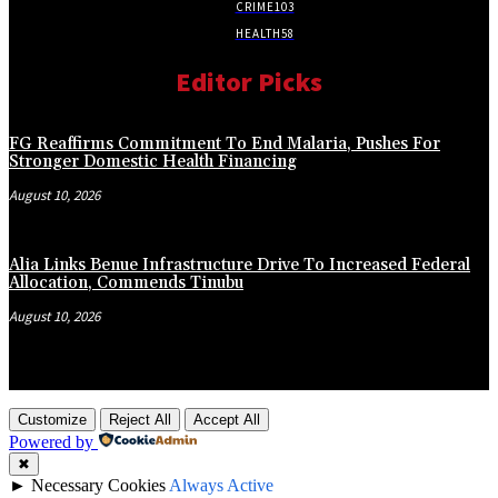
CRIME
103
HEALTH
58
Editor Picks
FG Reaffirms Commitment To End Malaria, Pushes For
Stronger Domestic Health Financing
August 10, 2026
Alia Links Benue Infrastructure Drive To Increased Federal
Allocation, Commends Tinubu
August 10, 2026
Customize
Reject All
Accept All
Powered by
✖
►
Necessary Cookies
Always Active