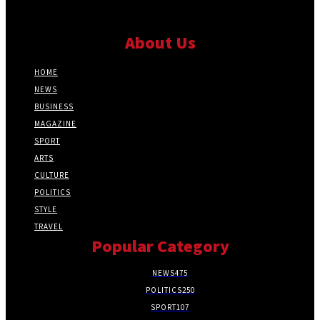
About Us
HOME
NEWS
BUSINESS
MAGAZINE
SPORT
ARTS
CULTURE
POLITICS
STYLE
TRAVEL
Popular Category
NEWS
475
POLITICS
250
SPORT
107