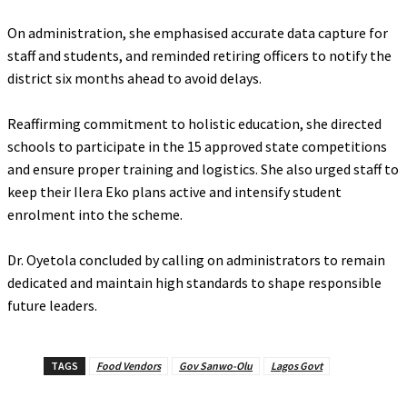
‎On administration, she emphasised accurate data capture for
staff and students, and reminded retiring officers to notify the
district six months ahead to avoid delays.
‎Reaffirming commitment to holistic education, she directed
schools to participate in the 15 approved state competitions
and ensure proper training and logistics. She also urged staff to
keep their Ilera Eko plans active and intensify student
enrolment into the scheme.
‎Dr. Oyetola concluded by calling on administrators to remain
dedicated and maintain high standards to shape responsible
future leaders.
TAGS
Food Vendors
Gov Sanwo-Olu
Lagos Govt