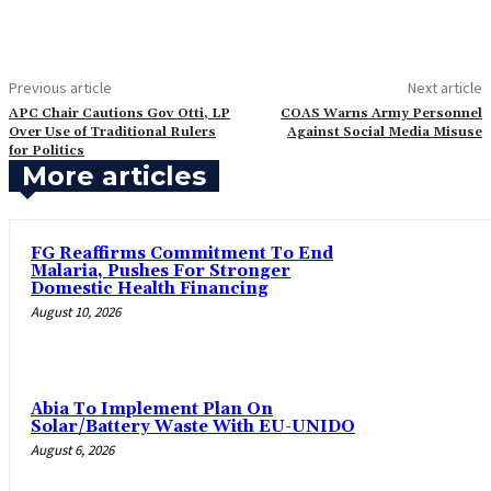
Previous article
Next article
APC Chair Cautions Gov Otti, LP
‎COAS Warns Army Personnel
Over Use of Traditional Rulers
Against Social Media Misuse
for Politics
More articles
FG Reaffirms Commitment To End
Malaria, Pushes For Stronger
Domestic Health Financing
August 10, 2026
Abia To Implement Plan On
Solar/Battery Waste With EU-UNIDO
August 6, 2026