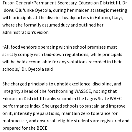
Tutor-General/Permanent Secretary, Education District III, Dr.
Idowu Olufunke Oyetola, during her maiden strategic meeting
with principals at the district headquarters in Falomo, Ikoyi,
where she formally assumed duty and outlined her
administration’s vision.
‎“All food vendors operating within school premises must
strictly comply with laid-down regulations, while principals
will be held accountable for any violations recorded in their
schools,” Dr. Oyetola said.
‎She charged principals to uphold excellence, discipline, and
integrity ahead of the forthcoming WASSCE, noting that
Education District III ranks second in the Lagos State WAEC
performance index. She urged schools to sustain and improve
on it, intensify preparations, maintain zero tolerance for
malpractice, and ensure all eligible students are registered and
prepared for the BECE.