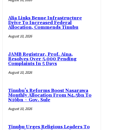
Alia Links Benue Infrastructure
Drive To Increased Federal
Allocation, Commends Tinubu
August 10, 2026
JAMB Registrar, Prof. Aina,
Resolves Over 5,000 Pending
Complaints In 5 Days
August 10, 2026
Tinubu’s Reforms Boost Nasarawa
Monthly Allocation From ₦4.5bn To
₦16bn ~ Gov. Sule
August 10, 2026
Tinubu Urges Religious Leaders To