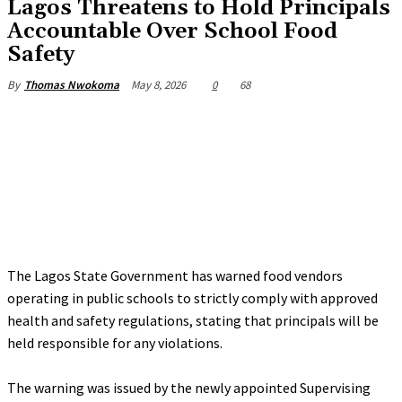
Lagos Threatens to Hold Principals
Accountable Over School Food
Safety
May 8, 2026
0
68
By
Thomas Nwokoma
The Lagos State Government has warned food vendors
operating in public schools to strictly comply with approved
health and safety regulations, stating that principals will be
held responsible for any violations.
‎The warning was issued by the newly appointed Supervising