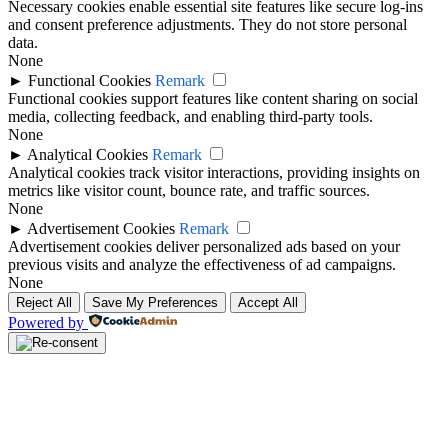
Necessary cookies enable essential site features like secure log-ins
and consent preference adjustments. They do not store personal
data.
None
►
Functional Cookies
Remark
Functional cookies support features like content sharing on social
media, collecting feedback, and enabling third-party tools.
None
►
Analytical Cookies
Remark
Analytical cookies track visitor interactions, providing insights on
metrics like visitor count, bounce rate, and traffic sources.
None
►
Advertisement Cookies
Remark
Advertisement cookies deliver personalized ads based on your
previous visits and analyze the effectiveness of ad campaigns.
None
Reject All
Save My Preferences
Accept All
Powered by