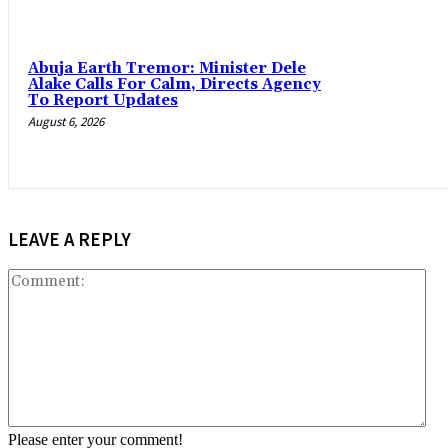
Abuja Earth Tremor: Minister Dele
Alake Calls For Calm, Directs Agency
To Report Updates
August 6, 2026
LEAVE A REPLY
Co
Please enter your comment!