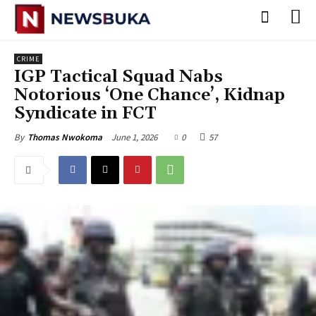
CRIME
‎IGP Tactical Squad Nabs
Notorious ‘One Chance’, Kidnap
Syndicate in FCT
June 1, 2026
0
57
By
Thomas Nwokoma