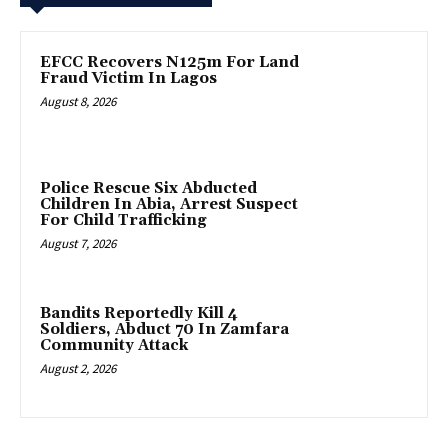
EFCC Recovers N125m For Land
Fraud Victim In Lagos
August 8, 2026
Police Rescue Six Abducted
Children In Abia, Arrest Suspect
For Child Trafficking
August 7, 2026
Bandits Reportedly Kill 4
Soldiers, Abduct 70 In Zamfara
Community Attack
August 2, 2026