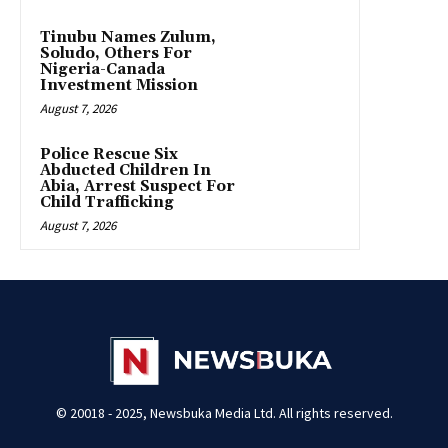
Tinubu Names Zulum,
Soludo, Others For
Nigeria-Canada
Investment Mission
August 7, 2026
Police Rescue Six
Abducted Children In
Abia, Arrest Suspect For
Child Trafficking
August 7, 2026
© 20018 - 2025, Newsbuka Media Ltd. All rights reserved.