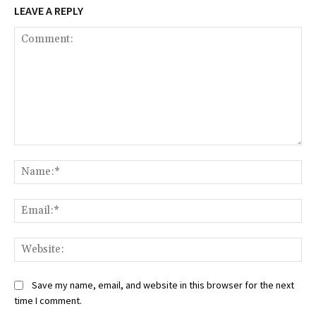
LEAVE A REPLY
Comment:
Na
Ema
Web
Save my name, email, and website in this browser for the next
time I comment.