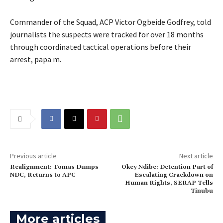
‎Commander of the Squad, ACP Victor Ogbeide Godfrey, told
journalists the suspects were tracked for over 18 months
through coordinated tactical operations before their
arrest, papa m.
Previous article
Next article
‎Realignment: Tomas Dumps
‎Okey Ndibe: Detention Part of
NDC, Returns to APC
Escalating Crackdown on
Human Rights, SERAP Tells
Tinubu
More articles