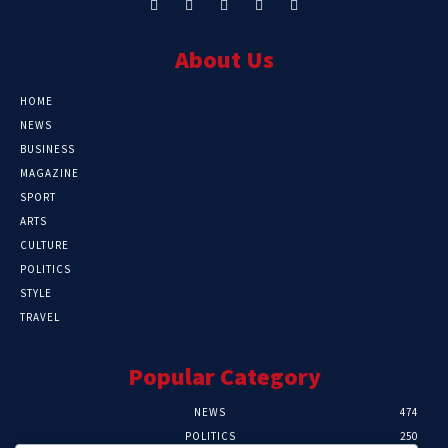
About Us
HOME
NEWS
BUSINESS
MAGAZINE
SPORT
ARTS
CULTURE
POLITICS
STYLE
TRAVEL
Popular Category
NEWS
474
POLITICS
250