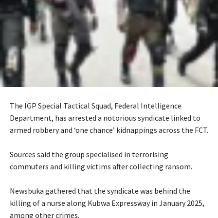
The IGP Special Tactical Squad, Federal Intelligence
Department, has arrested a notorious syndicate linked to
armed robbery and ‘one chance’ kidnappings across the FCT.
‎Sources said the group specialised in terrorising
commuters and killing victims after collecting ransom.
‎Newsbuka gathered that the syndicate was behind the
killing of a nurse along Kubwa Expressway in January 2025,
among other crimes.