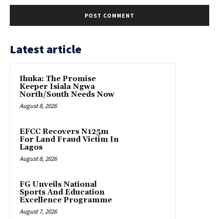
Latest article
Ihuka: The Promise
Keeper Isiala Ngwa
North/South Needs Now
August 8, 2026
EFCC Recovers N125m
For Land Fraud Victim In
Lagos
August 8, 2026
FG Unveils National
Sports And Education
Excellence Programme
August 7, 2026