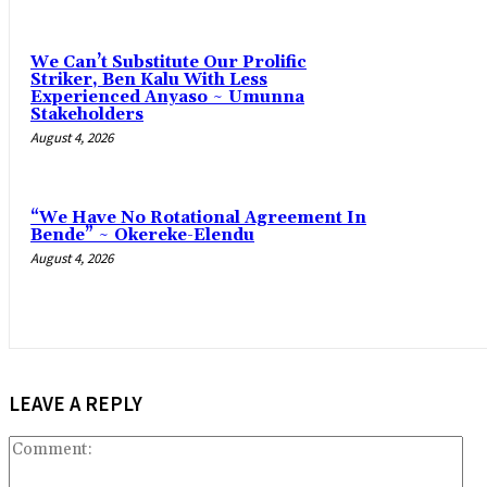
‎We Can’t Substitute Our Prolific
Striker, Ben Kalu With Less
Experienced Anyaso ~ Umunna
Stakeholders
August 4, 2026
“We Have No Rotational Agreement In
Bende” ~ Okereke-Elendu
August 4, 2026
LEAVE A REPLY
Co