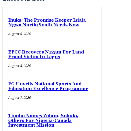
Ihuka: The Promise Keeper Isiala
Ngwa North/South Needs Now
August 8, 2026
EFCC Recovers N125m For Land
Fraud Victim In Lagos
August 8, 2026
FG Unveils National Sports And
Education Excellence Programme
August 7, 2026
Tinubu Names Zulum, Soludo,
Others For Nigeria-Canada
Investment Mission