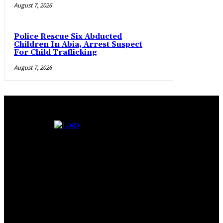
August 7, 2026
Police Rescue Six Abducted
Children In Abia, Arrest Suspect
For Child Trafficking
August 7, 2026