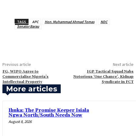
TAGS
APC
Hon. Muhammad Ahmad Tomas
NDC
Senator Barau
Previous article
Next article
FG, WIPO Agree to
‎IGP Tactical Squad Nabs
Commercialise Nigeria’s
Notorious ‘One Chance’, Kidnap
Intellectual Property
Syndicate in FCT
More articles
Ihuka: The Promise Keeper Isiala
Ngwa North/South Needs Now
August 8, 2026