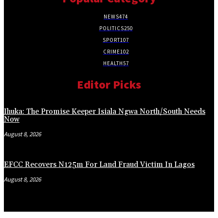
NEWS
474
POLITICS
250
SPORT
107
CRIME
102
HEALTH
57
Editor Picks
Ihuka: The Promise Keeper Isiala Ngwa North/South Needs
Now
August 8, 2026
EFCC Recovers N125m For Land Fraud Victim In Lagos
August 8, 2026