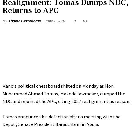
‎Realignment: Tomas Dumps NDC,
Returns to APC
June 1, 2026
0
63
By
Thomas Nwokoma
Kano’s political chessboard shifted on Monday as Hon.
Muhammad Ahmad Tomas, Makoda lawmaker, dumped the
NDC and rejoined the APC, citing 2027 realignment as reason.
‎Tomas announced his defection after a meeting with the
Deputy Senate President Barau Jibrin in Abuja.