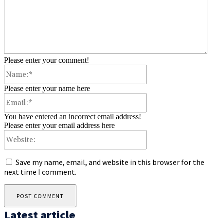
Please enter your comment!
Name:*
Please enter your name here
Email:*
You have entered an incorrect email address!
Please enter your email address here
Website:
Save my name, email, and website in this browser for the
next time I comment.
Latest article