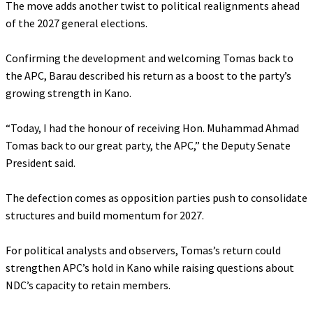
‎The move adds another twist to political realignments ahead
of the 2027 general elections.
‎Confirming the development and welcoming Tomas back to
the APC, Barau described his return as a boost to the party’s
growing strength in Kano.
‎“Today, I had the honour of receiving Hon. Muhammad Ahmad
Tomas back to our great party, the APC,” the Deputy Senate
President said.
‎The defection comes as opposition parties push to consolidate
structures and build momentum for 2027.
‎For political analysts and observers, Tomas’s return could
strengthen APC’s hold in Kano while raising questions about
NDC’s capacity to retain members.