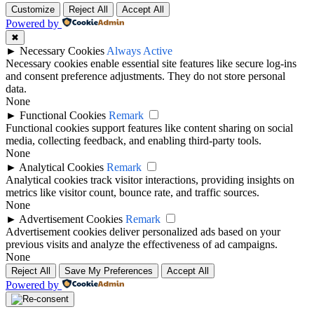
Customize
Reject All
Accept All
Powered by
✖
►
Necessary Cookies
Always Active
Necessary cookies enable essential site features like secure log-ins
and consent preference adjustments. They do not store personal
data.
None
►
Functional Cookies
Remark
Functional cookies support features like content sharing on social
media, collecting feedback, and enabling third-party tools.
None
►
Analytical Cookies
Remark
Analytical cookies track visitor interactions, providing insights on
metrics like visitor count, bounce rate, and traffic sources.
None
►
Advertisement Cookies
Remark
Advertisement cookies deliver personalized ads based on your
previous visits and analyze the effectiveness of ad campaigns.
None
Reject All
Save My Preferences
Accept All
Powered by