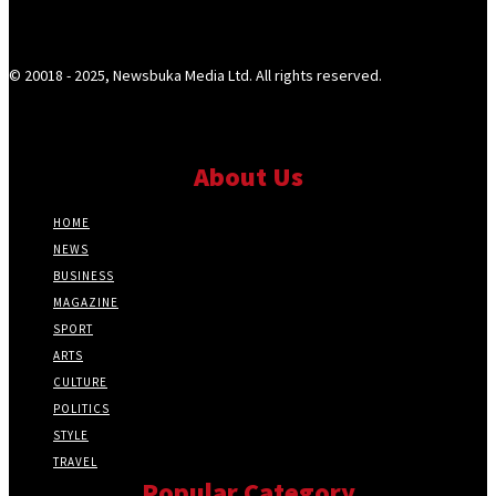
© 20018 - 2025, Newsbuka Media Ltd. All rights reserved.
About Us
HOME
NEWS
BUSINESS
MAGAZINE
SPORT
ARTS
CULTURE
POLITICS
STYLE
TRAVEL
Popular Category