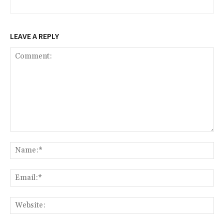
LEAVE A REPLY
Comment:
Na
Ema
Web