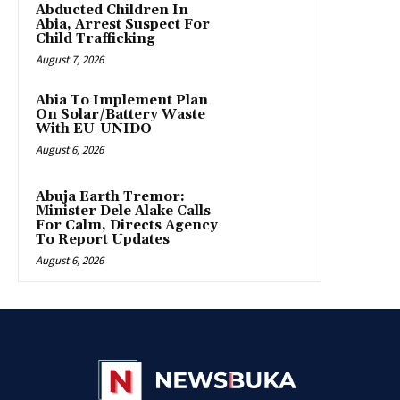
Abducted Children In
Abia, Arrest Suspect For
Child Trafficking
August 7, 2026
Abia To Implement Plan
On Solar/Battery Waste
With EU-UNIDO
August 6, 2026
Abuja Earth Tremor:
Minister Dele Alake Calls
For Calm, Directs Agency
To Report Updates
August 6, 2026