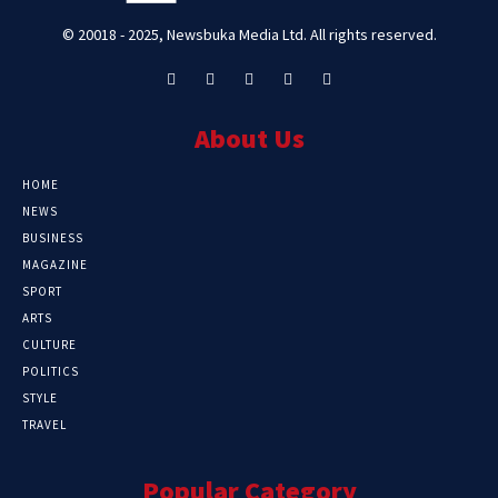
© 20018 - 2025, Newsbuka Media Ltd. All rights reserved.
About Us
HOME
NEWS
BUSINESS
MAGAZINE
SPORT
ARTS
CULTURE
POLITICS
STYLE
TRAVEL
Popular Category