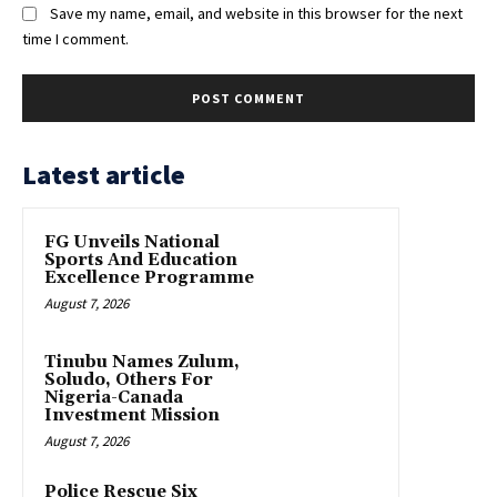
Save my name, email, and website in this browser for the next
time I comment.
Latest article
FG Unveils National
Sports And Education
Excellence Programme
August 7, 2026
Tinubu Names Zulum,
Soludo, Others For
Nigeria-Canada
Investment Mission
August 7, 2026
Police Rescue Six