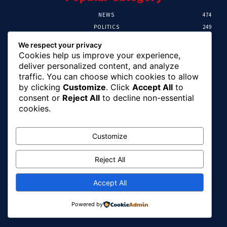
NEWS
474
POLITICS
249
SPORT
107
We respect your privacy
CRIME
101
Cookies help us improve your experience,
HEALTH
57
deliver personalized content, and analyze
traffic. You can choose which cookies to allow
Editor Picks
by clicking
Customize
. Click
Accept All
to
consent or
Reject All
to decline non-essential
FG Unveils National Sports And Education
cookies.
Excellence Programme
August 7, 2026
Customize
Reject All
Tinubu Names Zulum, Soludo, Others For
Nigeria-Canada Investment Mission
August 7, 2026
Accept All
Powered by