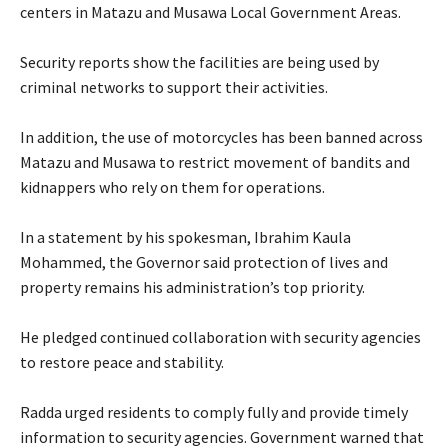
centers in Matazu and Musawa Local Government Areas.
‎Security reports show the facilities are being used by
criminal networks to support their activities.
‎In addition, the use of motorcycles has been banned across
Matazu and Musawa to restrict movement of bandits and
kidnappers who rely on them for operations.
‎In a statement by his spokesman, Ibrahim Kaula
Mohammed, the Governor said protection of lives and
property remains his administration’s top priority.
‎He pledged continued collaboration with security agencies
to restore peace and stability.
‎Radda urged residents to comply fully and provide timely
information to security agencies. Government warned that