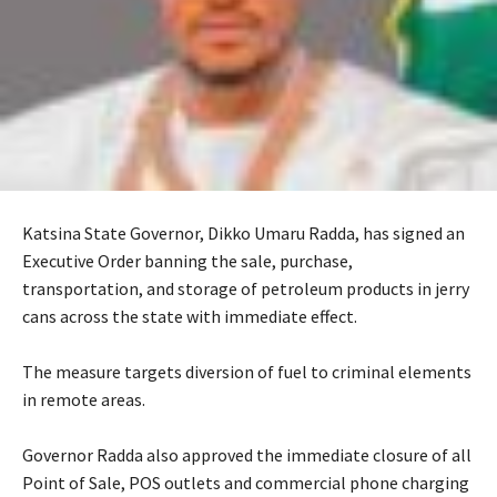
Katsina State Governor, Dikko Umaru Radda, has signed an
Executive Order banning the sale, purchase,
transportation, and storage of petroleum products in jerry
cans across the state with immediate effect.
‎The measure targets diversion of fuel to criminal elements
in remote areas.
‎Governor Radda also approved the immediate closure of all
Point of Sale, POS outlets and commercial phone charging