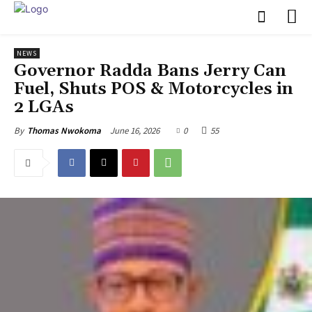
NEWS
‎Governor Radda Bans Jerry Can
Fuel, Shuts POS & Motorcycles in
2 LGAs
June 16, 2026
0
55
By
Thomas Nwokoma