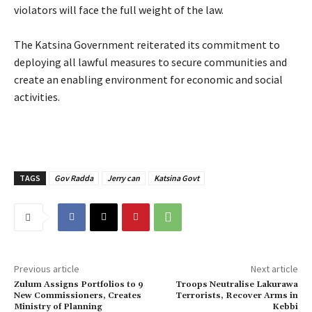
violators will face the full weight of the law.
‎The Katsina Government reiterated its commitment to
deploying all lawful measures to secure communities and
create an enabling environment for economic and social
activities.
TAGS
Gov Radda
Jerry can
Katsina Govt
Previous article
Next article
Zulum Assigns Portfolios to 9
Troops Neutralise Lakurawa
New Commissioners, Creates
Terrorists, Recover Arms in
Ministry of Planning
Kebbi