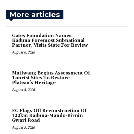
More articles
Gates Foundation Names
Kaduna Foremost Subnational
Partner, Visits State For Review
August 6, 2026
Mutfwang Begins Assessment Of
Tourist Sites To Restore
Plateau’s Heritage
August 5, 2026
FG Flags Off Reconstruction Of
122km Kaduna-Mando-Birnin
Gwari Road
August 5, 2026