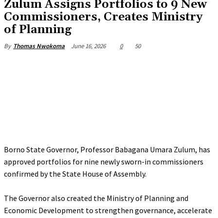
Zulum Assigns Portfolios to 9 New
Commissioners, Creates Ministry
of Planning
June 16, 2026
0
50
By
Thomas Nwokoma
Borno State Governor, Professor Babagana Umara Zulum, has
approved portfolios for nine newly sworn-in commissioners
confirmed by the State House of Assembly.
‎The Governor also created the Ministry of Planning and
Economic Development to strengthen governance, accelerate