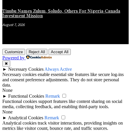
Tinubu Names Zulum, Soludo, Others For Nigeria-Canada
Investment Mission
August 7, 2026
Customize
Reject All
Accept All
Powered by
✖
►
Necessary Cookies
Always Active
Necessary cookies enable essential site features like secure log-ins
and consent preference adjustments. They do not store personal
data.
None
►
Functional Cookies
Remark
Functional cookies support features like content sharing on social
media, collecting feedback, and enabling third-party tools.
None
►
Analytical Cookies
Remark
Analytical cookies track visitor interactions, providing insights on
metrics like visitor count, bounce rate, and traffic sources.