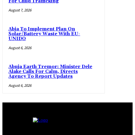
For Child Trafficking
August 7, 2026
Abia To Implement Plan On
Solar/Battery Waste With EU-
UNIDO
August 6, 2026
Abuja Earth Tremor: Minister Dele
Alake Calls For Calm, Directs
Agency To Report Updates
August 6, 2026