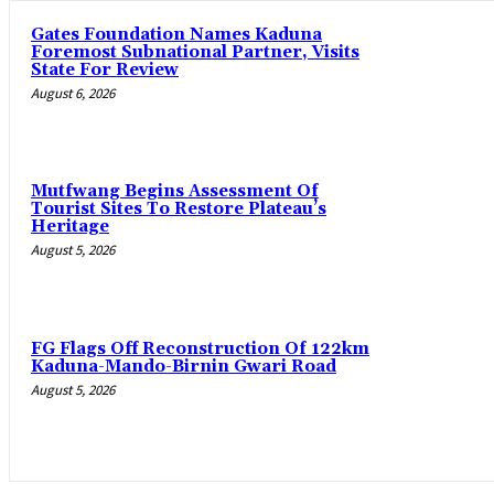
Gates Foundation Names Kaduna
Foremost Subnational Partner, Visits
State For Review
August 6, 2026
Mutfwang Begins Assessment Of
Tourist Sites To Restore Plateau’s
Heritage
August 5, 2026
FG Flags Off Reconstruction Of 122km
Kaduna-Mando-Birnin Gwari Road
August 5, 2026