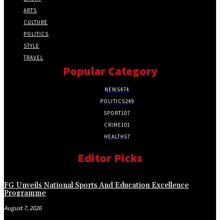
ARTS
CULTURE
POLITICS
STYLE
TRAVEL
Popular Category
NEWS
474
POLITICS
249
SPORT
107
CRIME
101
HEALTH
57
Editor Picks
FG Unveils National Sports And Education Excellence
Programme
August 7, 2026