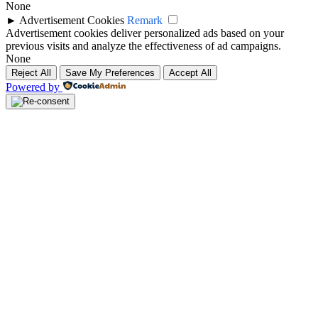
None
►
Advertisement Cookies
Remark
Advertisement cookies deliver personalized ads based on your
previous visits and analyze the effectiveness of ad campaigns.
None
Reject All
Save My Preferences
Accept All
Powered by