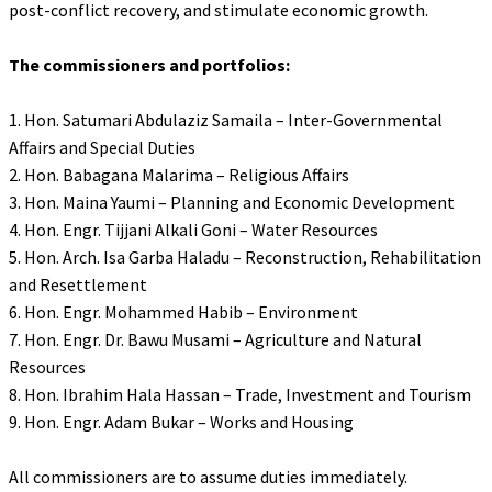
post-conflict recovery, and stimulate economic growth.
‎The commissioners and portfolios:
‎1. Hon. Satumari Abdulaziz Samaila – Inter-Governmental
Affairs and Special Duties
‎2. Hon. Babagana Malarima – Religious Affairs
‎3. Hon. Maina Yaumi – Planning and Economic Development
‎4. Hon. Engr. Tijjani Alkali Goni – Water Resources
‎5. Hon. Arch. Isa Garba Haladu – Reconstruction, Rehabilitation
and Resettlement
‎6. Hon. Engr. Mohammed Habib – Environment
‎7. Hon. Engr. Dr. Bawu Musami – Agriculture and Natural
Resources
‎8. Hon. Ibrahim Hala Hassan – Trade, Investment and Tourism
‎9. Hon. Engr. Adam Bukar – Works and Housing
‎All commissioners are to assume duties immediately.