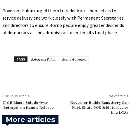
‎Governor Zulum urged them to rededicate themselves to
service delivery and work closely with Permanent Secretaries
and directors to ensure Borno people enjoy greater dividends
of democracy as the administration enters its final phase.
TAGS
Babagana Zulum
Borno Governor
Previous article
Next article
‎IPOB Blasts Soludo Over
‎Governor Radda Bans Jerry Can
‘Betrayal’ on Kanu’s Release
Fuel, Shuts POS & Motorcycles
in 2 LGAs
More articles