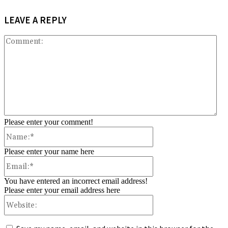
LEAVE A REPLY
Co
Please enter your comment!
Name:*
Please enter your name here
Email:*
You have entered an incorrect email address!
Please enter your email address here
Website: