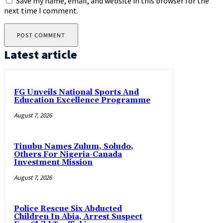
Save my name, email, and website in this browser for the
next time I comment.
Latest article
FG Unveils National Sports And
Education Excellence Programme
August 7, 2026
Tinubu Names Zulum, Soludo,
Others For Nigeria-Canada
Investment Mission
August 7, 2026
Police Rescue Six Abducted
Children In Abia, Arrest Suspect