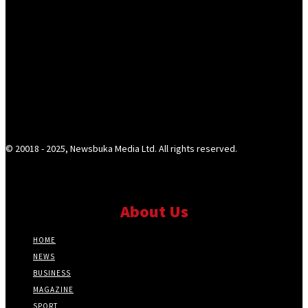
© 20018 - 2025, Newsbuka Media Ltd. All rights reserved.
About Us
HOME
NEWS
BUSINESS
MAGAZINE
SPORT