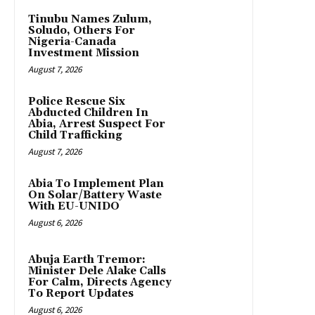
Tinubu Names Zulum,
Soludo, Others For
Nigeria-Canada
Investment Mission
August 7, 2026
Police Rescue Six
Abducted Children In
Abia, Arrest Suspect For
Child Trafficking
August 7, 2026
Abia To Implement Plan
On Solar/Battery Waste
With EU-UNIDO
August 6, 2026
Abuja Earth Tremor:
Minister Dele Alake Calls
For Calm, Directs Agency
To Report Updates
August 6, 2026