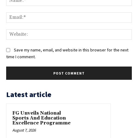
Ema
Web
Save my name, email, and website in this browser for the next
time I comment.
Latest article
FG Unveils National
Sports And Education
Excellence Programme
August 7, 2026