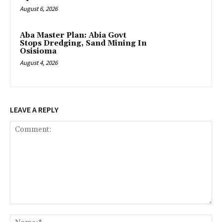
August 6, 2026
‎Aba Master Plan: Abia Govt
Stops Dredging, Sand Mining In
Osisioma
August 4, 2026
LEAVE A REPLY
Comment:
Na