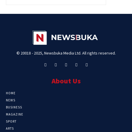
© 20018 - 2025, Newsbuka Media Ltd. All rights reserved.
About Us
HOME
NEWS
BUSINESS
MAGAZINE
SPORT
ARTS