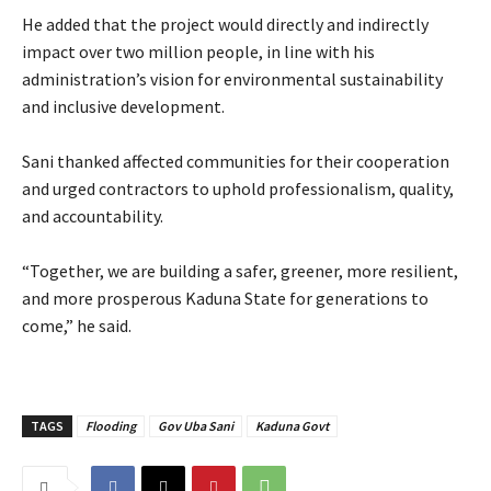
‎He added that the project would directly and indirectly
impact over two million people, in line with his
administration’s vision for environmental sustainability
and inclusive development.
‎Sani thanked affected communities for their cooperation
and urged contractors to uphold professionalism, quality,
and accountability.
‎“Together, we are building a safer, greener, more resilient,
and more prosperous Kaduna State for generations to
come,” he said.
TAGS
Flooding
Gov Uba Sani
Kaduna Govt