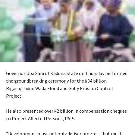
Governor Uba Sani of Kaduna State on Thursday performed
the groundbreaking ceremony for the ₦34 billion
Rigasa/Tudun Wada Flood and Gully Erosion Control
Project.
‎He also presented over ₦2 billion in compensation cheques
to Project Affected Persons, PAPs.
‎“Development must not only deliver progress, but must