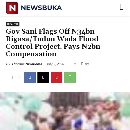
HEALTH
‎Gov Sani Flags Off ₦34bn
Rigasa/Tudun Wada Flood
Control Project, Pays ₦2bn
Compensation
July 3, 2026
0
88
By
Thomas Nwokoma