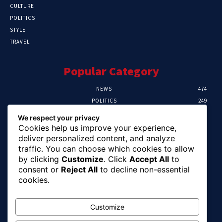
CULTURE
POLITICS
STYLE
TRAVEL
Popular Category
NEWS
474
POLITICS
249
SPORT
107
We respect your privacy
CRIME
101
Cookies help us improve your experience,
HEALTH
57
deliver personalized content, and analyze
traffic. You can choose which cookies to allow
Editor Picks
by clicking
Customize
. Click
Accept All
to
consent or
Reject All
to decline non-essential
FG Unveils National Sports And Education
cookies.
Excellence Programme
August 7, 2026
Customize