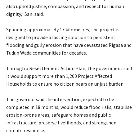
also uphold justice, compassion, and respect for human
dignity,” Sani said.
‎Spanning approximately 17 kilometres, the project is
designed to provide a lasting solution to persistent
flooding and gully erosion that have devastated Rigasa and
Tudun Wada communities for decades.
‎Through a Resettlement Action Plan, the government said
it would support more than 1,200 Project Affected
Households to ensure no citizen bears an unjust burden.
‎The governor said the intervention, expected to be
completed in 18 months, would reduce flood risks, stabilise
erosion-prone areas, safeguard homes and public
infrastructure, preserve livelihoods, and strengthen
climate resilience.