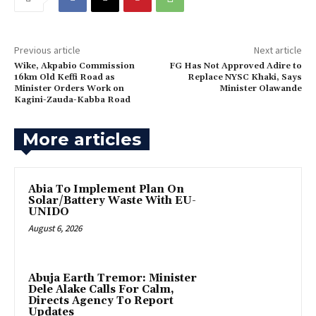
Previous article
Next article
Wike, Akpabio Commission
FG Has Not Approved Adire to
16km Old Keffi Road as
Replace NYSC Khaki, Says
Minister Orders Work on
Minister Olawande
Kagini-Zauda-Kabba Road
More articles
Abia To Implement Plan On
Solar/Battery Waste With EU-
UNIDO
August 6, 2026
Abuja Earth Tremor: Minister
Dele Alake Calls For Calm,
Directs Agency To Report
Updates