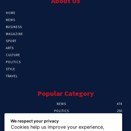
About Us
HOME
NEWS
BUSINESS
MAGAZINE
SPORT
ARTS
CULTURE
POLITICS
STYLE
TRAVEL
Popular Category
NEWS
474
POLITICS
250
SPORT
107
We respect your privacy
CRIME
102
Cookies help us improve your experience,