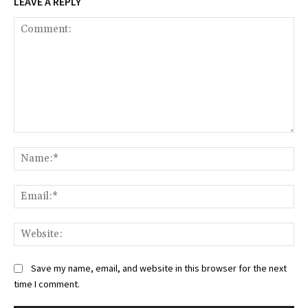
LEAVE A REPLY
Comment:
Na
Ema
Web
Save my name, email, and website in this browser for the next
time I comment.