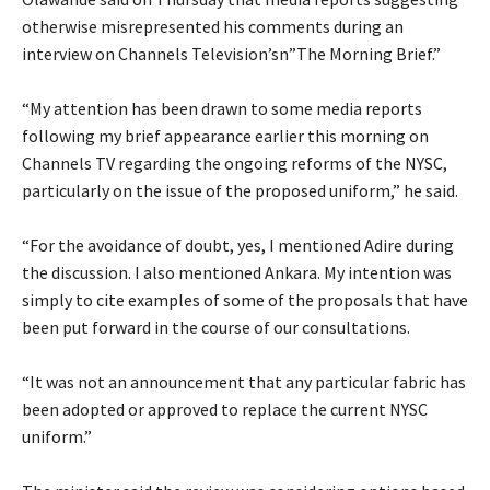
otherwise misrepresented his comments during an
interview on Channels Television’sn”The Morning Brief.”
‎“My attention has been drawn to some media reports
following my brief appearance earlier this morning on
Channels TV regarding the ongoing reforms of the NYSC,
particularly on the issue of the proposed uniform,” he said.
‎“For the avoidance of doubt, yes, I mentioned Adire during
the discussion. I also mentioned Ankara. My intention was
simply to cite examples of some of the proposals that have
been put forward in the course of our consultations.
‎“It was not an announcement that any particular fabric has
been adopted or approved to replace the current NYSC
uniform.”