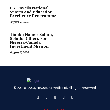
FG Unveils National
Sports And Education
Excellence Programme
August 7, 2026
Tinubu Names Zulum,
Soludo, Others For
Nigeria-Canada
Investment Mission
August 7, 2026
© 20018 - 2025, Newsbuka Media Ltd. All rights reserved.