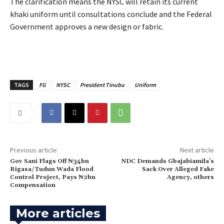
‎The clarification means the NYSC will retain its current
khaki uniform until consultations conclude and the Federal
Government approves a new design or fabric.
TAGS
FG
NYSC
President Tinubu
Uniform
Previous article
Next article
‎Gov Sani Flags Off ₦34bn
NDC Demands Gbajabiamila’s
Rigasa/Tudun Wada Flood
Sack Over Alleged Fake
Control Project, Pays ₦2bn
Agency, others
Compensation
More articles