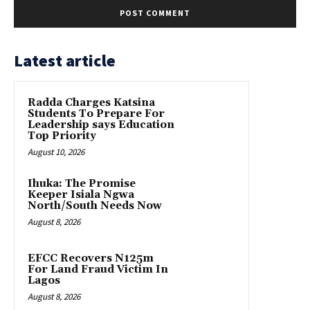
Latest article
Radda Charges Katsina
Students To Prepare For
Leadership says Education
Top Priority
August 10, 2026
Ihuka: The Promise
Keeper Isiala Ngwa
North/South Needs Now
August 8, 2026
EFCC Recovers N125m
For Land Fraud Victim In
Lagos
August 8, 2026