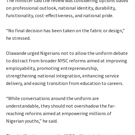
‎The minister said the review was considering options based
on professional outlook, national identity, durability,
functionality, cost-effectiveness, and national pride.
‎“No final decision has been taken on the fabric or design,”
he stressed.
‎Olawande urged Nigerians not to allow the uniform debate
to distract from broader NYSC reforms aimed at improving
employability, promoting entrepreneurship,
strengthening national integration, enhancing service
delivery, and easing transition from education to careers.
‎“While conversations around the uniform are
understandable, they should not overshadow the far-
reaching reforms aimed at empowering millions of
Nigerian youths,” he said.