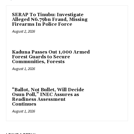
SERAP To Tinubu: Investigate
Alleged ₦6.79bn Fraud, Missing
Firearms In Police Force
August 2, 2026
‎Kaduna Passes Out 1,000 Armed
Forest Guards to Secure
Communities, Forests
August 1, 2026
“Ballot, Not Bullet, Will Decide
Osun Poll,” INEC Assures as
Readiness Assessment
Continues
August 1, 2026