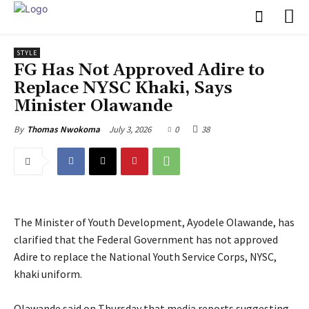
STYLE
FG Has Not Approved Adire to
Replace NYSC Khaki, Says
Minister Olawande
July 3, 2026
0
38
By
Thomas Nwokoma
The Minister of Youth Development, Ayodele Olawande, has
clarified that the Federal Government has not approved
Adire to replace the National Youth Service Corps, NYSC,
khaki uniform.
‎Olawande said on Thursday that media reports suggesting