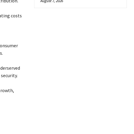
tribution.
August 7, 2026
ating costs
 consumer
s.
nderserved
security.
growth,