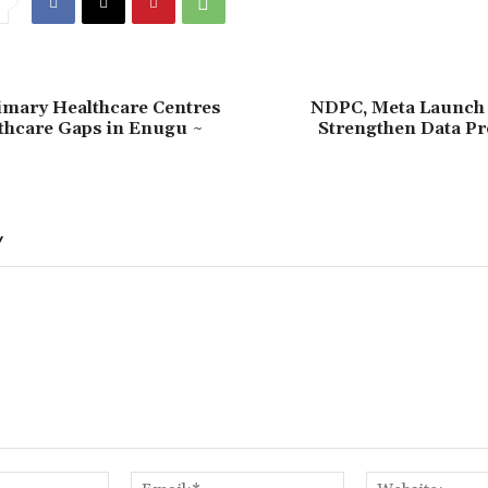
imary Healthcare Centres
NDPC, Meta Launch
thcare Gaps in Enugu ~
Strengthen Data Pr
Y
Name:*
Email:*