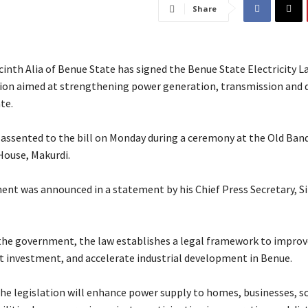
Share
inth Alia of Benue State has signed the Benue State Electricity L
ation aimed at strengthening power generation, transmission and 
te.
 assented to the bill on Monday during a ceremony at the Old Banq
ouse, Makurdi.
ent was announced in a statement by his Chief Press Secretary, Si
 the government, the law establishes a legal framework to improve
ct investment, and accelerate industrial development in Benue.
d the legislation will enhance power supply to homes, businesses, 