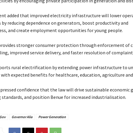
ilities by encouraging private participation in generation and dis
nt added that improved electricity infrastructure will lower oper
s by reducing dependence on generators, boost productivity and
ss, and create employment opportunities for young people.
 provides stronger consumer protection through enforcement of
illing, improved service delivery, and faster resolution of complaint
pports rural electrification by extending power infrastructure to u
with expected benefits for healthcare, education, agriculture and 
expressed confidence that the law will drive sustainable economic 
 standards, and position Benue for increased industrialisation.
Gov
Governor Alia
Power Generation