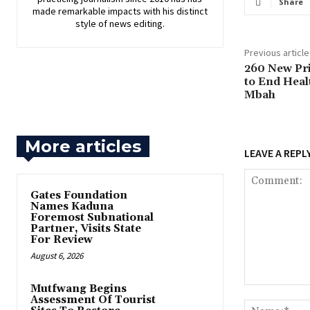
Share
made remarkable impacts with his distinct
style of news editing.
Previous article
260 New Pr
to End Heal
Mbah
More articles
LEAVE A REPL
Gates Foundation
Names Kaduna
Foremost Subnational
Partner, Visits State
For Review
August 6, 2026
Mutfwang Begins
Comment:
Assessment Of Tourist