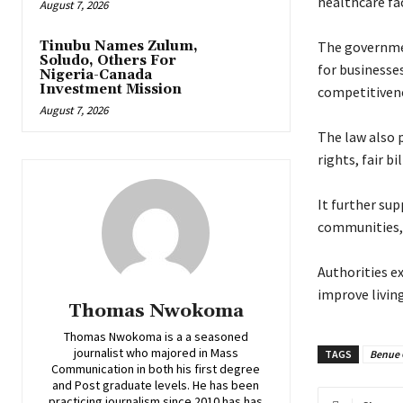
healthcare fac
August 7, 2026
Tinubu Names Zulum,
‎The governme
Soludo, Others For
for businesse
Nigeria-Canada
Investment Mission
competitivene
August 7, 2026
‎The law also
rights, fair b
‎It further su
communities, 
‎Authorities 
improve living
Thomas Nwokoma
Thomas Nwokoma is a a seasoned
journalist who majored in Mass
TAGS
Benue 
Communication in both his first degree
and Post graduate levels. He has been
practicing journalism since 2010 has has