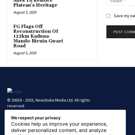
Sites To Restore
Plateau’s Heritage
August 5, 2026
Save my nam
FG Flags Off
Reconstruction Of
122km Kaduna-
Mando-Birnin Gwari
Road
August 5, 2026
© 20018 - 2025, Newsbuka Media Ltd. All rights
reserved.
We respect your privacy
Cookies help us improve your experience,
deliver personalized content, and analyze