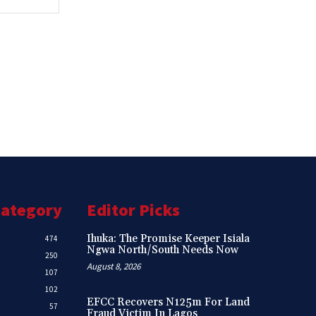
Category
Editor Picks
Ihuka: The Promise Keeper Isiala
474
Ngwa North/South Needs Now
250
August 8, 2026
107
102
EFCC Recovers N125m For Land
57
Fraud Victim In Lagos