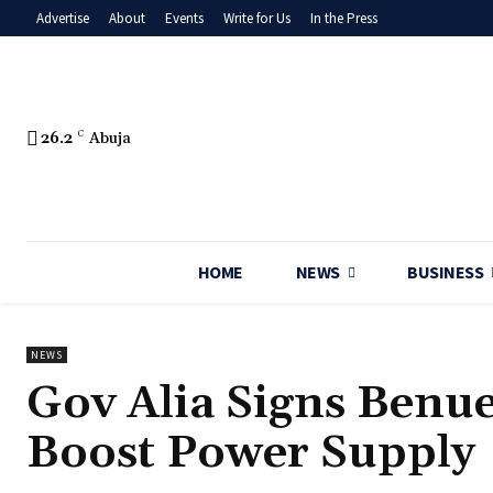
Advertise
About
Events
Write for Us
In the Press
26.2
C
Abuja
HOME
NEWS
BUSINESS
NEWS
Gov Alia Signs Benue
Boost Power Supply