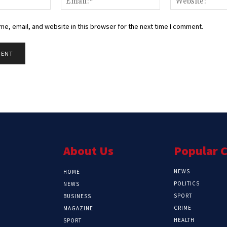
e, email, and website in this browser for the next time I comment.
About Us
Popular 
NEWS
HOME
POLITICS
NEWS
SPORT
BUSINESS
CRIME
MAGAZINE
HEALTH
SPORT