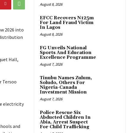
August 8, 2026
EFCC Recovers N125m
For Land Fraud Victim
In Lagos
aw 2026 into
August 8, 2026
distribution
FG Unveils National
Sports And Education
Excellence Programme
uet Hall,
August 7, 2026
Tinubu Names Zulum,
r Tersoo
Soludo, Others For
Nigeria-Canada
Investment Mission
August 7, 2026
 electricity
Police Rescue Six
Abducted Children In
Abia, Arrest Suspect
schools and
For Child Trafficking