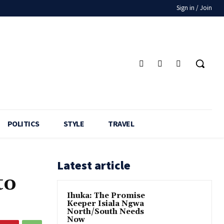
Sign in / Join
POLITICS
STYLE
TRAVEL
Latest article
to
Ihuka: The Promise
Keeper Isiala Ngwa
North/South Needs
Now