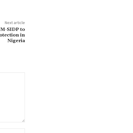
Next article
 M-SIDP to
otection in
Nigeria
Website: