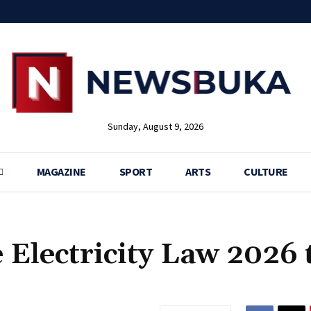
Sunday, August 9, 2026
MAGAZINE
SPORT
ARTS
CULTURE
 Electricity Law 2026 