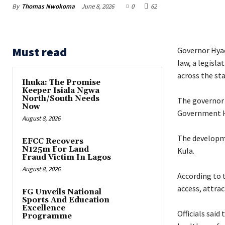
By
Thomas Nwokoma
June 8, 2026
0
62
Must read
Governor Hyac
law, a legisl
across the sta
Ihuka: The Promise
Keeper Isiala Ngwa
North/South Needs
‎The governor
Now
Government H
August 8, 2026
‎The developm
EFCC Recovers
N125m For Land
Kula.
Fraud Victim In Lagos
August 8, 2026
‎According to
access, attra
FG Unveils National
Sports And Education
Excellence
‎Officials sai
Programme