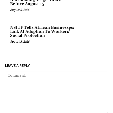
Before August 15
August 6, 2026
NSITF Tells African Businesses:
Link AI Adoption To Workers’
Social Protection
August 5, 2026
LEAVE A REPLY