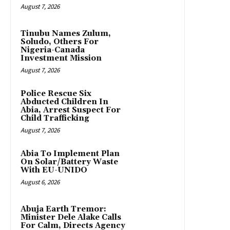
August 7, 2026
Tinubu Names Zulum,
Soludo, Others For
Nigeria-Canada
Investment Mission
August 7, 2026
Police Rescue Six
Abducted Children In
Abia, Arrest Suspect For
Child Trafficking
August 7, 2026
Abia To Implement Plan
On Solar/Battery Waste
With EU-UNIDO
August 6, 2026
Abuja Earth Tremor:
Minister Dele Alake Calls
For Calm, Directs Agency