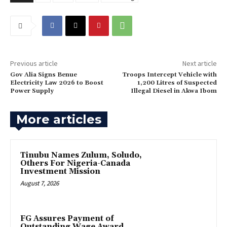
Previous article
Next article
Gov Alia Signs Benue
Troops Intercept Vehicle with
Electricity Law 2026 to Boost
1,200 Litres of Suspected
Power Supply
Illegal Diesel in Akwa Ibom
More articles
Tinubu Names Zulum, Soludo,
Others For Nigeria-Canada
Investment Mission
August 7, 2026
FG Assures Payment of
Outstanding Wage Award