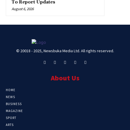
To Report Updates
August 6, 2026
© 20018 - 2025, Newsbuka Media Ltd. All rights reserved.
About Us
HOME
NEWS
BUSINESS
MAGAZINE
SPORT
ARTS