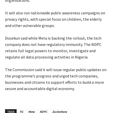
organisations.
‎It will also run nationwide public awareness campaigns on
privacy rights, with special focus on children, the elderly
and other vulnerable groups.
‎Dosekun said while Meta is backing the rollout, the tech
company does not have regulatory immunity. The NDPC
retains full legal powers to monitor, investigate and
regulate all data processing activities in Nigeria.
‎The Commission said it will issue regular public updates on
the programme’s progress and urged tech companies,
businesses and citizens to support efforts to build a more
secure and accountable digital economy.
TAGS
FG
Meta
NDPC
Zuckerberg