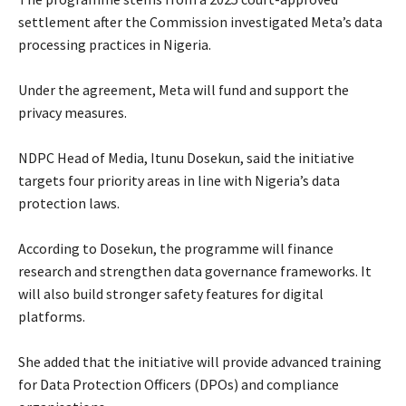
settlement after the Commission investigated Meta’s data
processing practices in Nigeria.
‎Under the agreement, Meta will fund and support the
privacy measures.
‎NDPC Head of Media, Itunu Dosekun, said the initiative
targets four priority areas in line with Nigeria’s data
protection laws.
‎According to Dosekun, the programme will finance
research and strengthen data governance frameworks. It
will also build stronger safety features for digital
platforms.
‎She added that the initiative will provide advanced training
for Data Protection Officers (DPOs) and compliance