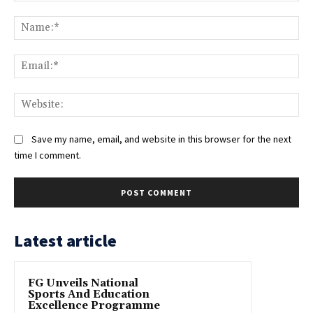
Comment:
Na
Ema
Web
Save my name, email, and website in this browser for the next
time I comment.
Latest article
FG Unveils National
Sports And Education
Excellence Programme