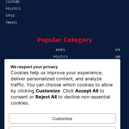
CULTURE
POLITICS
STYLE
TRAVEL
Popular Category
NEWS
474
POLITICS
249
SPORT
107
We respect your privacy
CRIME
101
Cookies help us improve your experience,
HEALTH
57
deliver personalized content, and analyze
traffic. You can choose which cookies to allow
Editor Picks
by clicking
Customize
. Click
Accept All
to
consent or
Reject All
to decline non-essential
FG Unveils National Sports And Education
cookies.
Excellence Programme
August 7, 2026
Customize