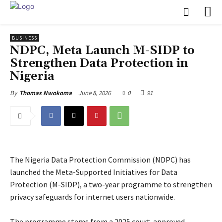
BUSINESS
NDPC, Meta Launch M-SIDP to
Strengthen Data Protection in
Nigeria
June 8, 2026
0
91
By
Thomas Nwokoma
The Nigeria Data Protection Commission (NDPC) has
launched the Meta-Supported Initiatives for Data
Protection (M-SIDP), a two-year programme to strengthen
privacy safeguards for internet users nationwide.
‎The programme stems from a 2025 court-approved