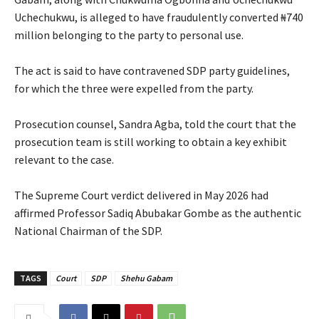
Uchechukwu, is alleged to have fraudulently converted ₦740
million belonging to the party to personal use.
‎The act is said to have contravened SDP party guidelines,
for which the three were expelled from the party.
‎Prosecution counsel, Sandra Agba, told the court that the
prosecution team is still working to obtain a key exhibit
relevant to the case.
‎The Supreme Court verdict delivered in May 2026 had
affirmed Professor Sadiq Abubakar Gombe as the authentic
National Chairman of the SDP.
TAGS
Court
SDP
Shehu Gabam