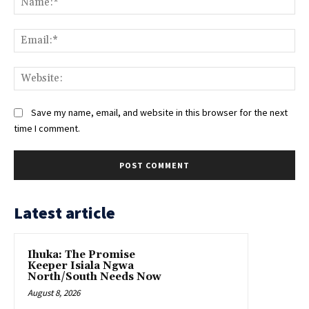
Ema
Web
Save my name, email, and website in this browser for the next
time I comment.
Latest article
Ihuka: The Promise
Keeper Isiala Ngwa
North/South Needs Now
August 8, 2026