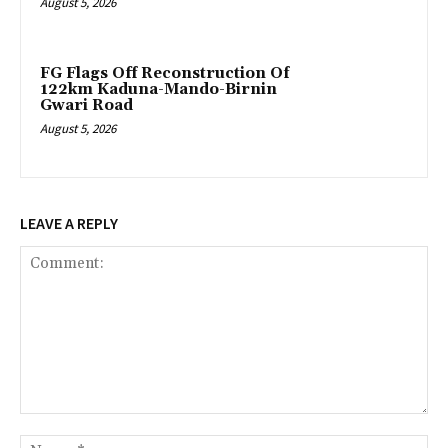
August 5, 2026
FG Flags Off Reconstruction Of
122km Kaduna-Mando-Birnin
Gwari Road
August 5, 2026
LEAVE A REPLY
Comment:
Na