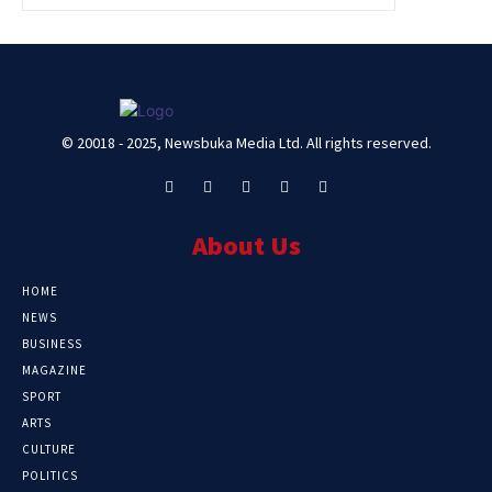
© 20018 - 2025, Newsbuka Media Ltd. All rights reserved.
About Us
HOME
NEWS
BUSINESS
MAGAZINE
SPORT
ARTS
CULTURE
POLITICS