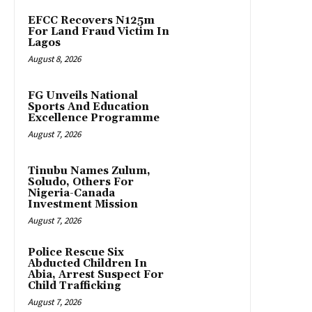
EFCC Recovers N125m
For Land Fraud Victim In
Lagos
August 8, 2026
FG Unveils National
Sports And Education
Excellence Programme
August 7, 2026
Tinubu Names Zulum,
Soludo, Others For
Nigeria-Canada
Investment Mission
August 7, 2026
Police Rescue Six
Abducted Children In
Abia, Arrest Suspect For
Child Trafficking
August 7, 2026