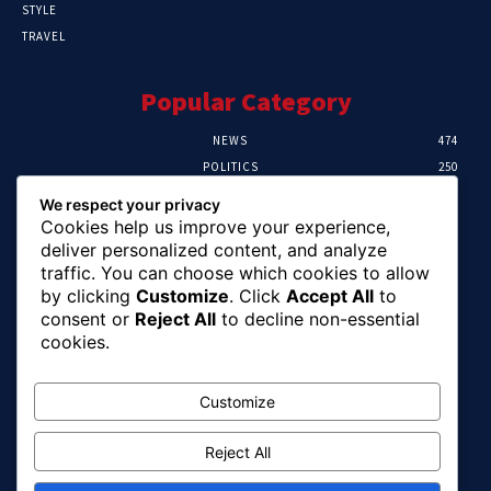
STYLE
TRAVEL
Popular Category
NEWS
474
POLITICS
250
SPORT
107
We respect your privacy
CRIME
102
Cookies help us improve your experience,
HEALTH
57
deliver personalized content, and analyze
traffic. You can choose which cookies to allow
Editor Picks
by clicking
Customize
. Click
Accept All
to
consent or
Reject All
to decline non-essential
Ihuka: The Promise Keeper Isiala Ngwa
cookies.
North/South Needs Now
August 8, 2026
Customize
Reject All
EFCC Recovers N125m For Land Fraud
Victim In Lagos