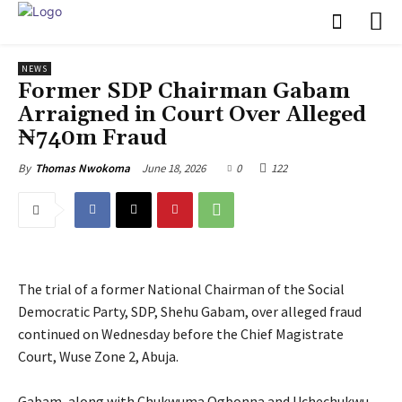
NEWS
Former SDP Chairman Gabam
Arraigned in Court Over Alleged
₦740m Fraud
June 18, 2026
0
122
By
Thomas Nwokoma
The trial of a former National Chairman of the Social
Democratic Party, SDP, Shehu Gabam, over alleged fraud
continued on Wednesday before the Chief Magistrate
Court, Wuse Zone 2, Abuja.
‎Gabam, along with Chukwuma Ogbonna and Uchechukwu