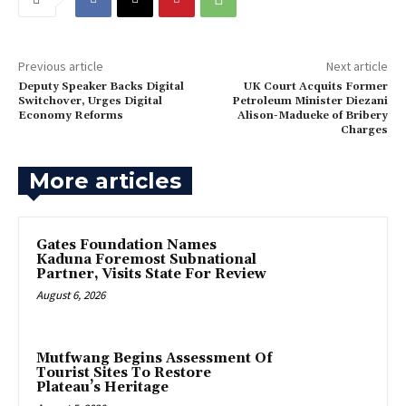
Previous article
Next article
Deputy Speaker Backs Digital
UK Court Acquits Former
Switchover, Urges Digital
Petroleum Minister Diezani
Economy Reforms
Alison-Madueke of Bribery
Charges
More articles
Gates Foundation Names
Kaduna Foremost Subnational
Partner, Visits State For Review
August 6, 2026
Mutfwang Begins Assessment Of
Tourist Sites To Restore
Plateau’s Heritage