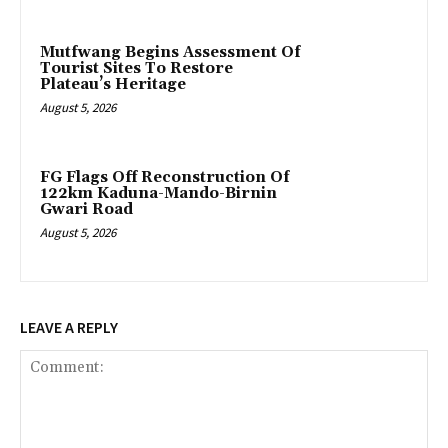
Mutfwang Begins Assessment Of
Tourist Sites To Restore
Plateau’s Heritage
August 5, 2026
FG Flags Off Reconstruction Of
122km Kaduna-Mando-Birnin
Gwari Road
August 5, 2026
LEAVE A REPLY