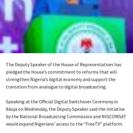
The Deputy Speaker of the House of Representatives has
pledged the House’s commitment to reforms that will
strengthen Nigeria’s digital economy and support the
transition from analogue to digital broadcasting.
‎Speaking at the Official Digital Switchover Ceremony in
Abuja on Wednesday, the Deputy Speaker said the initiative
by the National Broadcasting Commission and NIGCOMSAT
would expand Nigerians’ access to the “FreeTV” platform.