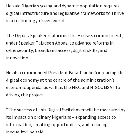
‎He said Nigeria’s young and dynamic population requires
digital infrastructure and legislative frameworks to thrive
in a technology-driven world.
‎The Deputy Speaker reaffirmed the House’s commitment,
under Speaker Tajudeen Abbas, to advance reforms in
cybersecurity, broadband access, digital skills, and
innovation.
‎He also commended President Bola Tinubu for placing the
digital economy at the centre of the administration’s
economic agenda, as well as the NBC and NIGCOMSAT for
driving the project.
‎“The success of this Digital Switchover will be measured by
its impact on ordinary Nigerians – expanding access to
information, creating opportunities, and reducing
inequality,” he said.