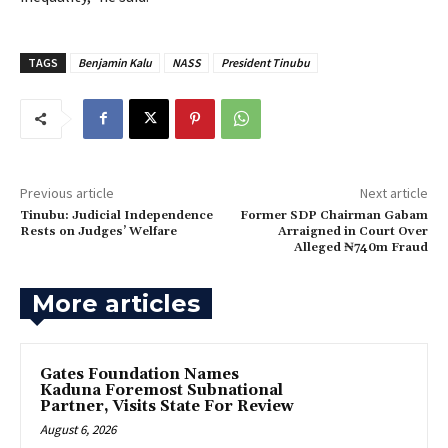
TAGS
Benjamin Kalu
NASS
President Tinubu
Previous article
Next article
Tinubu: Judicial Independence
Former SDP Chairman Gabam
Rests on Judges’ Welfare
Arraigned in Court Over
Alleged ₦740m Fraud
More articles
Gates Foundation Names
Kaduna Foremost Subnational
Partner, Visits State For Review
August 6, 2026