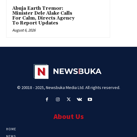
Abuja Earth Tremor:
Minister Dele Alake Calls
For Calm, Directs Agency
To Report Updates
August 6, 2026
© 20018 - 2025, Newsbuka Media Ltd. All rights reserved.
About Us
HOME
NEWS