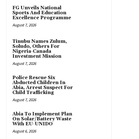
FG Unveils National
Sports And Education
Excellence Programme
August 7, 2026
Tinubu Names Zulum,
Soludo, Others For
Nigeria-Canada
Investment Mission
August 7, 2026
Police Rescue Six
Abducted Children In
Abia, Arrest Suspect For
Child Trafficking
August 7, 2026
Abia To Implement Plan
On Solar/Battery Waste
With EU-UNIDO
August 6, 2026