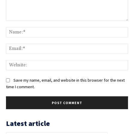
Comment:
Na
Ema
Web
Save my name, email, and website in this browser for the next
time I comment.
Latest article