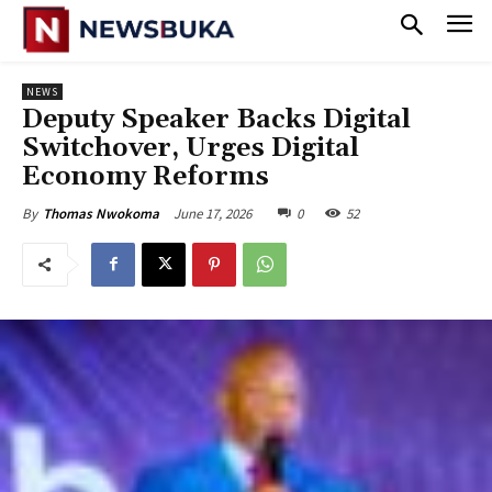
NEWS
Deputy Speaker Backs Digital
Switchover, Urges Digital
Economy Reforms
June 17, 2026
0
52
By
Thomas Nwokoma