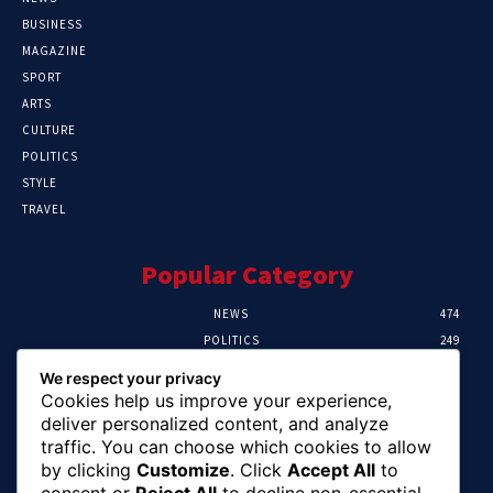
BUSINESS
MAGAZINE
SPORT
ARTS
CULTURE
POLITICS
STYLE
TRAVEL
Popular Category
NEWS
474
POLITICS
249
SPORT
107
We respect your privacy
CRIME
101
Cookies help us improve your experience,
HEALTH
57
deliver personalized content, and analyze
traffic. You can choose which cookies to allow
Editor Picks
by clicking
Customize
. Click
Accept All
to
consent or
Reject All
to decline non-essential