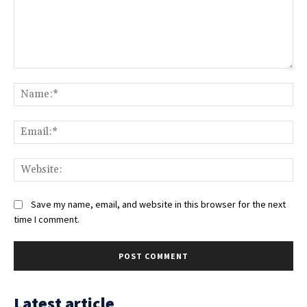
Comment:
Na
Ema
Web
Save my name, email, and website in this browser for the next
time I comment.
Latest article