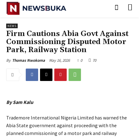
NEWS
‎Firm Cautions Abia Govt Against
Commissioning Disputed Motor
Park, Railway Station
May 16, 2026
0
70
By
Thomas Nwokoma
By Sam Kalu
‎Trademore International Nigeria Limited has warned the
Abia State government against proceeding with the
planned commissioning of a motor park and railway