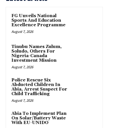
FG Unveils National
Sports And Education
Excellence Programme
August 7, 2026
Tinubu Names Zulum,
Soludo, Others For
Nigeria-Canada
Investment Mission
August 7, 2026
Police Rescue Six
Abducted Children In
Abia, Arrest Suspect For
Child Trafficking
August 7, 2026
Abia To Implement Plan
On Solar/Battery Waste
With EU-UNIDO