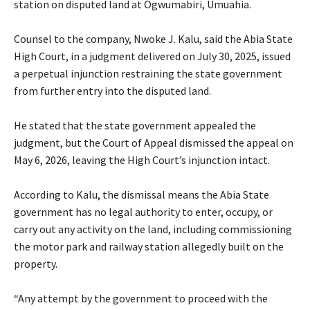
station on disputed land at Ogwumabiri, Umuahia.
‎Counsel to the company, Nwoke J. Kalu, said the Abia State
High Court, in a judgment delivered on July 30, 2025, issued
a perpetual injunction restraining the state government
from further entry into the disputed land.
‎He stated that the state government appealed the
judgment, but the Court of Appeal dismissed the appeal on
May 6, 2026, leaving the High Court’s injunction intact.
‎According to Kalu, the dismissal means the Abia State
government has no legal authority to enter, occupy, or
carry out any activity on the land, including commissioning
the motor park and railway station allegedly built on the
property.
‎“Any attempt by the government to proceed with the