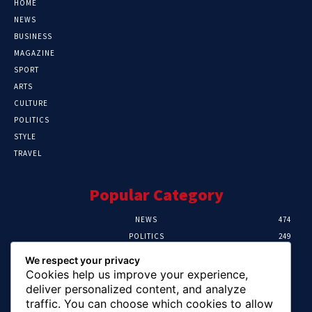
HOME
NEWS
BUSINESS
MAGAZINE
SPORT
ARTS
CULTURE
POLITICS
STYLE
TRAVEL
Popular Category
NEWS
474
POLITICS
249
SPORT
107
We respect your privacy
CRIME
101
Cookies help us improve your experience,
HEALTH
57
deliver personalized content, and analyze
traffic. You can choose which cookies to allow