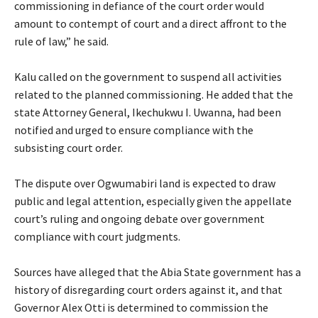
commissioning in defiance of the court order would
amount to contempt of court and a direct affront to the
rule of law,” he said.
‎Kalu called on the government to suspend all activities
related to the planned commissioning. He added that the
state Attorney General, Ikechukwu I. Uwanna, had been
notified and urged to ensure compliance with the
subsisting court order.
‎The dispute over Ogwumabiri land is expected to draw
public and legal attention, especially given the appellate
court’s ruling and ongoing debate over government
compliance with court judgments.
‎Sources have alleged that the Abia State government has a
history of disregarding court orders against it, and that
Governor Alex Otti is determined to commission the