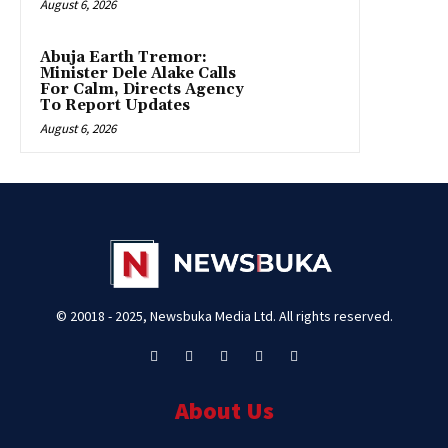
August 6, 2026
Abuja Earth Tremor:
Minister Dele Alake Calls
For Calm, Directs Agency
To Report Updates
August 6, 2026
© 20018 - 2025, Newsbuka Media Ltd. All rights reserved.
About Us