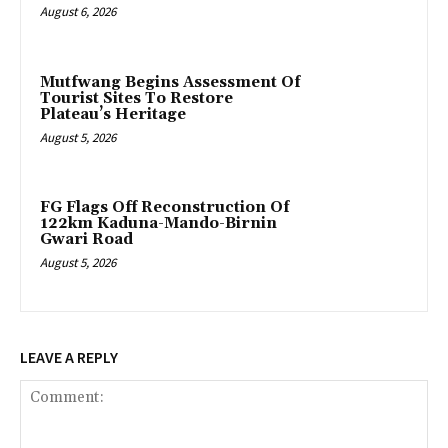
August 6, 2026
Mutfwang Begins Assessment Of
Tourist Sites To Restore
Plateau’s Heritage
August 5, 2026
FG Flags Off Reconstruction Of
122km Kaduna-Mando-Birnin
Gwari Road
August 5, 2026
LEAVE A REPLY