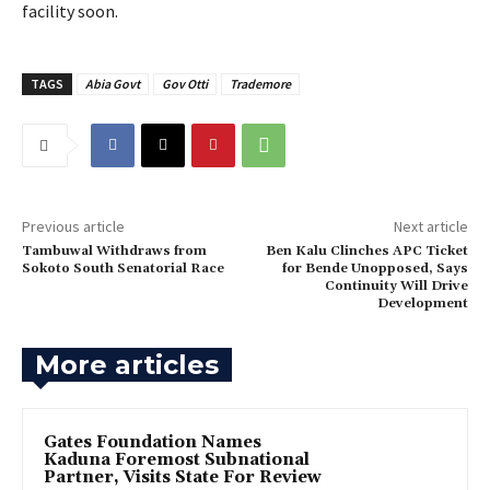
facility soon.
TAGS
Abia Govt
Gov Otti
Trademore
Previous article
Next article
Tambuwal Withdraws from
Ben Kalu Clinches APC Ticket
Sokoto South Senatorial Race
for Bende Unopposed, Says
Continuity Will Drive
Development
More articles
Gates Foundation Names
Kaduna Foremost Subnational
Partner, Visits State For Review