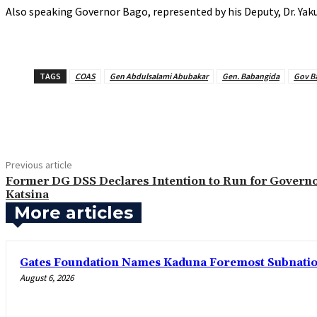
‎Also speaking Governor Bago, represented by his Deputy, Dr. Yak
TAGS
COAS
Gen Abdulsalami Abubakar
Gen. Babangida
Gov B
Share
Previous article
Former DG DSS Declares Intention to Run for Governo
Katsina
More articles
Gates Foundation Names Kaduna Foremost Subnationa
August 6, 2026