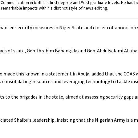
ommunication in both his first degree and Post graduate levels. He has b
remarkable impacts with his distinct style of news editing.
nhanced security measures in Niger State and closer collaboration 
ads of state, Gen. Ibrahim Babangida and Gen. Abdulsalami Abubak
who made this known in a statement in Abuja, added that the COAS 
s consolidating resources and leveraging technology to tackle inse
ts to the brigades in the state, aimed at assessing security gaps 
ciated Shaibu’s leadership, insisting that the Nigerian Army is a 