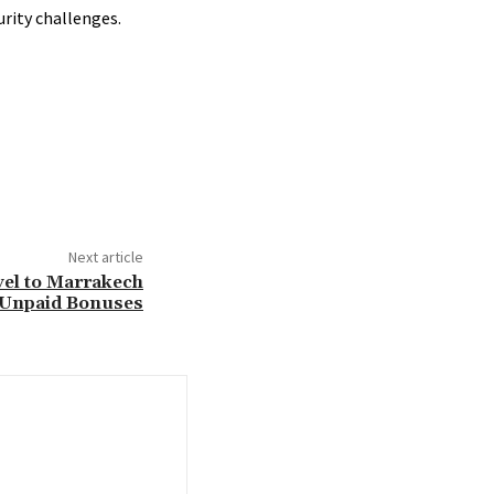
urity challenges.
Next article
vel to Marrakech
 Unpaid Bonuses