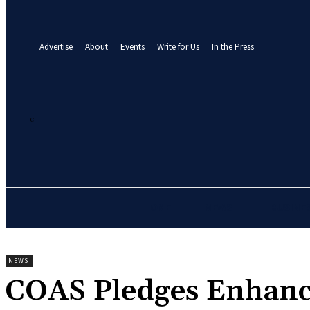
your email
A password will be e-mailed to you.
Advertise
About
Events
Write for Us
In the Press
26.2
C
Abuja
Sunday, August 9, 2026
HOME
NEWS
BUSINE
NEWS
‎COAS Pledges Enhanc