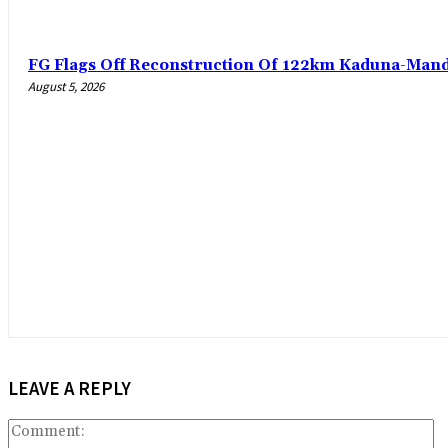
FG Flags Off Reconstruction Of 122km Kaduna-Man
August 5, 2026
LEAVE A REPLY
C