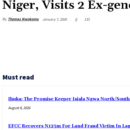
Niger, Visits 2 Ex-gen
By
Thomas Nwokoma
January 7, 2026
0
133
Must read
Ihuka: The Promise Keeper Isiala Ngwa North/Sout
August 8, 2026
EFCC Recovers N125m For Land Fraud Victim In La