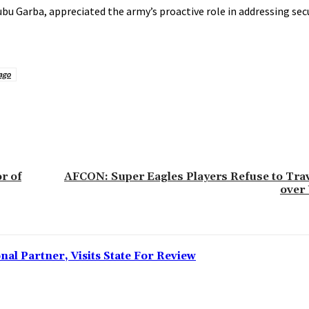
ubu Garba, appreciated the army’s proactive role in addressing sec
ago
r of
AFCON: Super Eagles Players Refuse to Tra
over
l Partner, Visits State For Review