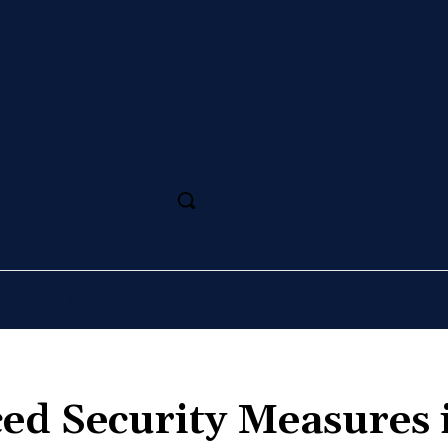
SS
MAGAZINE
SPORT
ARTS
CULTURE
ed Security Measures 