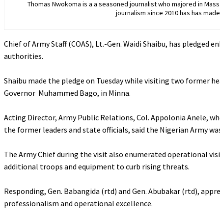
Thomas Nwokoma is a a seasoned journalist who majored in Mass C
journalism since 2010 has has made 
Chief of Army Staff (COAS), Lt.-Gen. Waidi Shaibu, has pledged e
authorities.
‎Shaibu made the pledge on Tuesday while visiting two former he
Governor Muhammed Bago, in Minna.
‎Acting Director, Army Public Relations, Col. Appolonia Anele, 
the former leaders and state officials, said the Nigerian Army wa
‎The Army Chief during the visit also enumerated operational visi
additional troops and equipment to curb rising threats.
‎Responding, Gen. Babangida (rtd) and Gen. Abubakar (rtd), appre
professionalism and operational excellence.