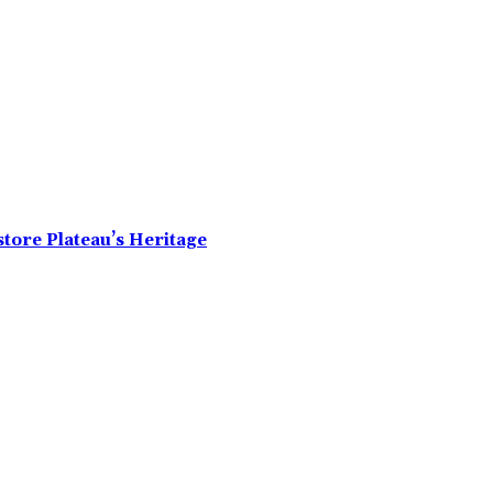
tore Plateau’s Heritage