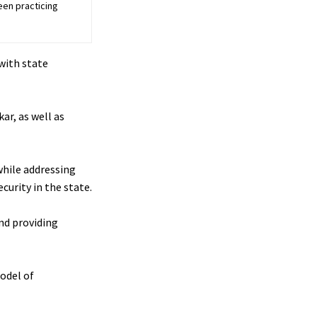
een practicing
with state
ar, as well as
while addressing
curity in the state.
and providing
model of