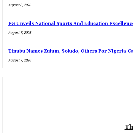
August 8, 2026
FG Unveils National Sports And Education Excelle
August 7, 2026
Tinubu Names Zulum, Soludo, Others For Nigeria-C
August 7, 2026
Th