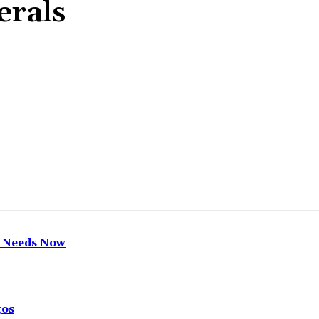
erals
Share
h Needs Now
gos