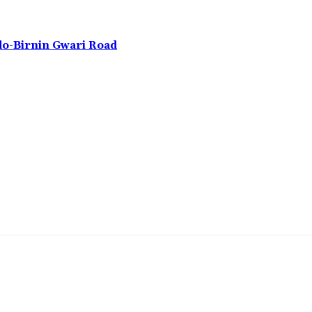
do-Birnin Gwari Road
omment: