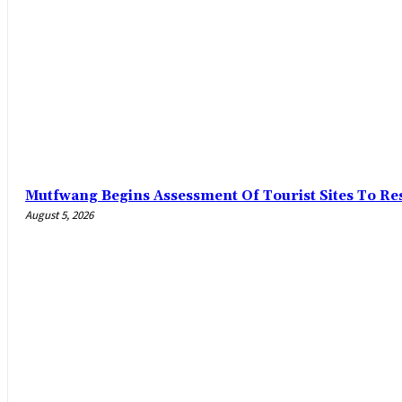
Mutfwang Begins Assessment Of Tourist Sites To Res
August 5, 2026