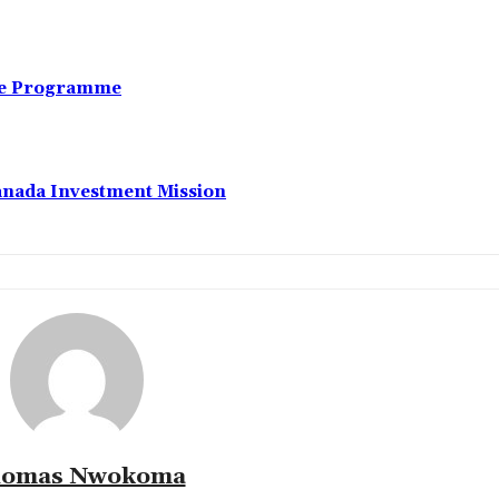
nce Programme
anada Investment Mission
omas Nwokoma