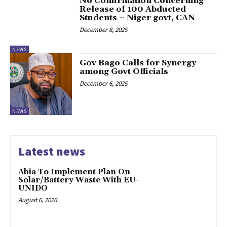
‎No Confirmation Concerning
Release of 100 Abducted
Students ~ Niger govt, CAN
December 8, 2025
NEWS
‎Gov Bago Calls for Synergy
among Govt Officials
December 6, 2025
NEWS
Latest news
Abia To Implement Plan On
Solar/Battery Waste With EU-
UNIDO
August 6, 2026