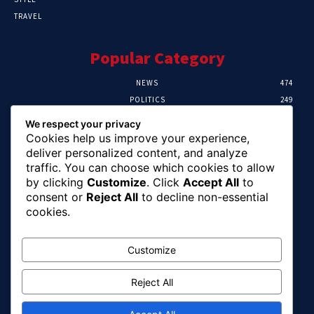
TRAVEL
Popular Category
NEWS
474
POLITICS
249
SPORT
106
We respect your privacy
CRIME
100
Cookies help us improve your experience,
HEALTH
57
deliver personalized content, and analyze
traffic. You can choose which cookies to allow
Editor Picks
by clicking
Customize
. Click
Accept All
to
consent or
Reject All
to decline non-essential
Abia To Implement Plan On Solar/Battery
cookies.
Waste With EU-UNIDO
August 6, 2026
Customize
Reject All
Abuja Earth Tremor: Minister Dele Alake
Calls For Calm, Directs Agency To Report
Updates