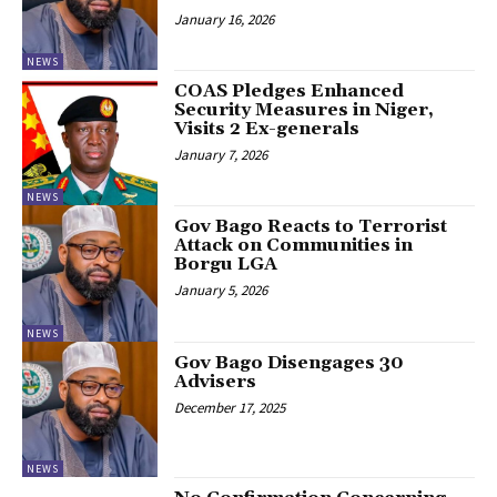
January 16, 2026
NEWS
‎COAS Pledges Enhanced
Security Measures in Niger,
Visits 2 Ex-generals
January 7, 2026
NEWS
Gov Bago Reacts to Terrorist
Attack on Communities in
Borgu LGA
January 5, 2026
NEWS
Gov Bago Disengages 30
Advisers
December 17, 2025
NEWS