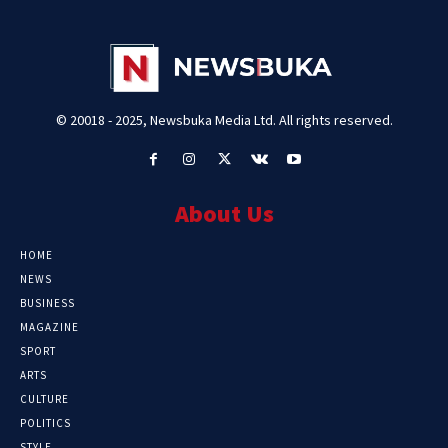
© 20018 - 2025, Newsbuka Media Ltd. All rights reserved.
About Us
HOME
NEWS
BUSINESS
MAGAZINE
SPORT
ARTS
CULTURE
POLITICS
STYLE