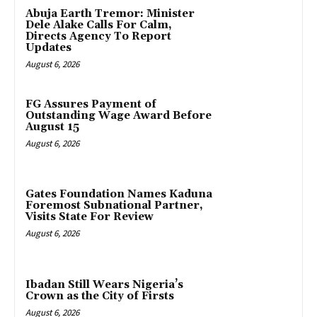
Abuja Earth Tremor: Minister
Dele Alake Calls For Calm,
Directs Agency To Report
Updates
August 6, 2026
FG Assures Payment of
Outstanding Wage Award Before
August 15
August 6, 2026
Gates Foundation Names Kaduna
Foremost Subnational Partner,
Visits State For Review
August 6, 2026
Ibadan Still Wears Nigeria’s
Crown as the City of Firsts
August 6, 2026