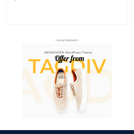
- Advertisement -