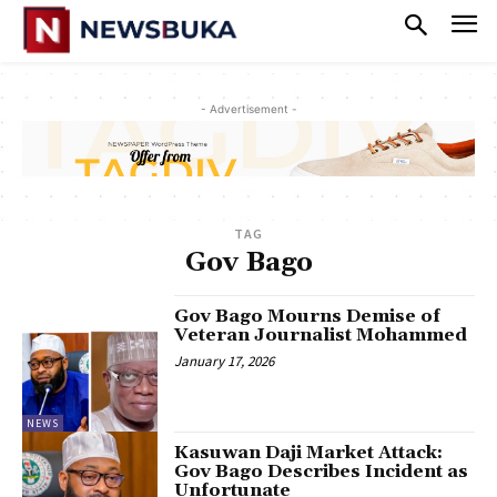
- Advertisement -
TAG
Gov Bago
Gov Bago Mourns Demise of
Veteran Journalist Mohammed
January 17, 2026
NEWS
‎Kasuwan Daji Market Attack:
Gov Bago Describes Incident as
Unfortunate