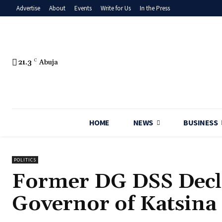
Advertise
About
Events
Write for Us
In the Press
21.3
C
Abuja
HOME
NEWS
BUSINESS
POLITICS
Former DG DSS Decla
Governor of Katsina