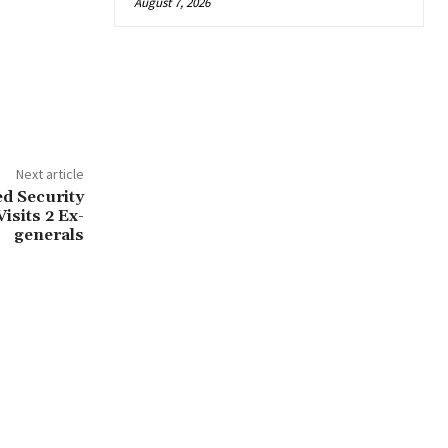
August 7, 2026
Next article
d Security
isits 2 Ex-
generals