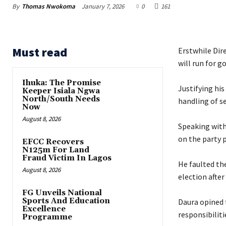
By
Thomas Nwokoma
January 7, 2026
0
161
Must read
Erstwhile Dir
will run for g
Ihuka: The Promise
‎Justifying hi
Keeper Isiala Ngwa
North/South Needs
handling of s
Now
August 8, 2026
‎Speaking wit
on the party p
EFCC Recovers
N125m For Land
Fraud Victim In Lagos
‎He faulted t
August 8, 2026
election afte
FG Unveils National
Sports And Education
‎Daura opined
Excellence
responsibilitie
Programme