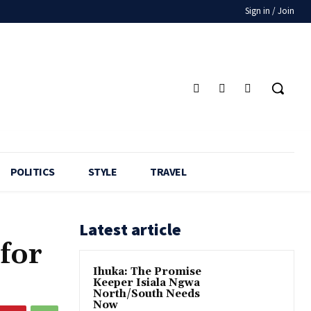
Sign in / Join
POLITICS
STYLE
TRAVEL
Latest article
for
Ihuka: The Promise
Keeper Isiala Ngwa
North/South Needs
Now