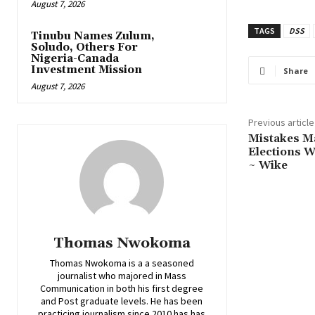
August 7, 2026
TAGS
DSS
Tinubu Names Zulum,
Soludo, Others For
Nigeria-Canada
Investment Mission
Share
August 7, 2026
Previous article
‎Mistakes 
Elections W
~ Wike
Thomas Nwokoma
Thomas Nwokoma is a a seasoned
journalist who majored in Mass
Communication in both his first degree
and Post graduate levels. He has been
practicing journalism since 2010 has has