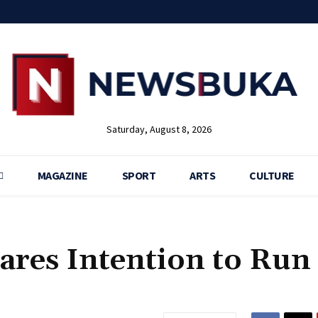
Saturday, August 8, 2026
MAGAZINE
SPORT
ARTS
CULTURE
res Intention to Run 