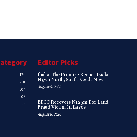
Category
Editor Picks
Ihuka: The Promise Keeper Isiala
474
Ngwa North/South Needs Now
250
August 8, 2026
107
102
EFCC Recovers N125m For Land
57
Fraud Victim In Lagos
August 8, 2026