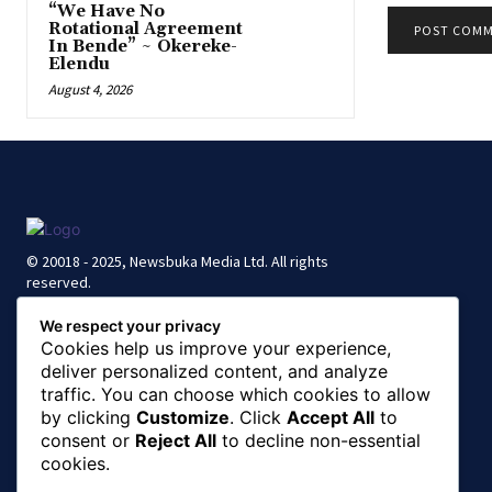
“We Have No
Rotational Agreement
In Bende” ~ Okereke-
Elendu
August 4, 2026
© 20018 - 2025, Newsbuka Media Ltd. All rights
reserved.
We respect your privacy
Cookies help us improve your experience,
deliver personalized content, and analyze
traffic. You can choose which cookies to allow
by clicking
Customize
. Click
Accept All
to
consent or
Reject All
to decline non-essential
cookies.