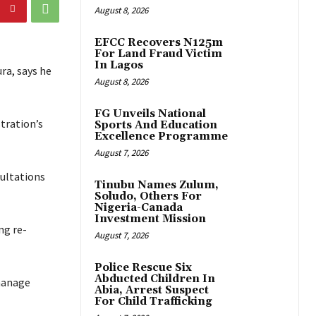
August 8, 2026
EFCC Recovers N125m
For Land Fraud Victim
In Lagos
ra, says he
August 8, 2026
FG Unveils National
stration’s
Sports And Education
Excellence Programme
August 7, 2026
sultations
Tinubu Names Zulum,
Soludo, Others For
Nigeria-Canada
Investment Mission
ng re-
August 7, 2026
Police Rescue Six
Abducted Children In
 manage
Abia, Arrest Suspect
For Child Trafficking