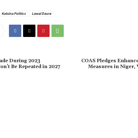
Katsina Politics
Lawal Daura
Made During 2023
‎COAS Pledges Enhance
on’t Be Repeated in 2027
Measures in Niger, V