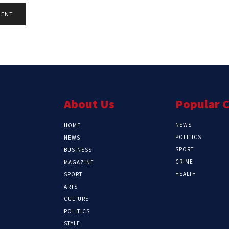
About Us
Popular 
NEWS
HOME
POLITICS
NEWS
SPORT
BUSINESS
CRIME
MAGAZINE
HEALTH
SPORT
ARTS
CULTURE
POLITICS
STYLE