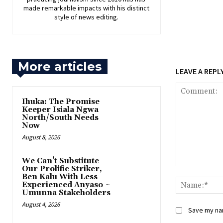
made remarkable impacts with his distinct
style of news editing.
More articles
LEAVE A REPL
Ihuka: The Promise
Keeper Isiala Ngwa
North/South Needs
Now
August 8, 2026
‎We Can’t Substitute
Our Prolific Striker,
Comment:
Ben Kalu With Less
Experienced Anyaso ~
Umunna Stakeholders
August 4, 2026
Save my nam