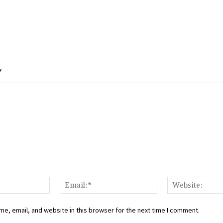
Y
Name:*
Email:*
e, email, and website in this browser for the next time I comment.