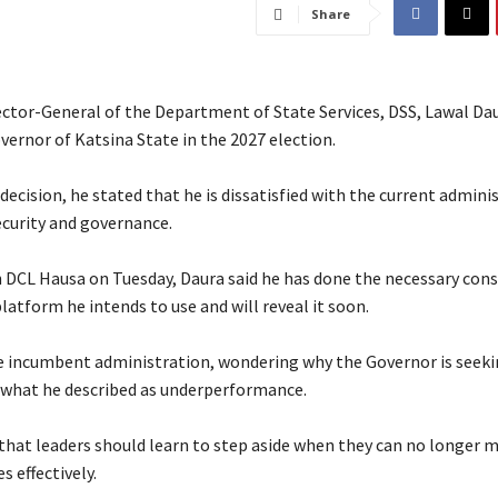
Share
ector-General of the Department of State Services, DSS, Lawal Dau
overnor of Katsina State in the 2027 election.
s decision, he stated that he is dissatisfied with the current admini
ecurity and governance.
h DCL Hausa on Tuesday, Daura said he has done the necessary con
latform he intends to use and will reveal it soon.
he incumbent administration, wondering why the Governor is seeki
r what he described as underperformance.
 that leaders should learn to step aside when they can no longer
s effectively.