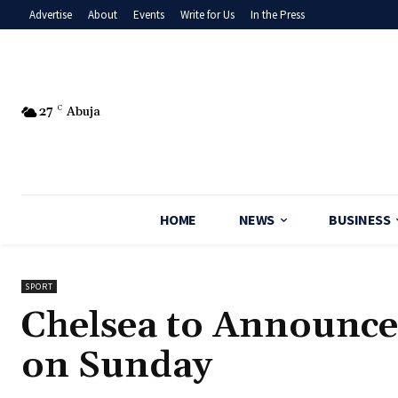
Advertise
About
Events
Write for Us
In the Press
27
C
Abuja
HOME
NEWS
BUSINESS
SPORT
Chelsea to Announce
on Sunday