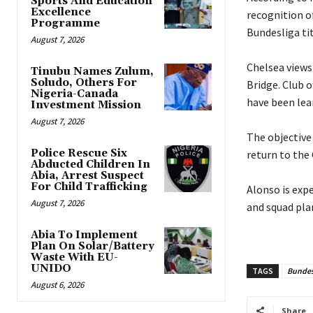
Sports And Education
Excellence
recognition of
Programme
Bundesliga tit
August 7, 2026
‎Chelsea view
Tinubu Names Zulum,
Soludo, Others For
Bridge. Club 
Nigeria-Canada
have been lea
Investment Mission
August 7, 2026
‎The objectiv
Police Rescue Six
return to the
Abducted Children In
Abia, Arrest Suspect
For Child Trafficking
‎Alonso is ex
August 7, 2026
and squad pla
Abia To Implement
Plan On Solar/Battery
Waste With EU-
UNIDO
TAGS
Bundes
August 6, 2026
Share