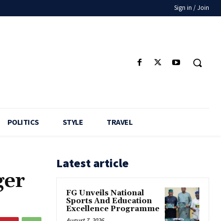
Sign in / Join
POLITICS
STYLE
TRAVEL
Latest article
ger
FG Unveils National
Sports And Education
Excellence Programme
August 7, 2026