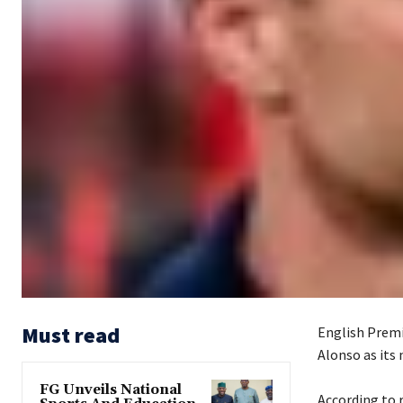
Must read
English Premi
Alonso as its 
FG Unveils National
‎According to 