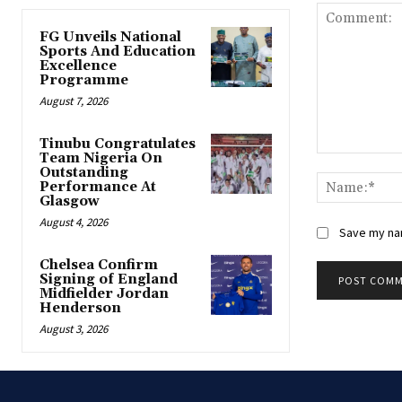
FG Unveils National
Sports And Education
Excellence
Programme
August 7, 2026
Tinubu Congratulates
Team Nigeria On
Comment:
Outstanding
Performance At
Glasgow
August 4, 2026
Save my nam
Chelsea Confirm
Signing of England
Midfielder Jordan
Henderson
August 3, 2026