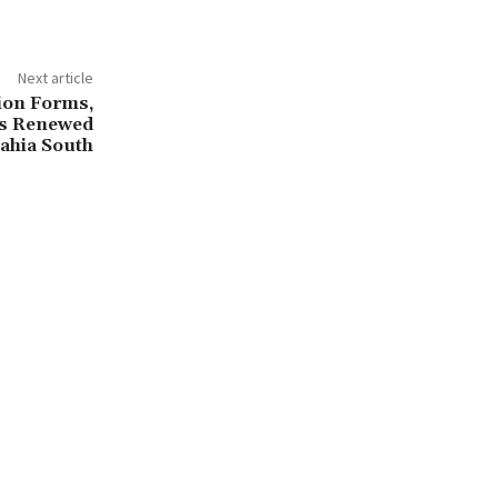
Next article
ion Forms,
ls Renewed
ahia South