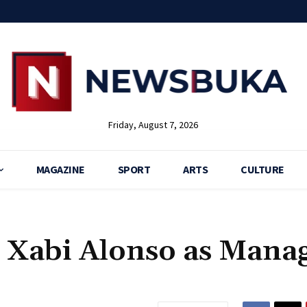
Friday, August 7, 2026
MAGAZINE
SPORT
ARTS
CULTURE
 Xabi Alonso as Mana