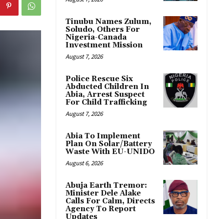
Tinubu Names Zulum,
Soludo, Others For
Nigeria-Canada
Investment Mission
August 7, 2026
Police Rescue Six
Abducted Children In
Abia, Arrest Suspect
For Child Trafficking
August 7, 2026
Abia To Implement
Plan On Solar/Battery
Waste With EU-UNIDO
August 6, 2026
Abuja Earth Tremor:
Minister Dele Alake
Calls For Calm, Directs
Agency To Report
Updates