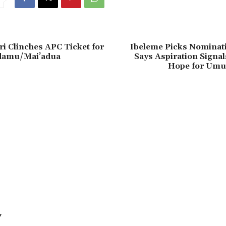
i Clinches APC Ticket for
Ibeleme Picks Nominat
damu/Mai’adua
Says Aspiration Signa
Hope for Umu
Y