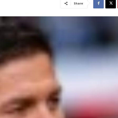
Share