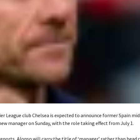
er League club Chelsea is expected to announce former Spain midf
new manager on Sunday, with the role taking effect from July 1.
reports, Alonso will carry the title of ‘manager’ rather than head 