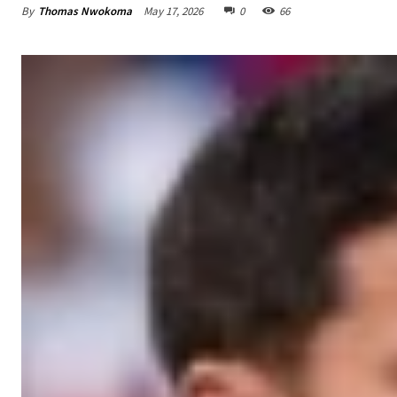
By
Thomas Nwokoma
May 17, 2026
0
66