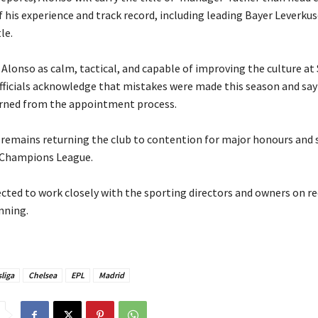
 his experience and track record, including leading Bayer Leverku
le.
s Alonso as calm, tactical, and capable of improving the culture a
officials acknowledge that mistakes were made this season and say
rned from the appointment process.
e remains returning the club to contention for major honours and 
 Champions League.
pected to work closely with the sporting directors and owners on r
nning.
liga
Chelsea
EPL
Madrid