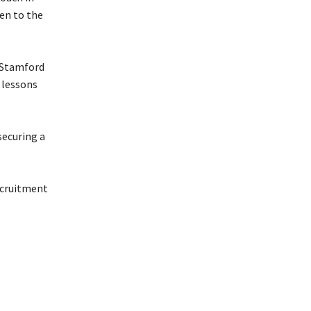
sen to the
t Stamford
 lessons
securing a
ecruitment