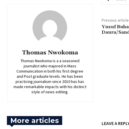
Previous article
Yusuf Buhar
Daura/San
Thomas Nwokoma
Thomas Nwokoma is a a seasoned
journalist who majored in Mass
Communication in both his first degree
and Post graduate levels. He has been
practicing journalism since 2010 has has
made remarkable impacts with his distinct
style of news editing.
More articles
LEAVE A REPL