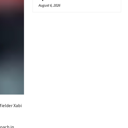
August 6, 2026
ielder Xabi
coach in