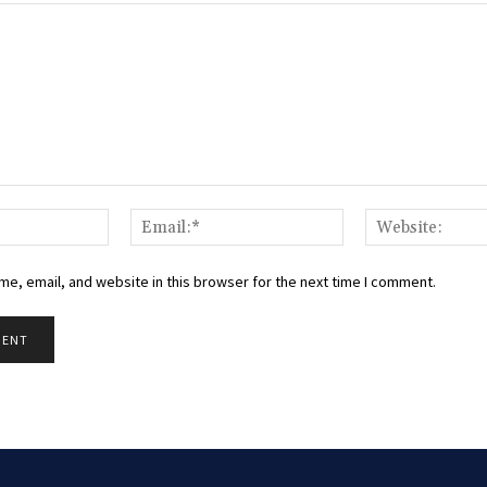
Name:*
Email:*
e, email, and website in this browser for the next time I comment.