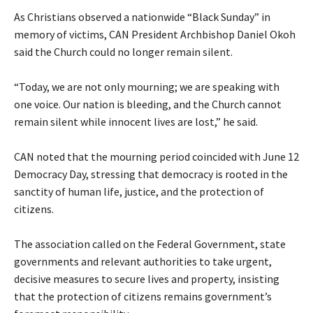
‎As Christians observed a nationwide “Black Sunday” in
memory of victims, CAN President Archbishop Daniel Okoh
said the Church could no longer remain silent.
‎“Today, we are not only mourning; we are speaking with
one voice. Our nation is bleeding, and the Church cannot
remain silent while innocent lives are lost,” he said.
‎CAN noted that the mourning period coincided with June 12
Democracy Day, stressing that democracy is rooted in the
sanctity of human life, justice, and the protection of
citizens.
‎The association called on the Federal Government, state
governments and relevant authorities to take urgent,
decisive measures to secure lives and property, insisting
that the protection of citizens remains government’s