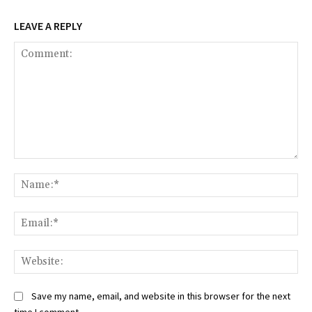
LEAVE A REPLY
Comment:
Na
Ema
Web
Save my name, email, and website in this browser for the next
time I comment.