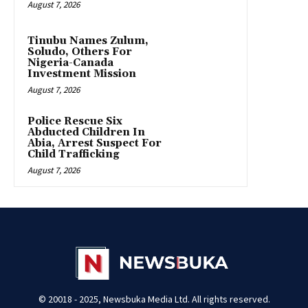
August 7, 2026
Tinubu Names Zulum,
Soludo, Others For
Nigeria-Canada
Investment Mission
August 7, 2026
Police Rescue Six
Abducted Children In
Abia, Arrest Suspect For
Child Trafficking
August 7, 2026
© 20018 - 2025, Newsbuka Media Ltd. All rights reserved.