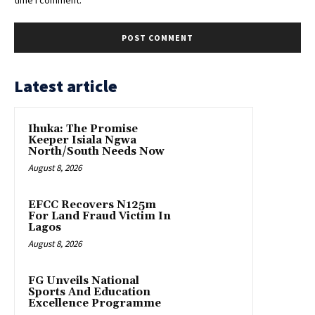
Latest article
Ihuka: The Promise
Keeper Isiala Ngwa
North/South Needs Now
August 8, 2026
EFCC Recovers N125m
For Land Fraud Victim In
Lagos
August 8, 2026
FG Unveils National
Sports And Education
Excellence Programme