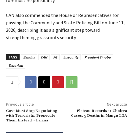
foremost responsibility.
‎CAN also commended the House of Representatives for
passing the Community and State Policing Bill on June 11,
2026, describing it as a significant step toward
strengthening grassroots security.
TAGS
Bandits
CAN
FG
Insecurity
President Tinubu
Terrorism
Previous article
Next article
Govt Must Stop Negotiating
‎Plateau Records 11 Cholera
with Terrorists, Prosecute
Cases, 5 Deaths in Mangu LGA
Them Instead ~ Falana