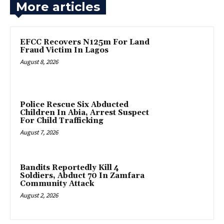
More articles
EFCC Recovers N125m For Land
Fraud Victim In Lagos
August 8, 2026
Police Rescue Six Abducted
Children In Abia, Arrest Suspect
For Child Trafficking
August 7, 2026
Bandits Reportedly Kill 4
Soldiers, Abduct 70 In Zamfara
Community Attack
August 2, 2026