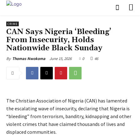
CRIME
‎CAN Says Nigeria ‘Bleeding’
From Insecurity, Holds
Nationwide Black Sunday
June 15, 2026
0
46
By
Thomas Nwokoma
The Christian Association of Nigeria (CAN) has lamented
the escalating wave of insecurity, declaring that Nigeria is
“bleeding” from terrorism, banditry, kidnapping and other
violent crimes that have claimed thousands of lives and
displaced communities.