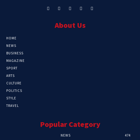
About Us
HOME
NEWS
BUSINESS
MAGAZINE
SPORT
ARTS
CULTURE
POLITICS
STYLE
TRAVEL
Popular Category
NEWS
474