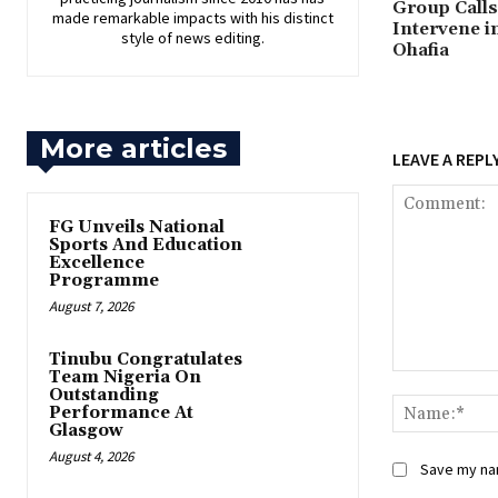
Group Calls 
made remarkable impacts with his distinct
Intervene i
style of news editing.
Ohafia
More articles
LEAVE A REPL
FG Unveils National
Sports And Education
Excellence
Programme
August 7, 2026
Tinubu Congratulates
Team Nigeria On
Comment:
Outstanding
Performance At
Glasgow
August 4, 2026
Save my nam