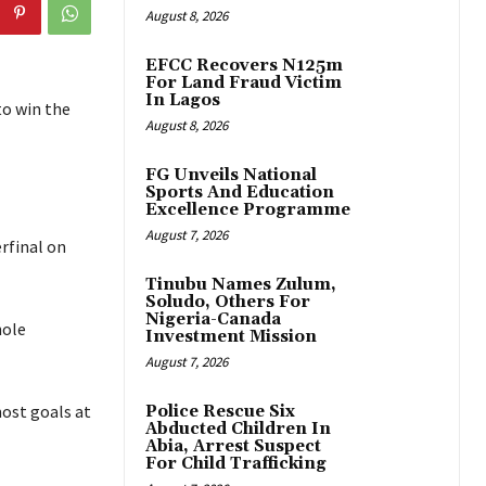
August 8, 2026
EFCC Recovers N125m
For Land Fraud Victim
In Lagos
to win the
August 8, 2026
FG Unveils National
Sports And Education
Excellence Programme
August 7, 2026
erfinal on
Tinubu Names Zulum,
Soludo, Others For
Nigeria-Canada
hole
Investment Mission
August 7, 2026
most goals at
Police Rescue Six
Abducted Children In
Abia, Arrest Suspect
For Child Trafficking