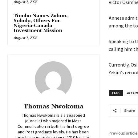
August 7, 2026
‎Victor Osimh
Tinubu Names Zulum,
Annese admitt
Soludo, Others For
among the top
Nigeria-Canada
Investment Mission
August 7, 2026
‎Speaking to 
calling him t
‎Currently, O
Yekini’s recor
TAGS
AFCON
Thomas Nwokoma
Share
Thomas Nwokoma is a a seasoned
journalist who majored in Mass
Communication in both his first degree
and Post graduate levels. He has been
Previous article
practicing journalism since 2010 has has