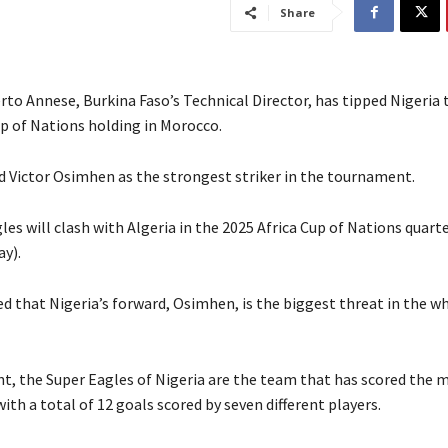
Share
rto Annese, Burkina Faso’s Technical Director, has tipped Nigeria 
up of Nations holding in Morocco.
ed Victor Osimhen as the strongest striker in the tournament.
es will clash with Algeria in the 2025 Africa Cup of Nations quart
ay).
ed that Nigeria’s forward, Osimhen, is the biggest threat in the w
nt, the Super Eagles of Nigeria are the team that has scored the 
th a total of 12 goals scored by seven different players.