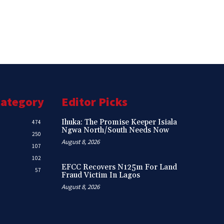
Category
Editor Picks
Ihuka: The Promise Keeper Isiala
474
Ngwa North/South Needs Now
250
August 8, 2026
107
102
EFCC Recovers N125m For Land
57
Fraud Victim In Lagos
August 8, 2026