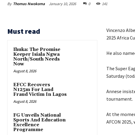
By
Thomas Nwokoma
January 10, 2026
0
141
Must read
Vincenzo Albe
2025 Africa C
Ihuka: The Promise
‎‎He also nam
Keeper Isiala Ngwa
North/South Needs
Now
The Super Eagl
August 8, 2026
Saturday (tod
EFCC Recovers
N125m For Land
Annese insist
Fraud Victim In Lagos
tournament.
August 8, 2026
‎‎At the mome
FG Unveils National
Sports And Education
AFCON 2025, wi
Excellence
Programme