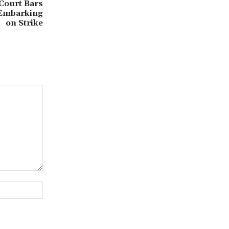
 Court Bars
 Embarking
on Strike
Website: