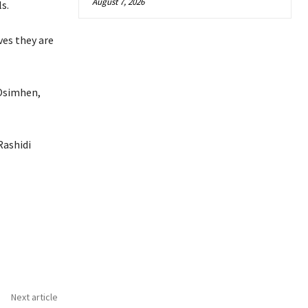
August 7, 2026
s.
ves they are
 Osimhen,
Rashidi
Next article