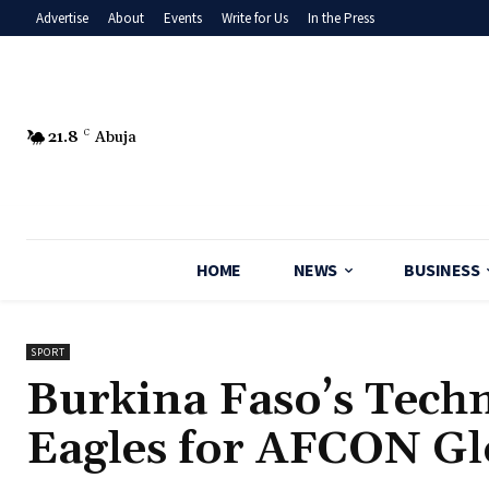
Advertise
About
Events
Write for Us
In the Press
21.8
C
Abuja
HOME
NEWS
BUSINESS
SPORT
Burkina Faso’s Techn
Eagles for AFCON Gl