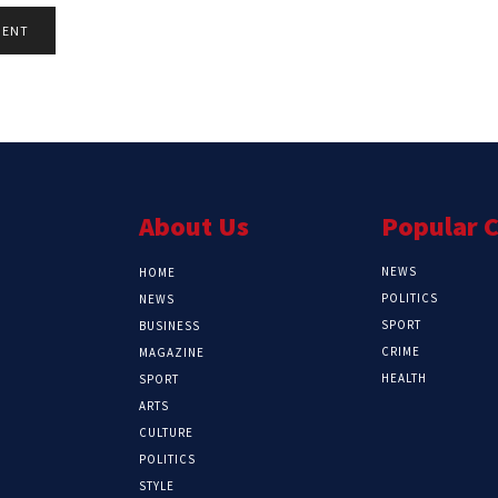
About Us
Popular 
NEWS
HOME
POLITICS
NEWS
SPORT
BUSINESS
CRIME
MAGAZINE
HEALTH
SPORT
ARTS
CULTURE
POLITICS
STYLE