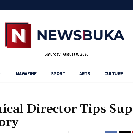
Saturday, August 8, 2026
MAGAZINE
SPORT
ARTS
CULTURE
ical Director Tips Sup
ory