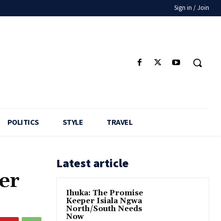
Sign in / Join
POLITICS
STYLE
TRAVEL
Latest article
er
Ihuka: The Promise
Keeper Isiala Ngwa
North/South Needs
Now