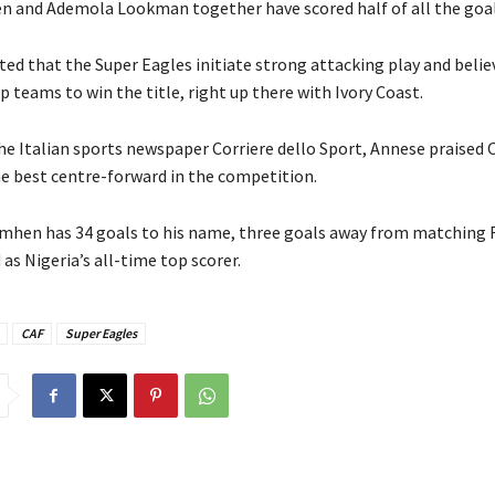
en and Ademola Lookman together have scored half of all the goal
ed that the Super Eagles initiate strong attacking play and belie
 teams to win the title, right up there with Ivory Coast.
the Italian sports newspaper Corriere dello Sport, Annese praised
he best centre-forward in the competition.
simhen has 34 goals to his name, three goals away from matching 
d as Nigeria’s all-time top scorer.
CAF
Super Eagles