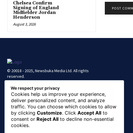
Chelsea Confirm
Signing of England
Midfielder Jordan
Henderson
August 3, 2026
© 20018 - 2025, Newsbuka Media Ltd. All rights
reserved.
We respect your privacy
Cookies help us improve your experience,
deliver personalized content, and analyze
traffic. You can choose which cookies to allow
by clicking
Customize
. Click
Accept All
to
consent or
Reject All
to decline non-essential
cookies.