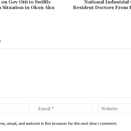
on Gov Otti to Swiftly
National Industrial
n Situation in Okon Aku
Resident Doctors From
Y
Name:*
Email:*
e, email, and website in this browser for the next time I comment.