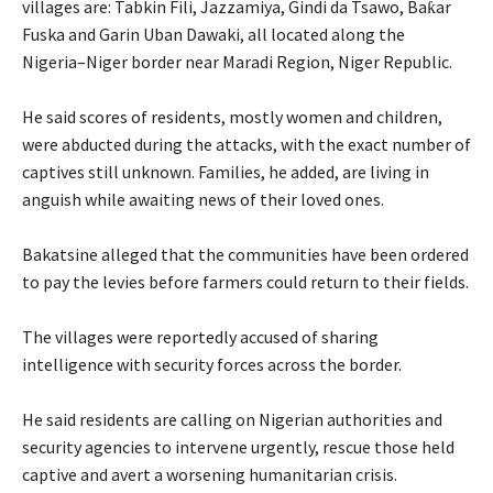
villages are: Tabkin Fili, Jazzamiya, Gindi da Tsawo, Baƙar
Fuska and Garin Uban Dawaki, all located along the
Nigeria–Niger border near Maradi Region, Niger Republic.
‎He said scores of residents, mostly women and children,
were abducted during the attacks, with the exact number of
captives still unknown. Families, he added, are living in
anguish while awaiting news of their loved ones.
‎Bakatsine alleged that the communities have been ordered
to pay the levies before farmers could return to their fields.
‎The villages were reportedly accused of sharing
intelligence with security forces across the border.
‎He said residents are calling on Nigerian authorities and
security agencies to intervene urgently, rescue those held
captive and avert a worsening humanitarian crisis.