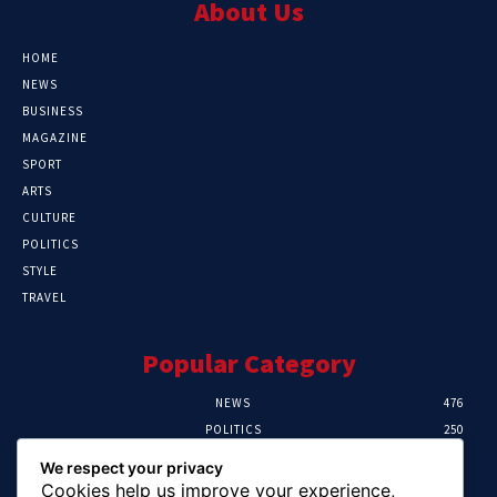
About Us
HOME
NEWS
BUSINESS
MAGAZINE
SPORT
ARTS
CULTURE
POLITICS
STYLE
TRAVEL
Popular Category
NEWS
476
POLITICS
250
SPORT
107
We respect your privacy
CRIME
103
Cookies help us improve your experience,