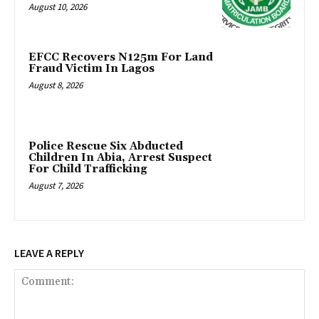
August 10, 2026
EFCC Recovers N125m For Land
Fraud Victim In Lagos
August 8, 2026
Police Rescue Six Abducted
Children In Abia, Arrest Suspect
For Child Trafficking
August 7, 2026
LEAVE A REPLY