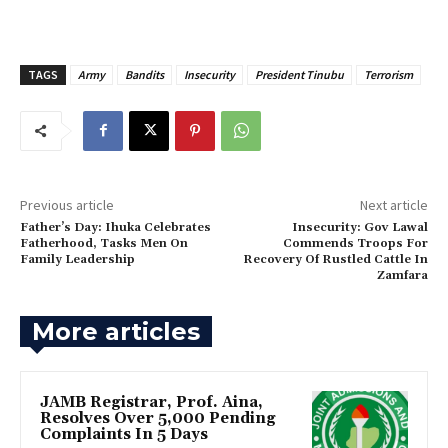
TAGS
Army
Bandits
Insecurity
President Tinubu
Terrorism
Previous article
Next article
Father’s Day: Ihuka Celebrates
‎Insecurity: Gov Lawal
Fatherhood, Tasks Men On
Commends Troops For
Family Leadership
Recovery Of Rustled Cattle In
Zamfara
More articles
JAMB Registrar, Prof. Aina,
Resolves Over 5,000 Pending
Complaints In 5 Days