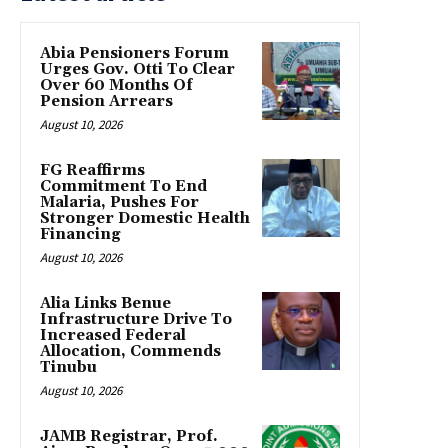
Abia Pensioners Forum
Urges Gov. Otti To Clear
Over 60 Months Of
Pension Arrears
August 10, 2026
FG Reaffirms
Commitment To End
Malaria, Pushes For
Stronger Domestic Health
Financing
August 10, 2026
Alia Links Benue
Infrastructure Drive To
Increased Federal
Allocation, Commends
Tinubu
August 10, 2026
JAMB Registrar, Prof.