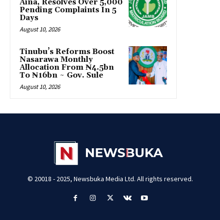
Aina, Resolves Over 5,000
Pending Complaints In 5
Days
August 10, 2026
Tinubu’s Reforms Boost
Nasarawa Monthly
Allocation From ₦4.5bn
To ₦16bn ~ Gov. Sule
August 10, 2026
© 20018 - 2025, Newsbuka Media Ltd. All rights reserved.