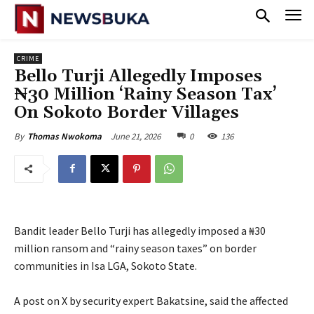
CRIME
Bello Turji Allegedly Imposes
₦30 Million ‘Rainy Season Tax’
On Sokoto Border Villages
June 21, 2026
0
136
By
Thomas Nwokoma
Bandit leader Bello Turji has allegedly imposed a ₦30
million ransom and “rainy season taxes” on border
communities in Isa LGA, Sokoto State.
‎A post on X by security expert Bakatsine, said the affected