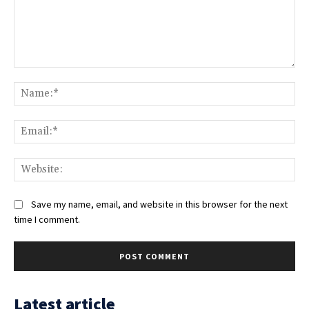
Comment:
Na
Ema
Web
Save my name, email, and website in this browser for the next
time I comment.
Latest article