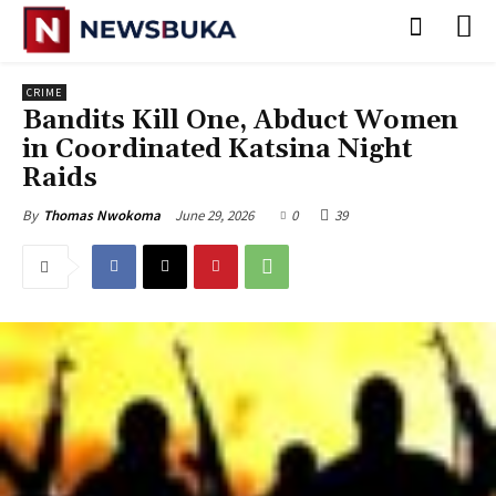
CRIME
Bandits Kill One, Abduct Women
in Coordinated Katsina Night
Raids
June 29, 2026
0
39
By
Thomas Nwokoma