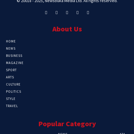
© 20018 - 2025, Newsbuka Media Ltd. All rights reserved.
About Us
HOME
NEWS
BUSINESS
MAGAZINE
SPORT
ARTS
CULTURE
POLITICS
STYLE
TRAVEL
Popular Category