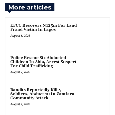
More articles
EFCC Recovers N125m For Land
Fraud Victim In Lagos
August 8, 2026
Police Rescue Six Abducted
Children In Abia, Arrest Suspect
For Child Trafficking
August 7, 2026
Bandits Reportedly Kill 4
Soldiers, Abduct 70 In Zamfara
Community Attack
August 2, 2026