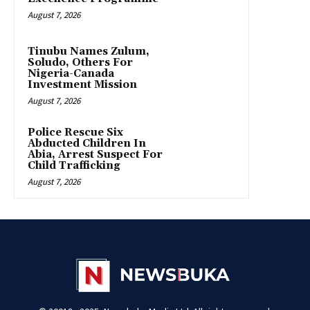
August 7, 2026
Tinubu Names Zulum,
Soludo, Others For
Nigeria-Canada
Investment Mission
August 7, 2026
Police Rescue Six
Abducted Children In
Abia, Arrest Suspect For
Child Trafficking
August 7, 2026