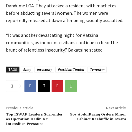
Dandume LGA. They attacked a resident with machetes
before abducting several women. The women were
reportedly released at dawn after being sexually assaulted.
‎“It was another devastating night for Katsina
communities, as innocent civilians continue to bear the
brunt of relentless insecurity,” Bakatsine stated.
TAGS
Army
Insecurity
President Tinubu
Terrorism
Previous article
Next article
Top ISWAP Leaders Surrender
Gov AbdulRazaq Orders Minor
as Operation Hadin Kai
Cabinet Reshuffle in Kwara
Intensifies Pressure