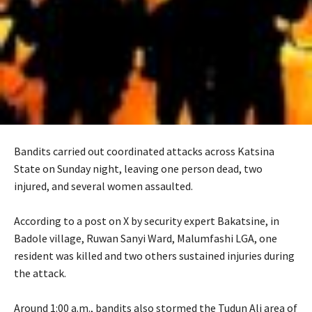
Bandits carried out coordinated attacks across Katsina
State on Sunday night, leaving one person dead, two
injured, and several women assaulted.
‎According to a post on X by security expert Bakatsine, in
Badole village, Ruwan Sanyi Ward, Malumfashi LGA, one
resident was killed and two others sustained injuries during
the attack.
‎Around 1:00 a.m., bandits also stormed the Tudun Ali area of