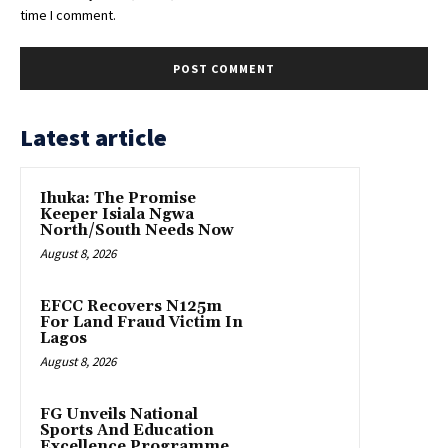
time I comment.
Latest article
Ihuka: The Promise
Keeper Isiala Ngwa
North/South Needs Now
August 8, 2026
EFCC Recovers N125m
For Land Fraud Victim In
Lagos
August 8, 2026
FG Unveils National
Sports And Education
Excellence Programme