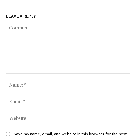
LEAVE A REPLY
Comment:
Na
Ema
Web
Save my name, email, and website in this browser for the next