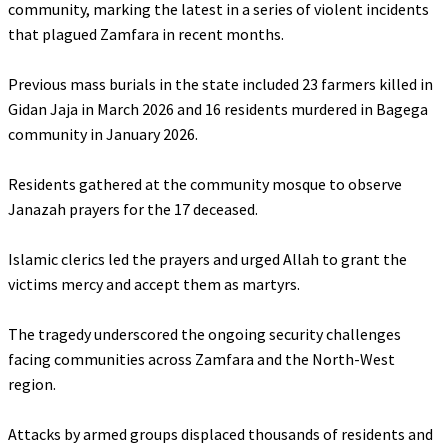
community, marking the latest in a series of violent incidents
that plagued Zamfara in recent months.
‎Previous mass burials in the state included 23 farmers killed in
Gidan Jaja in March 2026 and 16 residents murdered in Bagega
community in January 2026.
‎Residents gathered at the community mosque to observe
Janazah prayers for the 17 deceased.
‎Islamic clerics led the prayers and urged Allah to grant the
victims mercy and accept them as martyrs.
‎The tragedy underscored the ongoing security challenges
facing communities across Zamfara and the North-West
region.
‎Attacks by armed groups displaced thousands of residents and