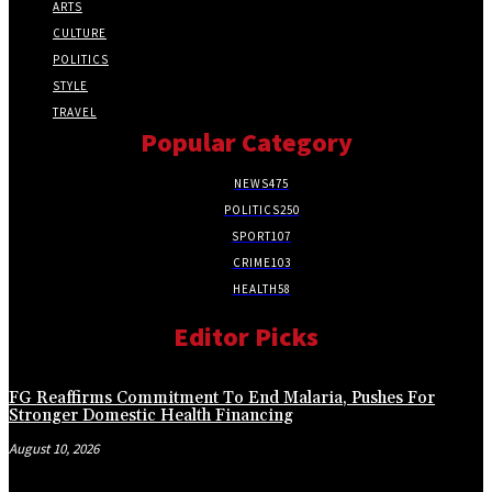
ARTS
CULTURE
POLITICS
STYLE
TRAVEL
Popular Category
NEWS
475
POLITICS
250
SPORT
107
CRIME
103
HEALTH
58
Editor Picks
FG Reaffirms Commitment To End Malaria, Pushes For
Stronger Domestic Health Financing
August 10, 2026