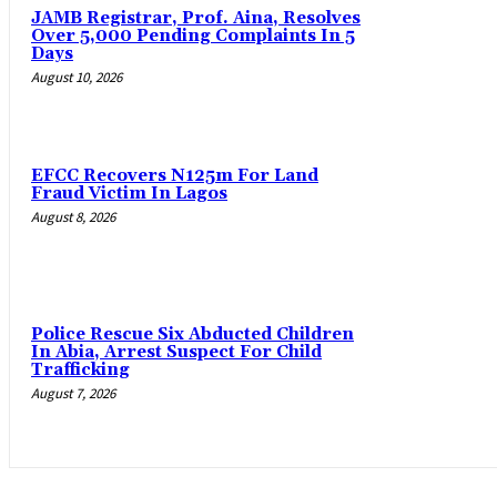
JAMB Registrar, Prof. Aina, Resolves
Over 5,000 Pending Complaints In 5
Days
August 10, 2026
EFCC Recovers N125m For Land
Fraud Victim In Lagos
August 8, 2026
Police Rescue Six Abducted Children
In Abia, Arrest Suspect For Child
Trafficking
August 7, 2026