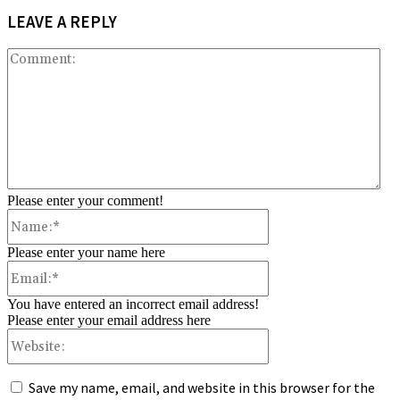
LEAVE A REPLY
Co
Please enter your comment!
Name:*
Please enter your name here
Email:*
You have entered an incorrect email address!
Please enter your email address here
Website:
Save my name, email, and website in this browser for the