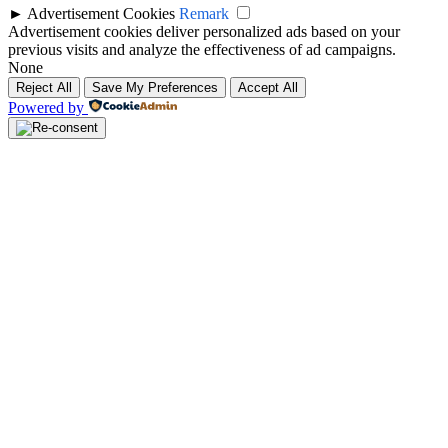
►
Advertisement Cookies
Remark
Advertisement cookies deliver personalized ads based on your
previous visits and analyze the effectiveness of ad campaigns.
None
Reject All
Save My Preferences
Accept All
Powered by