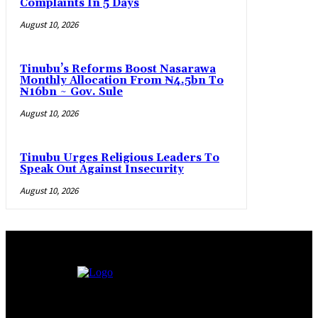
Complaints In 5 Days
August 10, 2026
Tinubu’s Reforms Boost Nasarawa
Monthly Allocation From ₦4.5bn To
₦16bn ~ Gov. Sule
August 10, 2026
Tinubu Urges Religious Leaders To
Speak Out Against Insecurity
August 10, 2026