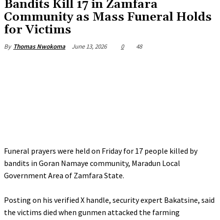
Bandits Kill 17 in Zamfara
Community as Mass Funeral Holds
for Victims
June 13, 2026
0
48
By
Thomas Nwokoma
Funeral prayers were held on Friday for 17 people killed by
bandits in Goran Namaye community, Maradun Local
Government Area of Zamfara State.
‎Posting on his verified X handle, security expert Bakatsine, said
the victims died when gunmen attacked the farming