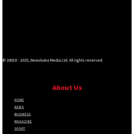
© 20018 - 2025, Newsbuka Media Ltd. All rights reserved.
About Us
HOME
NEWS
BUSINESS
MAGAZINE
SPORT