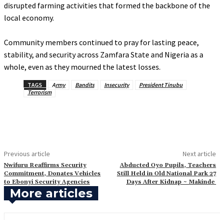
disrupted farming activities that formed the backbone of the
local economy.
‎Community members continued to pray for lasting peace,
stability, and security across Zamfara State and Nigeria as a
whole, even as they mourned the latest losses.
TAGS
Army
Bandits
Insecurity
President Tinubu
Terrorism
Previous article
Next article
Nwifuru Reaffirms Security
Abducted Oyo Pupils, Teachers
Commitment, Donates Vehicles
Still Held in Old National Park 27
to Ebonyi Security Agencies
Days After Kidnap ~ Makinde
More articles