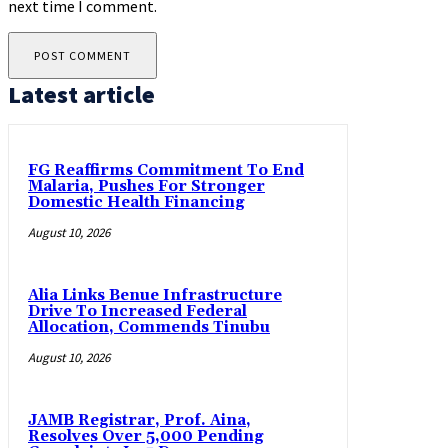
next time I comment.
Latest article
FG Reaffirms Commitment To End
Malaria, Pushes For Stronger
Domestic Health Financing
August 10, 2026
Alia Links Benue Infrastructure
Drive To Increased Federal
Allocation, Commends Tinubu
August 10, 2026
JAMB Registrar, Prof. Aina,
Resolves Over 5,000 Pending