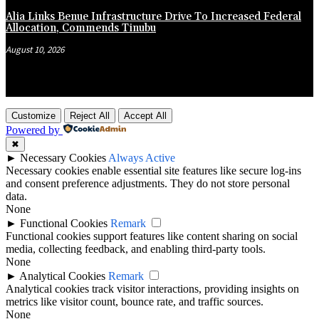
Alia Links Benue Infrastructure Drive To Increased Federal
Allocation, Commends Tinubu
August 10, 2026
Customize
Reject All
Accept All
Powered by
✖
►
Necessary Cookies
Always Active
Necessary cookies enable essential site features like secure log-ins
and consent preference adjustments. They do not store personal
data.
None
►
Functional Cookies
Remark
Functional cookies support features like content sharing on social
media, collecting feedback, and enabling third-party tools.
None
►
Analytical Cookies
Remark
Analytical cookies track visitor interactions, providing insights on
metrics like visitor count, bounce rate, and traffic sources.
None