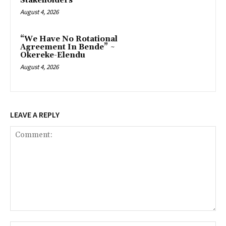
Stakeholders
August 4, 2026
“We Have No Rotational
Agreement In Bende” ~
Okereke-Elendu
August 4, 2026
LEAVE A REPLY
Comment: