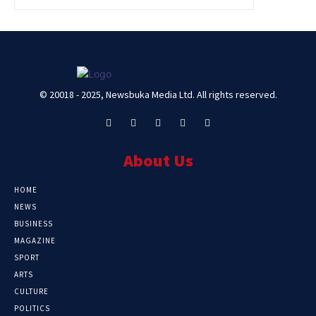
© 20018 - 2025, Newsbuka Media Ltd. All rights reserved.
About Us
HOME
NEWS
BUSINESS
MAGAZINE
SPORT
ARTS
CULTURE
POLITICS