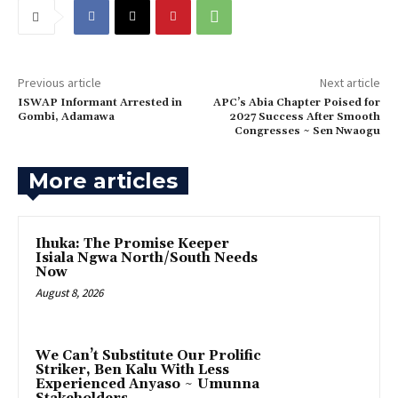
Previous article
Next article
ISWAP Informant Arrested in
APC’s Abia Chapter Poised for
Gombi, Adamawa
2027 Success After Smooth
Congresses ~ Sen Nwaogu
More articles
Ihuka: The Promise Keeper
Isiala Ngwa North/South Needs
Now
August 8, 2026
‎We Can’t Substitute Our Prolific
Striker, Ben Kalu With Less
Experienced Anyaso ~ Umunna