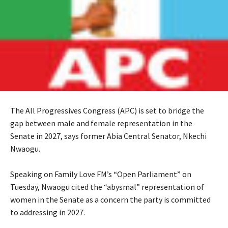
The All Progressives Congress (APC) is set to bridge the
gap between male and female representation in the
Senate in 2027, says former Abia Central Senator, Nkechi
Nwaogu.
‎Speaking on Family Love FM’s “Open Parliament” on
Tuesday, Nwaogu cited the “abysmal” representation of
women in the Senate as a concern the party is committed
to addressing in 2027.