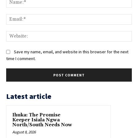
Na
Ema
Web
Save my name, email, and website in this browser for the next
time I comment.
Latest article
Ihuka: The Promise
Keeper Isiala Ngwa
North/South Needs Now
August 8, 2026