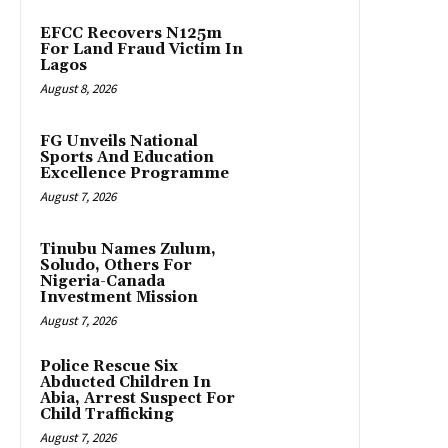
EFCC Recovers N125m
For Land Fraud Victim In
Lagos
August 8, 2026
FG Unveils National
Sports And Education
Excellence Programme
August 7, 2026
Tinubu Names Zulum,
Soludo, Others For
Nigeria-Canada
Investment Mission
August 7, 2026
Police Rescue Six
Abducted Children In
Abia, Arrest Suspect For
Child Trafficking
August 7, 2026