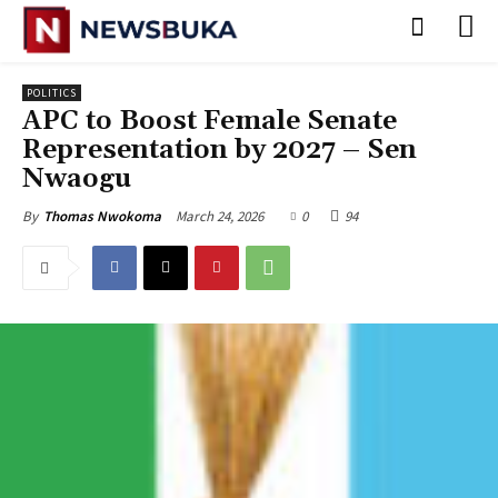
POLITICS
‎APC to Boost Female Senate
Representation by 2027 – Sen
Nwaogu
March 24, 2026
0
94
By
Thomas Nwokoma