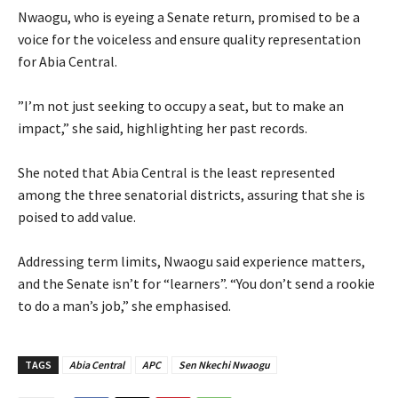
‎Nwaogu, who is eyeing a Senate return, promised to be a
voice for the voiceless and ensure quality representation
for Abia Central.
‎”I’m not just seeking to occupy a seat, but to make an
impact,” she said, highlighting her past records.
‎She noted that Abia Central is the least represented
among the three senatorial districts, assuring that she is
poised to add value.
‎Addressing term limits, Nwaogu said experience matters,
and the Senate isn’t for “learners”. “You don’t send a rookie
to do a man’s job,” she emphasised.
TAGS
Abia Central
APC
Sen Nkechi Nwaogu