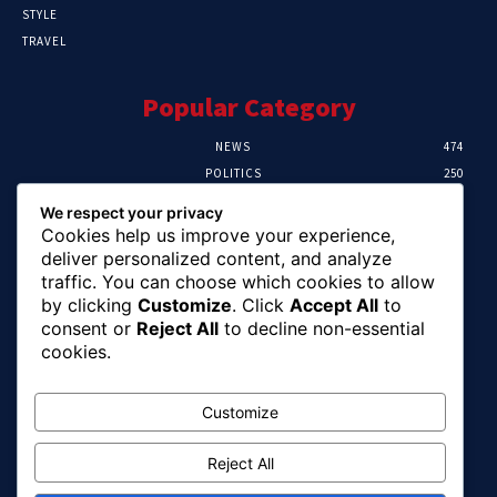
STYLE
TRAVEL
Popular Category
NEWS
474
POLITICS
250
SPORT
107
We respect your privacy
CRIME
102
Cookies help us improve your experience,
HEALTH
57
deliver personalized content, and analyze
traffic. You can choose which cookies to allow
Editor Picks
by clicking
Customize
. Click
Accept All
to
consent or
Reject All
to decline non-essential
Ihuka: The Promise Keeper Isiala Ngwa
cookies.
North/South Needs Now
August 8, 2026
Customize
Reject All
EFCC Recovers N125m For Land Fraud
Victim In Lagos