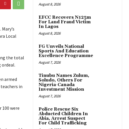
August 8, 2026
EFCC Recovers N125m
For Land Fraud Victim
In Lagos
. Mary’s
August 8, 2026
ara Local
FG Unveils National
Sports And Education
Excellence Programme
ing the total
August 7, 2026
 ordeal.
Tinubu Names Zulum,
hen armed
Soludo, Others For
Nigeria-Canada
 teachers in
Investment Mission
August 7, 2026
er 100 were
Police Rescue Six
Abducted Children In
Abia, Arrest Suspect
For Child Trafficking