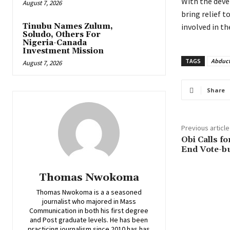
‎With the dev
August 7, 2026
bring relief t
Tinubu Names Zulum,
involved in th
Soludo, Others For
Nigeria-Canada
Investment Mission
TAGS
Abduct
August 7, 2026
Share
Previous article
Obi Calls fo
End Vote-bu
Thomas Nwokoma
Thomas Nwokoma is a a seasoned
journalist who majored in Mass
Communication in both his first degree
and Post graduate levels. He has been
practicing journalism since 2010 has has