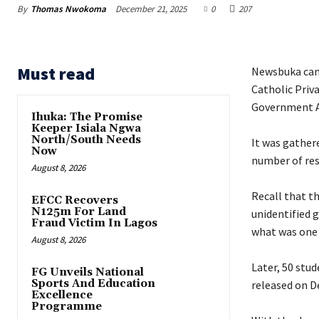
By
Thomas Nwokoma
December 21, 2025
0
207
Must read
Newsbuka can 
Catholic Priv
Government Ar
Ihuka: The Promise
Keeper Isiala Ngwa
North/South Needs
‎It was gather
Now
number of res
August 8, 2026
‎Recall that 
EFCC Recovers
N125m For Land
unidentified 
Fraud Victim In Lagos
what was one 
August 8, 2026
‎Later, 50 stu
FG Unveils National
Sports And Education
released on D
Excellence
Programme