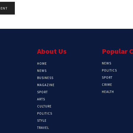
About Us
Popular 
NEWS
HOME
POLITICS
NEWS
SPORT
BUSINESS
CRIME
MAGAZINE
HEALTH
SPORT
ARTS
CULTURE
POLITICS
STYLE
TRAVEL