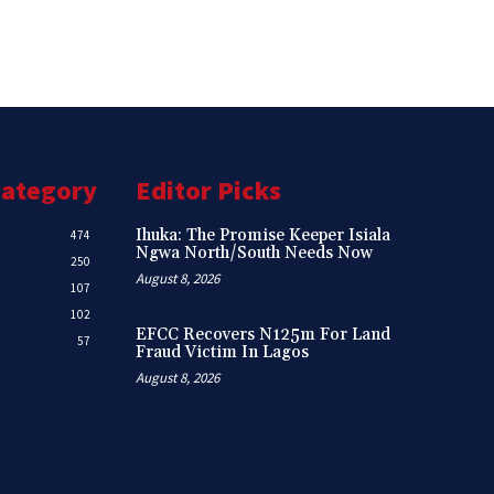
Category
Editor Picks
Ihuka: The Promise Keeper Isiala
474
Ngwa North/South Needs Now
250
August 8, 2026
107
102
EFCC Recovers N125m For Land
57
Fraud Victim In Lagos
August 8, 2026