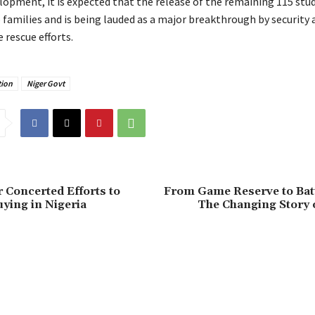
elopment, it is expected that the release of the remaining 115 st
o families and is being lauded as a major breakthrough by security
e rescue efforts.
ion
Niger Govt
r Concerted Efforts to
‎From Game Reserve to Bat
ying in Nigeria
The Changing Story 