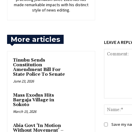
made remarkable impacts with his distinct
style of news editing.
More articles
LEAVE A REPL
‎Tinubu Sends
Constitution
Amendment Bill For
State Police To Senate
June 23, 2026
‎Mass Exodus Hits
Bargaja Village in
Comment:
Sokoto
March 15, 2026
Save my nam
‎Abia Govt ‘In Motion
Without Movement’ –