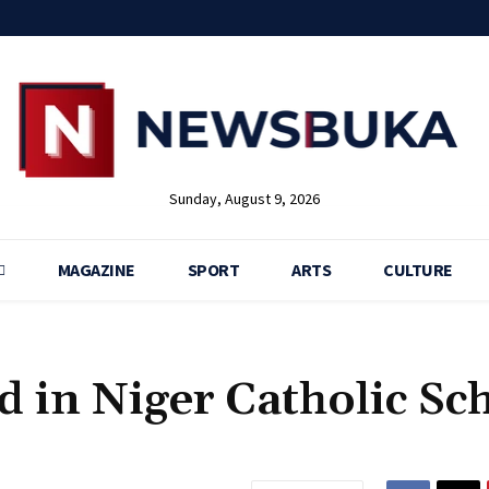
Sunday, August 9, 2026
MAGAZINE
SPORT
ARTS
CULTURE
d in Niger Catholic Sc