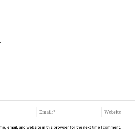
Y
Name:*
Email:*
e, email, and website in this browser for the next time I comment.