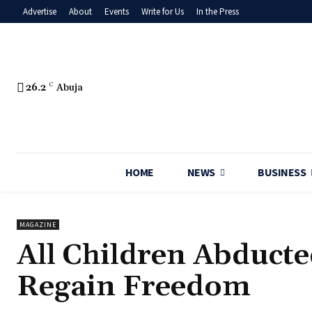
Advertise
About
Events
Write for Us
In the Press
26.2
C
Abuja
HOME
NEWS
BUSINESS
MAGAZINE
‎All Children Abducte
Regain Freedom