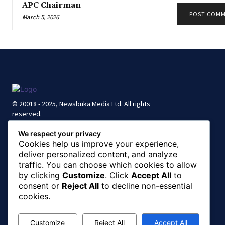
APC Chairman
March 5, 2026
© 20018 - 2025, Newsbuka Media Ltd. All rights
reserved.
We respect your privacy
Cookies help us improve your experience,
deliver personalized content, and analyze
traffic. You can choose which cookies to allow
by clicking
Customize
. Click
Accept All
to
consent or
Reject All
to decline non-essential
cookies.
Customize
Reject All
Accept All