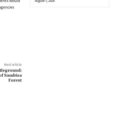
udents would
August 7, 2026
 agencies
Next article
tleground:
of Sambisa
Forest