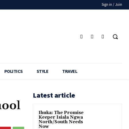
Sign in / Join
POLITICS
STYLE
TRAVEL
Latest article
hool
Ihuka: The Promise
Keeper Isiala Ngwa
North/South Needs
Now