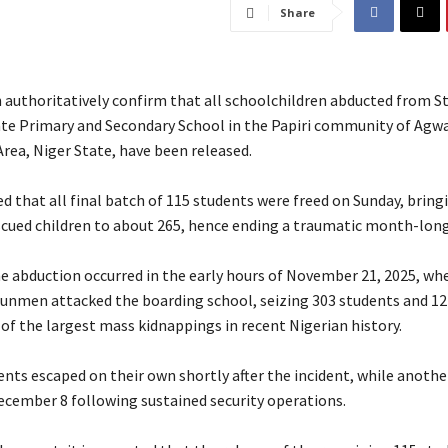
Share
authoritatively confirm that all schoolchildren abducted from St
ate Primary and Secondary School in the Papiri community of Agw
ea, Niger State, have been released.
ed that all final batch of 115 students were freed on Sunday, bring
cued children to about 265, hence ending a traumatic month-long
the abduction occurred in the early hours of November 21, 2025, w
gunmen attacked the boarding school, seizing 303 students and 12
of the largest mass kidnappings in recent Nigerian history.
dents escaped on their own shortly after the incident, while anoth
ecember 8 following sustained security operations.