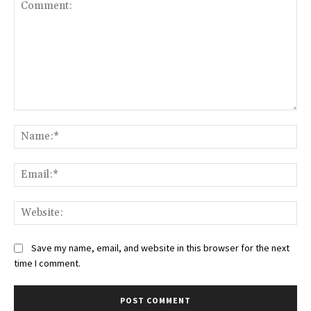
Comment:
Na
Ema
Web
Save my name, email, and website in this browser for the next
time I comment.