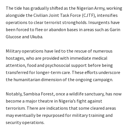
‎The tide has gradually shifted as the Nigerian Army, working
alongside the Civilian Joint Task Force (CJTF), intensifies
operations to clear terrorist strongholds. Insurgents have
been forced to flee or abandon bases in areas such as Garin
Glucose and Ukuba.
‎Military operations have led to the rescue of numerous
hostages, who are provided with immediate medical
attention, food and psychosocial support before being
transferred for longer-term care. These efforts underscore
the humanitarian dimension of the ongoing campaign.
‎Notably, Sambisa Forest, once a wildlife sanctuary, has now
become a major theatre in Nigeria’s fight against
terrorism. There are indications that some cleared areas
may eventually be repurposed for military training and
security operations.