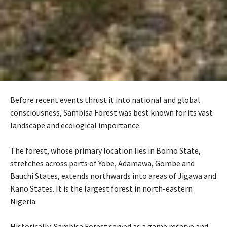
Before recent events thrust it into national and global
consciousness, Sambisa Forest was best known for its vast
landscape and ecological importance.
‎The forest, whose primary location lies in Borno State,
stretches across parts of Yobe, Adamawa, Gombe and
Bauchi States, extends northwards into areas of Jigawa and
Kano States. It is the largest forest in north-eastern
Nigeria.
‎Historically, Sambisa Forest served as a game reserve and