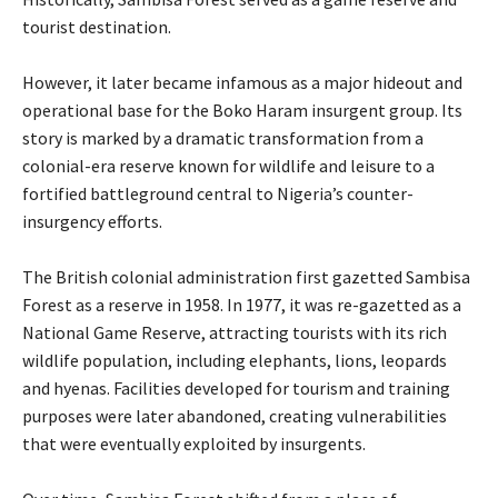
tourist destination.
‎However, it later became infamous as a major hideout and
operational base for the Boko Haram insurgent group. Its
story is marked by a dramatic transformation from a
colonial-era reserve known for wildlife and leisure to a
fortified battleground central to Nigeria’s counter-
insurgency efforts.
‎The British colonial administration first gazetted Sambisa
Forest as a reserve in 1958. In 1977, it was re-gazetted as a
National Game Reserve, attracting tourists with its rich
wildlife population, including elephants, lions, leopards
and hyenas. Facilities developed for tourism and training
purposes were later abandoned, creating vulnerabilities
that were eventually exploited by insurgents.