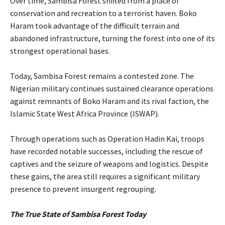
‎Over time, Sambisa Forest shifted from a place of
conservation and recreation to a terrorist haven. Boko
Haram took advantage of the difficult terrain and
abandoned infrastructure, turning the forest into one of its
strongest operational bases.
‎Today, Sambisa Forest remains a contested zone. The
Nigerian military continues sustained clearance operations
against remnants of Boko Haram and its rival faction, the
Islamic State West Africa Province (ISWAP).
‎Through operations such as Operation Hadin Kai, troops
have recorded notable successes, including the rescue of
captives and the seizure of weapons and logistics. Despite
these gains, the area still requires a significant military
presence to prevent insurgent regrouping.
‎The True State of Sambisa Forest Today