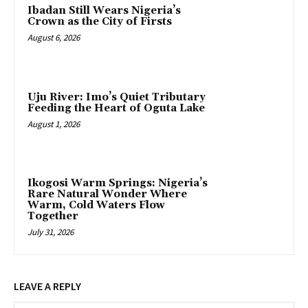
Ibadan Still Wears Nigeria’s
Crown as the City of Firsts
August 6, 2026
Uju River: Imo’s Quiet Tributary
Feeding the Heart of Oguta Lake
August 1, 2026
Ikogosi Warm Springs: Nigeria’s
Rare Natural Wonder Where
Warm, Cold Waters Flow
Together
July 31, 2026
LEAVE A REPLY