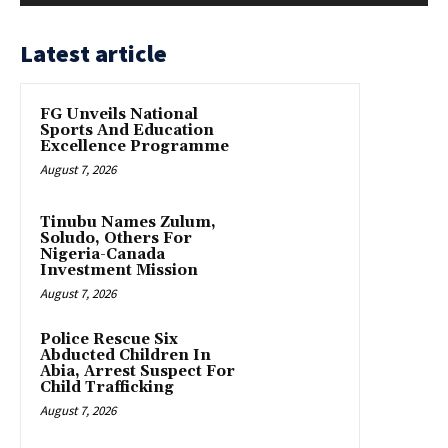
Latest article
FG Unveils National
Sports And Education
Excellence Programme
August 7, 2026
Tinubu Names Zulum,
Soludo, Others For
Nigeria-Canada
Investment Mission
August 7, 2026
Police Rescue Six
Abducted Children In
Abia, Arrest Suspect For
Child Trafficking
August 7, 2026