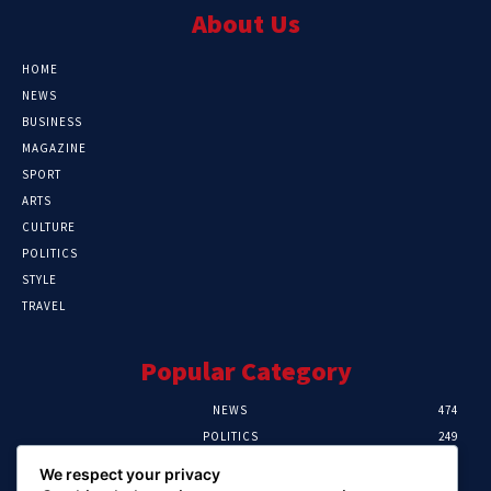
About Us
HOME
NEWS
BUSINESS
MAGAZINE
SPORT
ARTS
CULTURE
POLITICS
STYLE
TRAVEL
Popular Category
NEWS
474
POLITICS
249
SPORT
107
We respect your privacy
CRIME
101