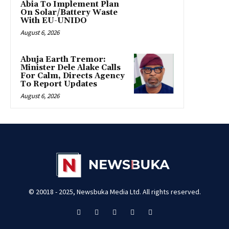
Abia To Implement Plan
On Solar/Battery Waste
With EU-UNIDO
August 6, 2026
Abuja Earth Tremor:
Minister Dele Alake Calls
For Calm, Directs Agency
To Report Updates
August 6, 2026
© 20018 - 2025, Newsbuka Media Ltd. All rights reserved.