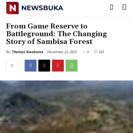
‎From Game Reserve to
Battleground: The Changing
Story of Sambisa Forest
December 21, 2025
0
243
By
Thomas Nwokoma