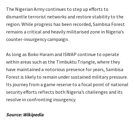
‎The Nigerian Army continues to step up efforts to
dismantle terrorist networks and restore stability to the
region. While progress has been recorded, Sambisa Forest
remains a critical and heavily militarised zone in Nigeria’s
counter-insurgency campaign.
‎As long as Boko Haram and ISWAP continue to operate
within areas such as the Timbuktu Triangle, where they
have maintained a notorious presence for years, Sambisa
Forest is likely to remain under sustained military pressure.
Its journey from a game reserve to a focal point of national
security efforts reflects both Nigeria’s challenges and its
resolve in confronting insurgency.
‎Source: Wikipedia