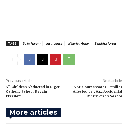
TAGS
Boko Haram
Insurgency
Nigerian Army
Sambisa forest
Previous article
Next article
‎All Children Abducted in Niger
‎NAF Compensates Families
Catholic School Regain
Affected by 2024 Accidental
Freedom
Airstrikes in Sokoto
More articles