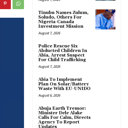
Tinubu Names Zulum,
Soludo, Others For
Nigeria-Canada
Investment Mission
August 7, 2026
Police Rescue Six
Abducted Children In
Abia, Arrest Suspect
For Child Trafficking
August 7, 2026
Abia To Implement
Plan On Solar/Battery
Waste With EU-UNIDO
August 6, 2026
Abuja Earth Tremor:
Minister Dele Alake
Calls For Calm, Directs
Agency To Report
Updates