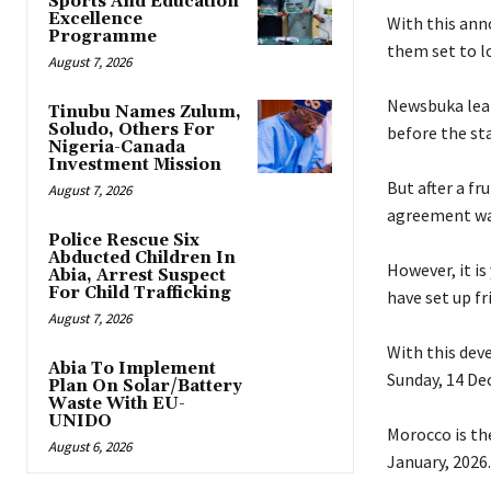
Sports And Education
Excellence
‎With this an
Programme
them set to lo
August 7, 2026
‎Newsbuka lea
Tinubu Names Zulum,
Soludo, Others For
before the st
Nigeria-Canada
Investment Mission
‎But after a f
August 7, 2026
agreement was
Police Rescue Six
Abducted Children In
‎However, it i
Abia, Arrest Suspect
For Child Trafficking
have set up f
August 7, 2026
‎With this de
Abia To Implement
Sunday, 14 De
Plan On Solar/Battery
Waste With EU-
UNIDO
‎Morocco is t
August 6, 2026
January, 2026.