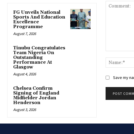
FG Unveils National
Sports And Education
Excellence
Programme
August 7, 2026
Tinubu Congratulates
Team Nigeria On
Comment:
Outstanding
Performance At
Glasgow
August 4, 2026
Save my nam
Chelsea Confirm
Signing of England
Midfielder Jordan
Henderson
August 3, 2026