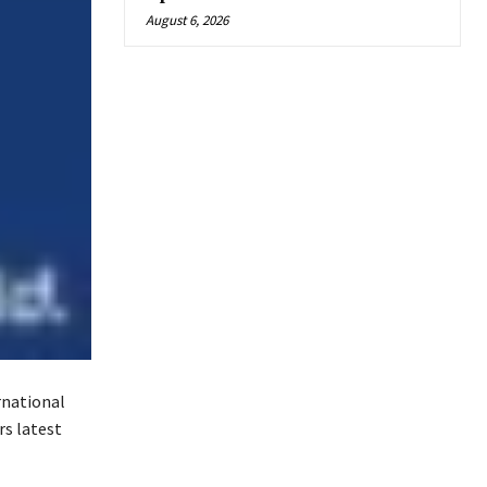
August 6, 2026
rnational
rs latest