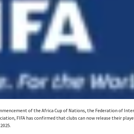
mencement of the Africa Cup of Nations, the Federation of Inte
ciation, FIFA has confirmed that clubs can now release their playe
2025.