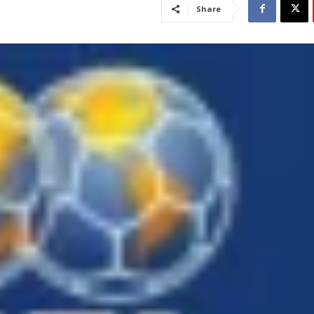
Share