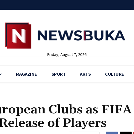
Friday, August 7, 2026
MAGAZINE
SPORT
ARTS
CULTURE
uropean Clubs as FIFA
Release of Players