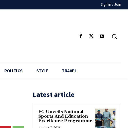
Sign in / Join
POLITICS
STYLE
TRAVEL
Latest article
FG Unveils National
Sports And Education
Excellence Programme
August 7, 2026