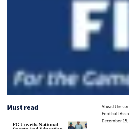
Must read
Ahead the com
Football Asso
December 15, 
FG Unveils National