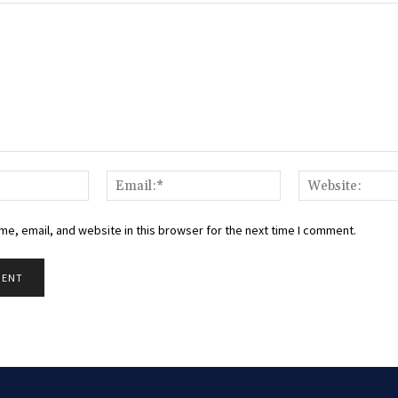
Name:*
Email:*
e, email, and website in this browser for the next time I comment.