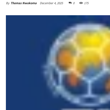
By
Thomas Nwokoma
December 4, 2025
0
175