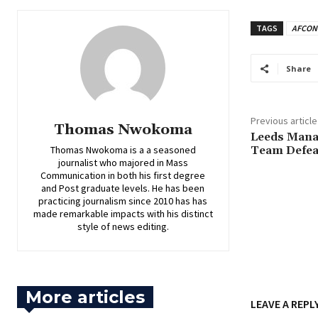
TAGS
AFCON
Share
Previous article
Thomas Nwokoma
‎Leeds Man
Thomas Nwokoma is a a seasoned
Team Defea
journalist who majored in Mass
Communication in both his first degree
and Post graduate levels. He has been
practicing journalism since 2010 has has
made remarkable impacts with his distinct
style of news editing.
More articles
LEAVE A REPL