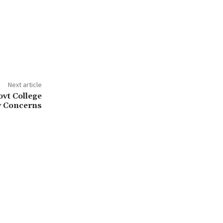
Next article
ovt College
y Concerns