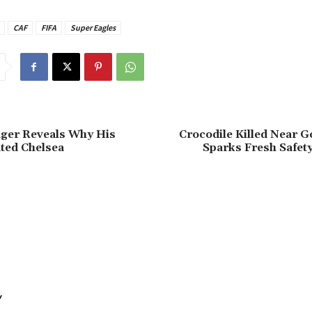
CAF
FIFA
Super Eagles
ager Reveals Why His
‎Crocodile Killed Near G
ted Chelsea
Sparks Fresh Safet
Y