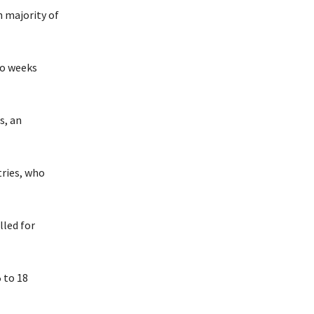
h majority of
wo weeks
s, an
tries, who
lled for
 to 18