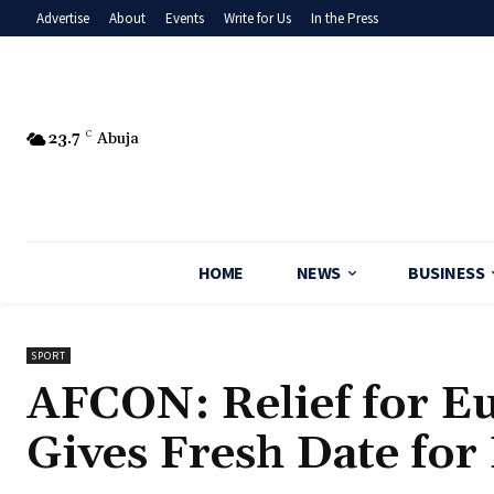
Advertise
About
Events
Write for Us
In the Press
23.7
C
Abuja
HOME
NEWS
BUSINESS
SPORT
AFCON: Relief for E
Gives Fresh Date for 