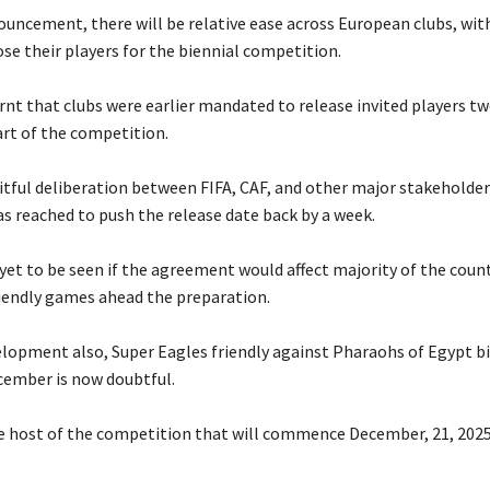
nouncement, there will be relative ease across European clubs, wit
se their players for the biennial competition.
rnt that clubs were earlier mandated to release invited players t
art of the competition.
ruitful deliberation between FIFA, CAF, and other major stakeholder
 reached to push the release date back by a week.
s yet to be seen if the agreement would affect majority of the coun
riendly games ahead the preparation.
velopment also, Super Eagles friendly against Pharaohs of Egypt bi
cember is now doubtful.
he host of the competition that will commence December, 21, 2025