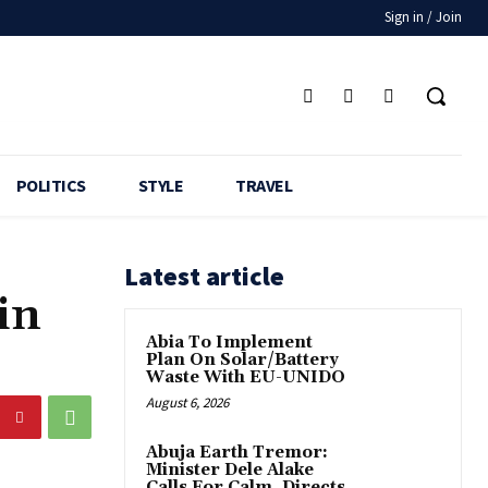
Sign in / Join
POLITICS
STYLE
TRAVEL
Latest article
in
Abia To Implement
Plan On Solar/Battery
Waste With EU-UNIDO
August 6, 2026
Abuja Earth Tremor:
Minister Dele Alake
Calls For Calm, Directs