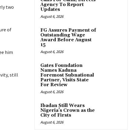
Agency To Report
rly two
Updates
August 6, 2026
ure of
FG Assures Payment of
Outstanding Wage
Award Before August
15
see him
August 6, 2026
Gates Foundation
Names Kaduna
ty, still
Foremost Subnational
Partner, Visits State
For Review
August 6, 2026
Ibadan Still Wears
Nigeria’s Crown as the
City of Firsts
August 6, 2026