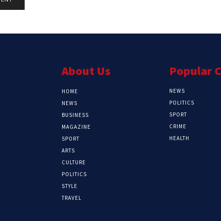
About Us
Popular 
NEWS
HOME
POLITICS
NEWS
SPORT
BUSINESS
CRIME
MAGAZINE
HEALTH
SPORT
ARTS
CULTURE
POLITICS
STYLE
TRAVEL