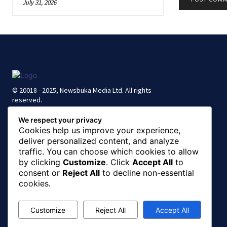
July 31, 2026
© 20018 - 2025, Newsbuka Media Ltd. All rights
reserved.
We respect your privacy
Cookies help us improve your experience,
deliver personalized content, and analyze
traffic. You can choose which cookies to allow
by clicking
Customize
. Click
Accept All
to
consent or
Reject All
to decline non-essential
cookies.
Customize
Reject All
Accept All