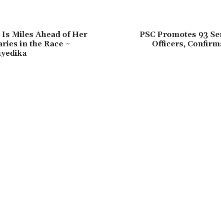
 Is Miles Ahead of Her
PSC Promotes 93 Sen
ies in the Race ~
Officers, Confir
yedika