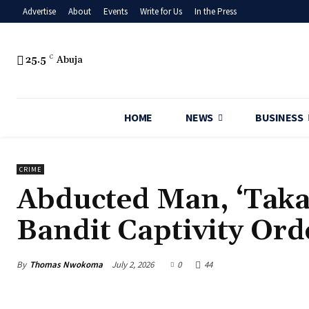
Advertise
About
Events
Write for Us
In the Press
25.5
C
Abuja
HOME
NEWS
BUSINESS
CRIME
Abducted Man, ‘Taka
Bandit Captivity Ord
By
Thomas Nwokoma
July 2, 2026
0
44