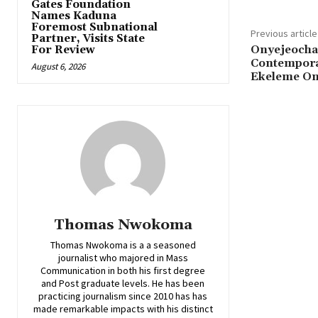
Gates Foundation
Names Kaduna
Foremost Subnational
Previous article
Partner, Visits State
‎Onyejeocha
For Review
Contemporar
August 6, 2026
Ekeleme On
Thomas Nwokoma
Thomas Nwokoma is a a seasoned
journalist who majored in Mass
Communication in both his first degree
and Post graduate levels. He has been
practicing journalism since 2010 has has
made remarkable impacts with his distinct