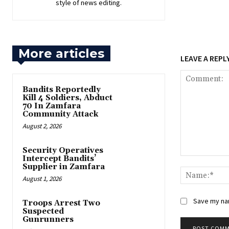
style of news editing.
More articles
LEAVE A REPL
Bandits Reportedly
Kill 4 Soldiers, Abduct
70 In Zamfara
Community Attack
August 2, 2026
‎Security Operatives
Intercept Bandits’
Comment:
Supplier in Zamfara
August 1, 2026
Save my nam
‎Troops Arrest Two
Suspected
Gunrunners