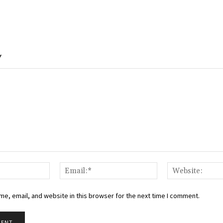
Y
Name:*
Email:*
e, email, and website in this browser for the next time I comment.