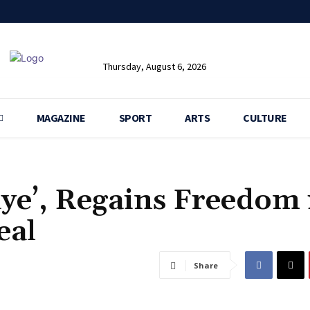
Thursday, August 6, 2026
MAGAZINE
SPORT
ARTS
CULTURE
ye’, Regains Freedom 
eal
Share