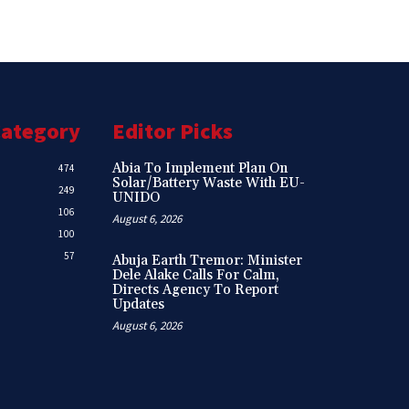
Category
Editor Picks
Abia To Implement Plan On
474
Solar/Battery Waste With EU-
249
UNIDO
106
August 6, 2026
100
57
Abuja Earth Tremor: Minister
Dele Alake Calls For Calm,
Directs Agency To Report
Updates
August 6, 2026