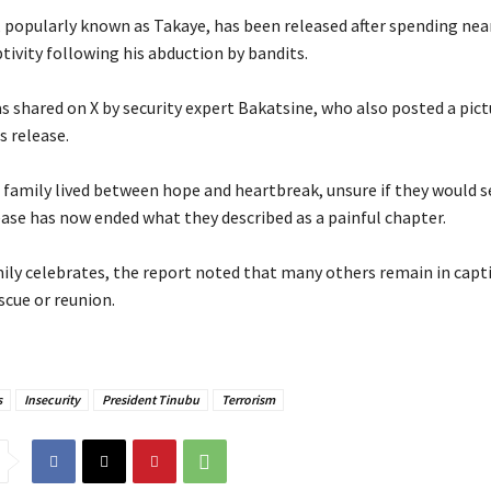
, popularly known as Takaye, has been released after spending nea
tivity following his abduction by bandits.
s shared on X by security expert Bakatsine, who also posted a pict
s release.
is family lived between hope and heartbreak, unsure if they would 
ease has now ended what they described as a painful chapter.
ily celebrates, the report noted that many others remain in captivi
scue or reunion.
s
Insecurity
President Tinubu
Terrorism