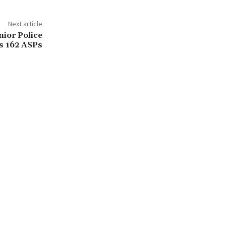
Next article
ior Police
ms 162 ASPs