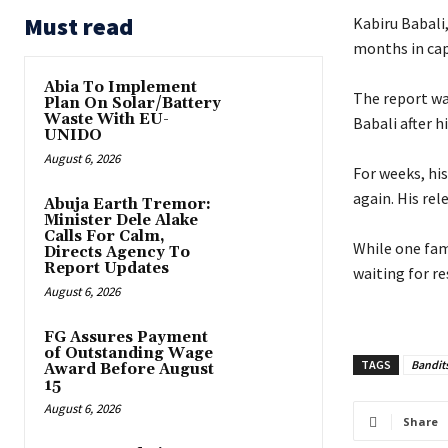
Must read
Kabiru Babali
months in cap
Abia To Implement
‎The report wa
Plan On Solar/Battery
Waste With EU-
Babali after hi
UNIDO
August 6, 2026
‎For weeks, h
again. His rel
Abuja Earth Tremor:
Minister Dele Alake
Calls For Calm,
‎While one fam
Directs Agency To
Report Updates
waiting for re
August 6, 2026
FG Assures Payment
of Outstanding Wage
TAGS
Bandit
Award Before August
15
August 6, 2026
Share