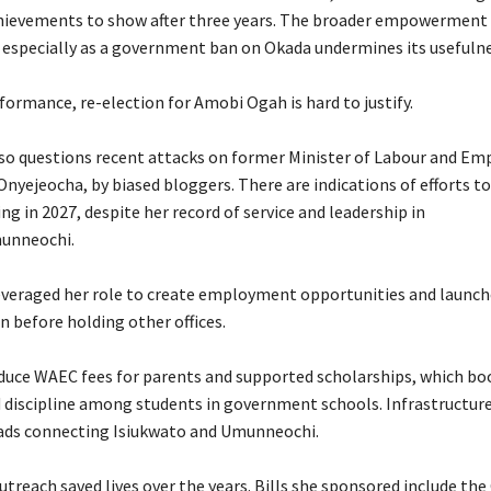
chievements to show after three years. The broader empowerment 
 especially as a government ban on Okada undermines its usefulne
rformance, re-election for Amobi Ogah is hard to justify.
lso questions recent attacks on former Minister of Labour and E
Onyejeocha, by biased bloggers. There are indications of efforts to
g in 2027, despite her record of service and leadership in
unneochi.
everaged her role to create employment opportunities and launch
en before holding other offices.
educe WAEC fees for parents and supported scholarships, which bo
 discipline among students in government schools. Infrastructure
oads connecting Isiukwato and Umunneochi.
utreach saved lives over the years. Bills she sponsored include t