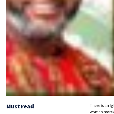
Must read
There is an I
woman marries