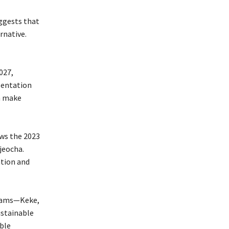
uggests that
rnative.
027,
sentation
an make
ows the 2023
jeocha.
ation and
grams—Keke,
ustainable
ble