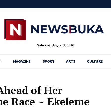
Saturday, August 8, 2026
MAGAZINE
SPORT
ARTS
CULTURE
 Ahead of Her
he Race ~ Ekeleme