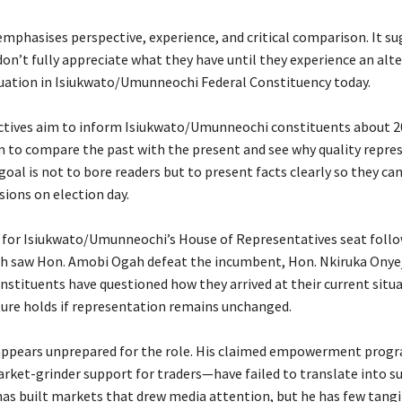
 emphasises perspective, experience, and critical comparison. It s
on’t fully appreciate what they have until they experience an alte
tuation in Isiukwato/Umunneochi Federal Constituency today.
ctives aim to inform Isiukwato/Umunneochi constituents about 2
 to compare the past with the present and see why quality repre
oal is not to bore readers but to present facts clearly so they c
sions on election day.
e for Isiukwato/Umunneochi’s House of Representatives seat foll
ch saw Hon. Amobi Ogah defeat the incumbent, Hon. Nkiruka Onye
onstituents have questioned how they arrived at their current situ
ture holds if representation remains unchanged.
appears unprepared for the role. His claimed empowerment pro
rket-grinder support for traders—have failed to translate into s
has built markets that drew media attention, but he has few tangi