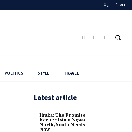
Sign in / Join
POLITICS
STYLE
TRAVEL
Latest article
Ihuka: The Promise
Keeper Isiala Ngwa
North/South Needs
Now