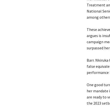
Treatment and
National Seni
among others
‎These achiev
argues is insu
campaign mea
surpassed her
‎Barr. Nkiruk
false equivale
performance 
‎One good tur
her mandate i
are ready to v
the 2023 setb