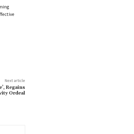
lming
ffective
Next article
’, Regains
vity Ordeal