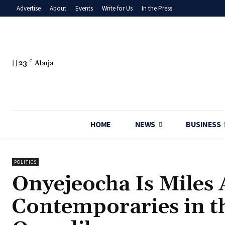
Advertise
About
Events
Write for Us
In the Press
23
C
Abuja
HOME
NEWS
BUSINESS
POLITICS
‎Onyejeocha Is Miles
Contemporaries in t