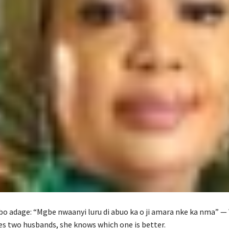
gbo adage: “Mgbe nwaanyi luru di abuo ka o ji amara nke ka nma” —
 two husbands, she knows which one is better.