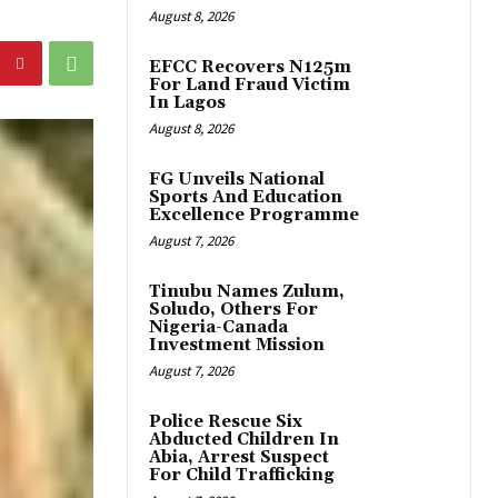
August 8, 2026
EFCC Recovers N125m
For Land Fraud Victim
In Lagos
August 8, 2026
FG Unveils National
Sports And Education
Excellence Programme
August 7, 2026
Tinubu Names Zulum,
Soludo, Others For
Nigeria-Canada
Investment Mission
August 7, 2026
Police Rescue Six
Abducted Children In
Abia, Arrest Suspect
For Child Trafficking