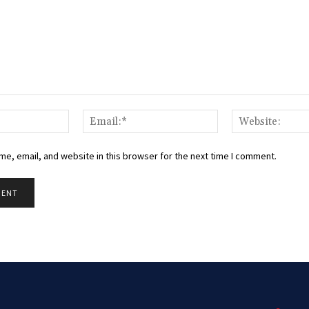
Name:*
Email:*
e, email, and website in this browser for the next time I comment.