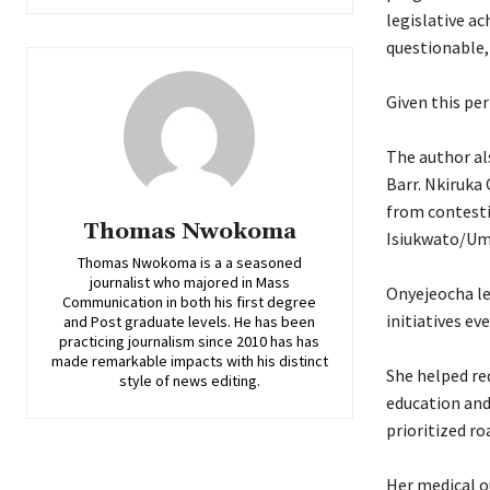
legislative a
questionable,
‎Given this pe
‎The author a
Barr. Nkiruka 
from contestin
Thomas Nwokoma
Isiukwato/Um
Thomas Nwokoma is a a seasoned
journalist who majored in Mass
‎Onyejeocha l
Communication in both his first degree
initiatives ev
and Post graduate levels. He has been
practicing journalism since 2010 has has
made remarkable impacts with his distinct
‎She helped r
style of news editing.
education and
prioritized r
‎Her medical o