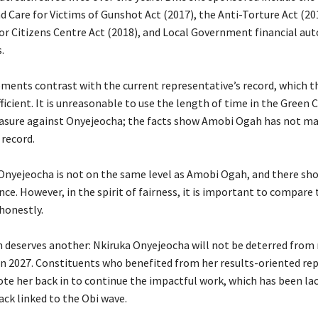
 Care for Victims of Gunshot Act (2017), the Anti-Torture Act (20
or Citizens Centre Act (2018), and Local Government financial au
.
ements contrast with the current representative’s record, which t
fficient. It is unreasonable to use the length of time in the Green
sure against Onyejeocha; the facts show Amobi Ogah has not ma
 record.
a Onyejeocha is not on the same level as Amobi Ogah, and there sh
nce. However, in the spirit of fairness, it is important to compare 
honestly.
n deserves another: Nkiruka Onyejeocha will not be deterred from
n 2027. Constituents who benefited from her results-oriented re
ote her back in to continue the impactful work, which has been la
ack linked to the Obi wave.