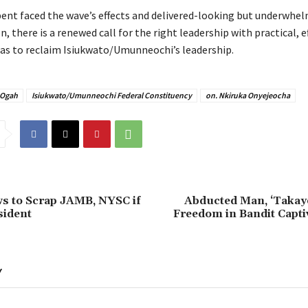
bent faced the wave’s effects and delivered-looking but underwhe
, there is a renewed call for the right leadership with practical, e
deas to reclaim Isiukwato/Umunneochi’s leadership.
 Ogah
Isiukwato/Umunneochi Federal Constituency
on. Nkiruka Onyejeocha
s to Scrap JAMB, NYSC if
Abducted Man, ‘Takaye
sident
Freedom in Bandit Capti
Y