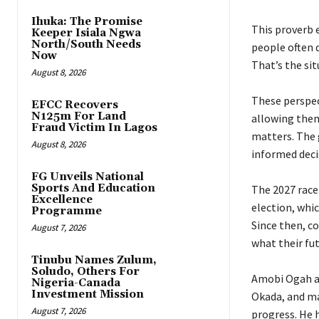
Ihuka: The Promise
‎This proverb
Keeper Isiala Ngwa
North/South Needs
people often d
Now
That’s the si
August 8, 2026
‎These perspe
EFCC Recovers
N125m For Land
allowing them
Fraud Victim In Lagos
matters. The g
August 8, 2026
informed deci
FG Unveils National
Sports And Education
‎The 2027 rac
Excellence
election, whi
Programme
Since then, c
August 7, 2026
what their fu
Tinubu Names Zulum,
Soludo, Others For
‎Amobi Ogah 
Nigeria-Canada
Investment Mission
Okada, and ma
August 7, 2026
progress. He 