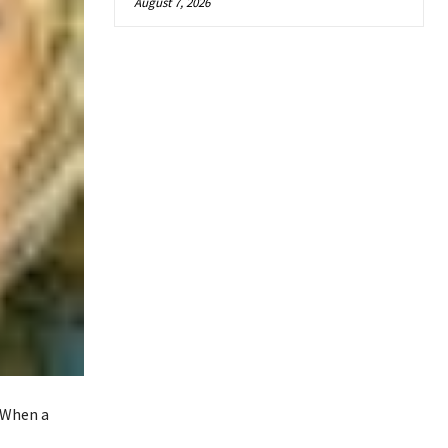
August 7, 2026
 When a