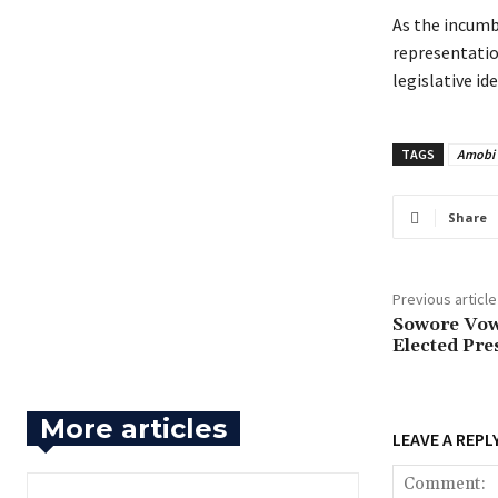
‎As the incum
representation
legislative i
TAGS
Amobi
Share
Previous article
‎Sowore Vow
Elected Pre
More articles
LEAVE A REPL