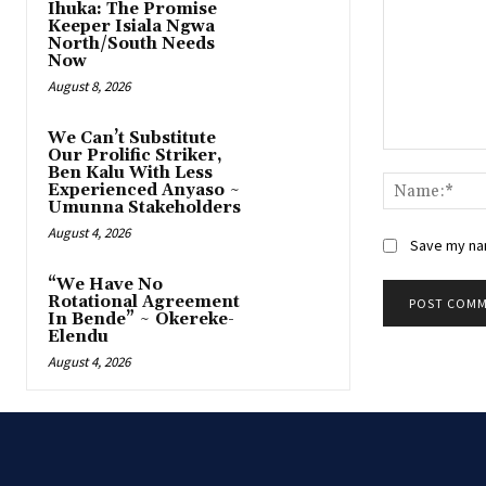
Ihuka: The Promise
Keeper Isiala Ngwa
North/South Needs
Now
August 8, 2026
‎We Can’t Substitute
Our Prolific Striker,
Comment:
Ben Kalu With Less
Experienced Anyaso ~
Umunna Stakeholders
August 4, 2026
Save my nam
“We Have No
Rotational Agreement
In Bende” ~ Okereke-
Elendu
August 4, 2026