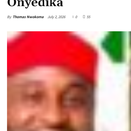
Onyedika
By
Thomas Nwokoma
July 2, 2026
0
55