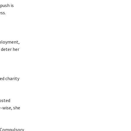
push is
ss.
mployment,
 deter her
ed charity
osted
-wise, she
he Compulsory