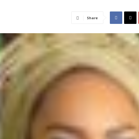
Share