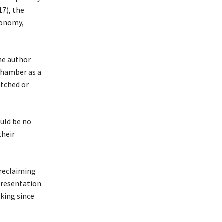
17), the
tonomy,
he author
 Chamber as a
tched or
ould be no
their
 reclaiming
presentation
cking since