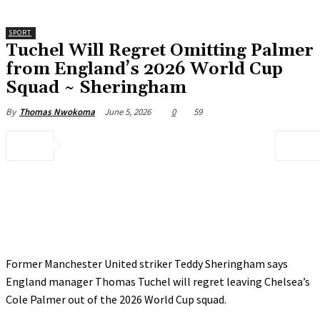
SPORT
‎Tuchel Will Regret Omitting Palmer
from England’s 2026 World Cup
Squad ~ Sheringham
June 5, 2026
0
59
By
Thomas Nwokoma
Former Manchester United striker Teddy Sheringham says
England manager Thomas Tuchel will regret leaving Chelsea’s
Cole Palmer out of the 2026 World Cup squad.