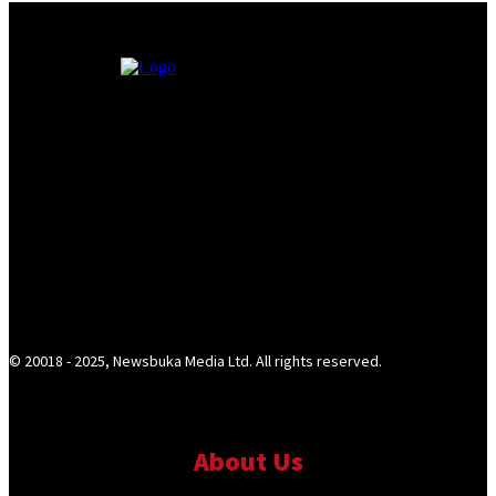
© 20018 - 2025, Newsbuka Media Ltd. All rights reserved.
About Us