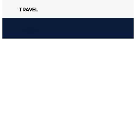
TRAVEL
CULTURE
POLITICS
STYLE
TRAVEL