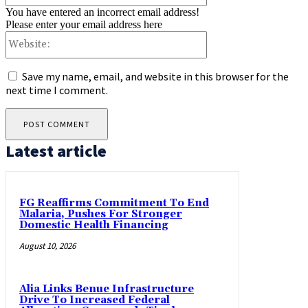
You have entered an incorrect email address!
Please enter your email address here
Website:
Save my name, email, and website in this browser for the
next time I comment.
Latest article
FG Reaffirms Commitment To End
Malaria, Pushes For Stronger
Domestic Health Financing
August 10, 2026
Alia Links Benue Infrastructure
Drive To Increased Federal