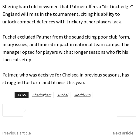
‎Sheringham told newsmen that Palmer offers a “distinct edge”
England will miss in the tournament, citing his ability to
unlock compact defences with trickery other players lack.
‎Tuchel excluded Palmer from the squad citing poor club form,
injury issues, and limited impact in national team camps. The
manager opted for players with stronger seasons who fit his
tactical setup.
‎Palmer, who was decisive for Chelsea in previous seasons, has
struggled for form and fitness this year.
TAGS
Sheringham
Tuchel
World Cup
Previous article
Next article