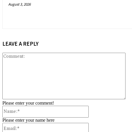
August 3, 2026
LEAVE A REPLY
Co
Please enter your comment!
Name:*
Please enter your name here
Email:*