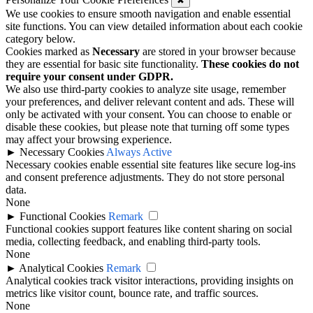
✖
We use cookies to ensure smooth navigation and enable essential
site functions. You can view detailed information about each cookie
category below.
Cookies marked as
Necessary
are stored in your browser because
they are essential for basic site functionality.
These cookies do not
require your consent under GDPR.
We also use third-party cookies to analyze site usage, remember
your preferences, and deliver relevant content and ads. These will
only be activated with your consent. You can choose to enable or
disable these cookies, but please note that turning off some types
may affect your browsing experience.
►
Necessary Cookies
Always Active
Necessary cookies enable essential site features like secure log-ins
and consent preference adjustments. They do not store personal
data.
None
►
Functional Cookies
Remark
Functional cookies support features like content sharing on social
media, collecting feedback, and enabling third-party tools.
None
►
Analytical Cookies
Remark
Analytical cookies track visitor interactions, providing insights on
metrics like visitor count, bounce rate, and traffic sources.
None