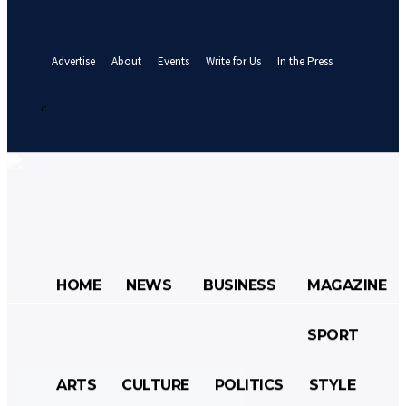
your email
A password will be e-mailed to you.
Advertise
About
Events
Write for Us
In the Press
Sign in / Join
24.8
C
Abuja
Monday, August 10, 2026
HOME
NEWS
BUSINESS
MAGAZINE
SPORT
HOME
NEWS
BUSINESS
ARTS
CULTURE
POLITICS
STYLE
MAGAZINE
SPORT
ARTS