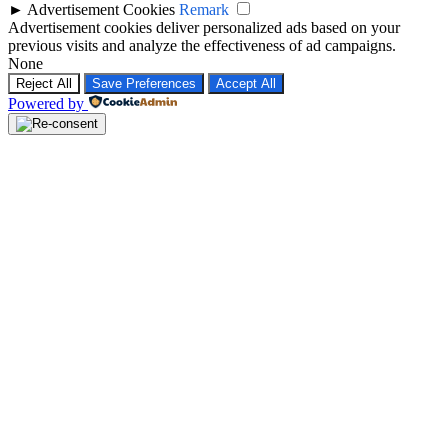
►
Advertisement Cookies
Remark
Advertisement cookies deliver personalized ads based on your
previous visits and analyze the effectiveness of ad campaigns.
None
Reject All
Save Preferences
Accept All
Powered by