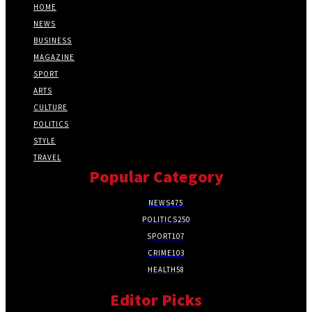
HOME
NEWS
BUSINESS
MAGAZINE
SPORT
ARTS
CULTURE
POLITICS
STYLE
TRAVEL
Popular Category
NEWS
475
POLITICS
250
SPORT
107
CRIME
103
HEALTH
58
Editor Picks