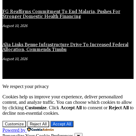
FG Reaffirms Commitment To End Malaria, Pushes For
Stronger Domestic Health Financing
August 10, 2026
Alia Links Benue Infrastructure Drive To Increased Federal
Allocation, Commends Tinubu
August 10, 2026
We respect your privacy
Cookies help us improve your experience, deliver personalized
content, and analyze traffic. You can choose which cookies to allow
by clicking
Customize
. Click
Accept All
to consent or
Reject All
to
decline non-essential cookies.
Customize
Reject All
Accept All
Powered by
Personalize Your Cookie Preferences