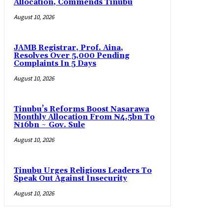
Allocation, Commends Tinubu
August 10, 2026
JAMB Registrar, Prof. Aina,
Resolves Over 5,000 Pending
Complaints In 5 Days
August 10, 2026
Tinubu’s Reforms Boost Nasarawa
Monthly Allocation From ₦4.5bn To
₦16bn ~ Gov. Sule
August 10, 2026
Tinubu Urges Religious Leaders To
Speak Out Against Insecurity
August 10, 2026