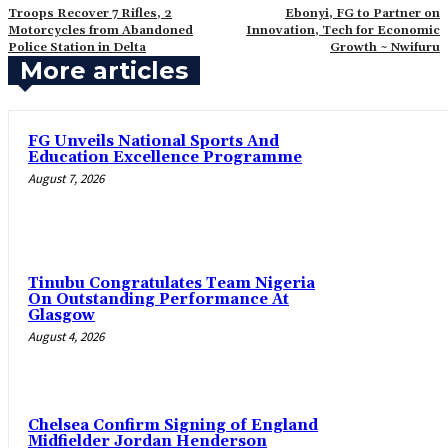
Troops Recover 7 Rifles, 2
Ebonyi, FG to Partner on
Motorcycles from Abandoned
Innovation, Tech for Economic
Police Station in Delta
Growth ~ Nwifuru
More articles
FG Unveils National Sports And
Education Excellence Programme
August 7, 2026
Tinubu Congratulates Team Nigeria
On Outstanding Performance At
Glasgow
August 4, 2026
Chelsea Confirm Signing of England
Midfielder Jordan Henderson