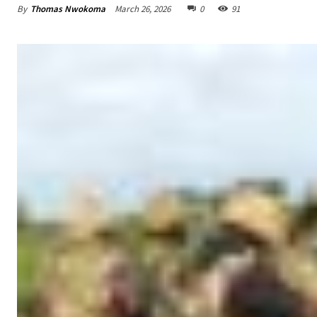
By
Thomas Nwokoma
March 26, 2026
0
91