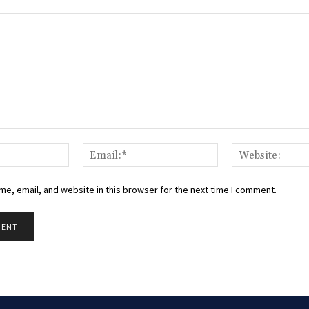
Name:*
Email:*
e, email, and website in this browser for the next time I comment.