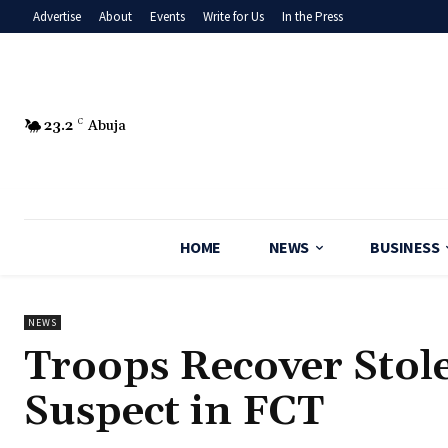
Advertise
About
Events
Write for Us
In the Press
23.2
C
Abuja
HOME
NEWS
BUSINESS
NEWS
‎Troops Recover Stol
Suspect in FCT