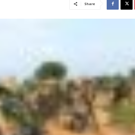
Share