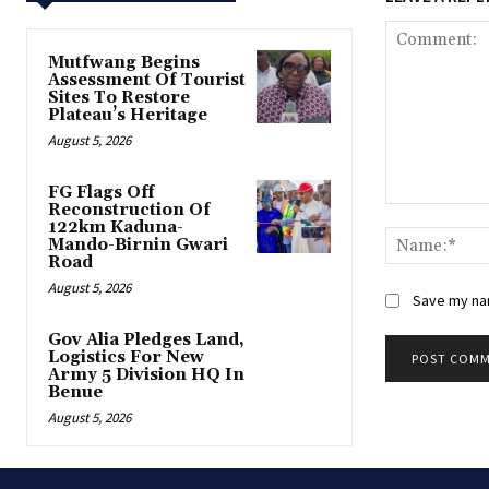
Mutfwang Begins
Assessment Of Tourist
Sites To Restore
Plateau’s Heritage
August 5, 2026
FG Flags Off
Reconstruction Of
Comment:
122km Kaduna-
Mando-Birnin Gwari
Road
August 5, 2026
Save my nam
Gov Alia Pledges Land,
Logistics For New
Army 5 Division HQ In
Benue
August 5, 2026