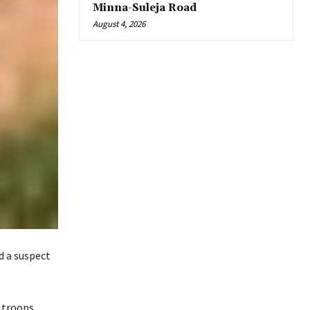
Minna-Suleja Road
August 4, 2026
d a suspect
s troops