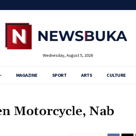
Wednesday, August 5, 2026
MAGAZINE
SPORT
ARTS
CULTURE
en Motorcycle, Nab