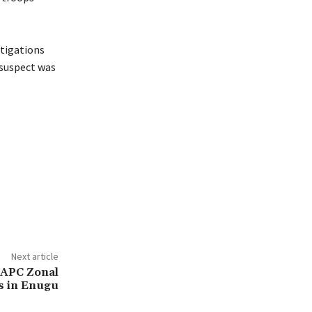
stigations
 suspect was
Next article
 APC Zonal
s in Enugu