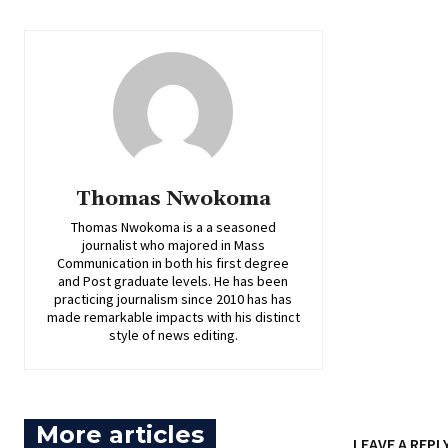
Thomas Nwokoma
Thomas Nwokoma is a a seasoned
journalist who majored in Mass
Communication in both his first degree
and Post graduate levels. He has been
practicing journalism since 2010 has has
made remarkable impacts with his distinct
style of news editing.
More articles
LEAVE A REPL