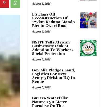
August 5, 2026
FG Flags Off
Reconstruction Of
122km Kaduna-Mando-
Birnin Gwari Road
August 5, 2026
NSITF Tells African
Businesses: Link AI
Adoption To Workers’
Social Protection
August 5, 2026
Gov Alia Pledges Land,
Logistics For New
Army 5 Division HQ In
Benue
August 5, 2026
Gurara Waterfalls:
Nature’s 30-Meter
Paradise On The