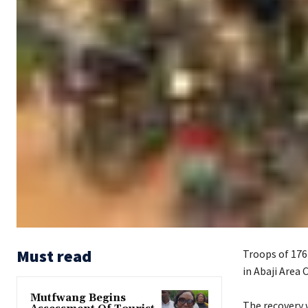
Must read
Troops of 176
in Abaji Area 
Mutfwang Begins
‎The recovery 