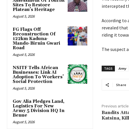
Assessment Of Tourist
Sites To Restore
intercepted t
Plateau’s Heritage
August 5, 2026
‎According to
revealed that
FG Flags Off
Reconstruction Of
riding it towa
122km Kaduna-
Mando-Birnin Gwari
Road
‎The suspect a
August 5, 2026
NSITF Tells African
TAGS
Army
Businesses: Link AI
Adoption To Workers’
Social Protection
Share
August 5, 2026
Gov Alia Pledges Land,
Logistics For New
Previous article
Army 5 Division HQ In
‎Bandits At
Benue
Katsina, Ki
August 5, 2026