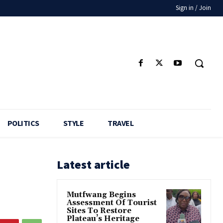
Sign in / Join
POLITICS
STYLE
TRAVEL
Latest article
Mutfwang Begins
Assessment Of Tourist
Sites To Restore
Plateau’s Heritage