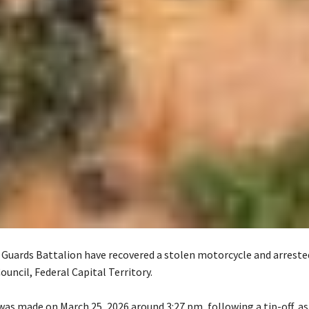
 Guards Battalion have recovered a stolen motorcycle and arreste
Council, Federal Capital Territory.
was made on March 25, 2026 around 3:27 pm, following a tip-off, a