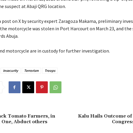
he suspect at Abaji QRG location.
 a post on X by security expert Zaragoza Makama, preliminary inve
 the motorcycle was stolen in Port Harcourt on March 23, and the
rds Abuja.
nd motorcycle are in custody for further investigation.
Insecurity
Terrorism
Troops
tack Tomato Farmers, in
‎Kalu Hails Outcome of
ll One, Abduct others
Congres