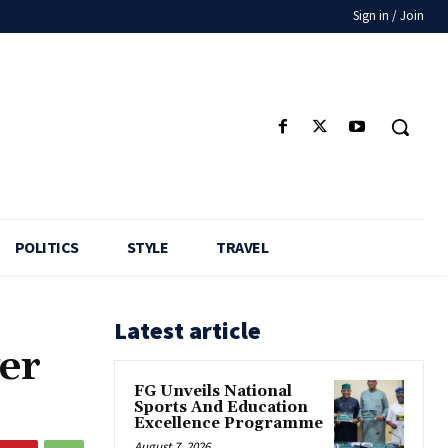
Sign in / Join
POLITICS
STYLE
TRAVEL
Latest article
ver
FG Unveils National
Sports And Education
Excellence Programme
August 7, 2026