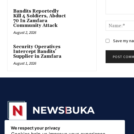
Bandits Reportedly
Kill 4 Soldiers, Abduct
Comment:
70 In Zamfara
Community Attack
August 2, 2026
Save my nam
‎Security Operatives
Intercept Bandits’
Supplier in Zamfara
August 1, 2026
We respect your privacy
© 20018 - 2025, Newsbuka Media Ltd. All rights