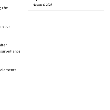
August 6, 2026
g the
nel or
after
surveillance
l elements