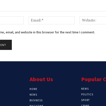
Name:*
Email:*
e, email, and website in this browser for the next time I comment.
About Us
Popular 
NEWS
HOME
POLITICS
NEWS
SPORT
BUSINESS
CRIME
MAGAZINE