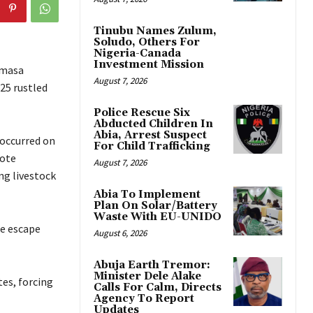
Tinubu Names Zulum,
Soludo, Others For
Nigeria-Canada
Investment Mission
Imasa
August 7, 2026
25 rustled
Police Rescue Six
Abducted Children In
Abia, Arrest Suspect
 occurred on
For Child Trafficking
mote
August 7, 2026
ng livestock
Abia To Implement
Plan On Solar/Battery
Waste With EU-UNIDO
le escape
August 6, 2026
Abuja Earth Tremor:
Minister Dele Alake
tes, forcing
Calls For Calm, Directs
Agency To Report
Updates