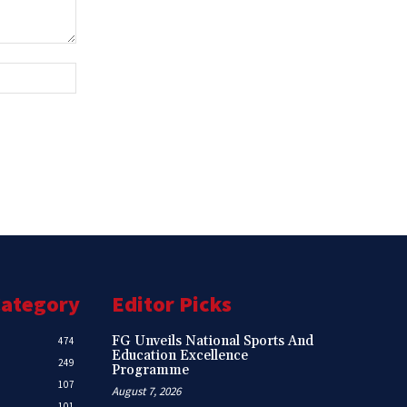
Website:
Category
Editor Picks
FG Unveils National Sports And
474
Education Excellence
249
Programme
107
August 7, 2026
101