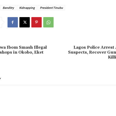
Banditry
Kidnapping
President Tinubu
kwa Ibom Smash Illegal
Lagos Police Arrest 
hops in Okobo, Eket
Suspects, Recover Guns
Kill
Y