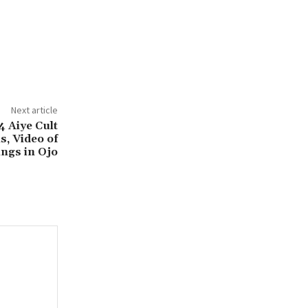
Next article
4 Aiye Cult
, Video of
ings in Ojo