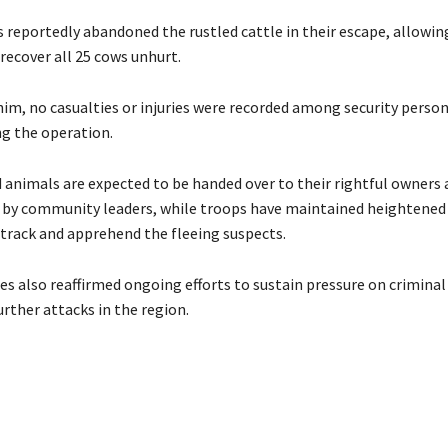
 reportedly abandoned the rustled cattle in their escape, allowin
recover all 25 cows unhurt.
him, no casualties or injuries were recorded among security person
ng the operation.
 animals are expected to be handed over to their rightful owners 
n by community leaders, while troops have maintained heightened 
 track and apprehend the fleeing suspects.
rces also reaffirmed ongoing efforts to sustain pressure on crimina
rther attacks in the region.