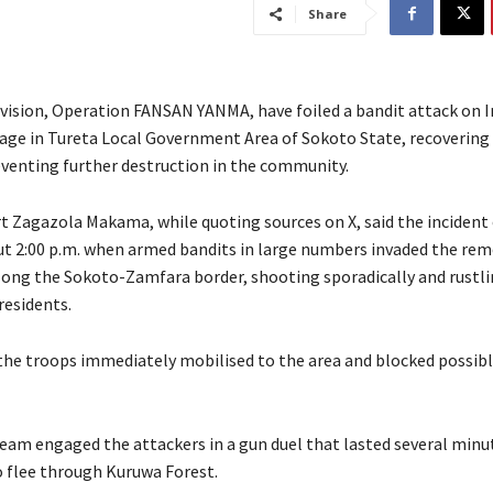
Share
ivision, Operation FANSAN YANMA, have foiled a bandit attack on 
lage in Tureta Local Government Area of Sokoto State, recovering 
eventing further destruction in the community.
ert Zagazola Makama, while quoting sources on X, said the incident
ut 2:00 p.m. when armed bandits in large numbers invaded the re
ong the Sokoto-Zamfara border, shooting sporadically and rustli
residents.
the troops immediately mobilised to the area and blocked possib
 team engaged the attackers in a gun duel that lasted several minu
o flee through Kuruwa Forest.