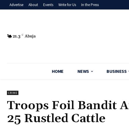
Advertise
About
Events
Write for Us
In the Press
21.3
C
Abuja
HOME
NEWS
BUSINESS
CRIME
‎Troops Foil Bandit 
25 Rustled Cattle