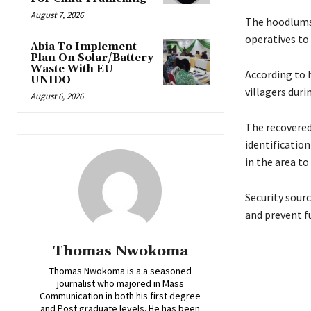
August 7, 2026
‎The hoodlums
operatives to 
Abia To Implement
Plan On Solar/Battery
Waste With EU-
‎According to 
UNIDO
villagers duri
August 6, 2026
‎The recovered
identificatio
in the area to
‎‎Security sou
and prevent fu
Thomas Nwokoma
Thomas Nwokoma is a a seasoned
journalist who majored in Mass
Communication in both his first degree
and Post graduate levels. He has been