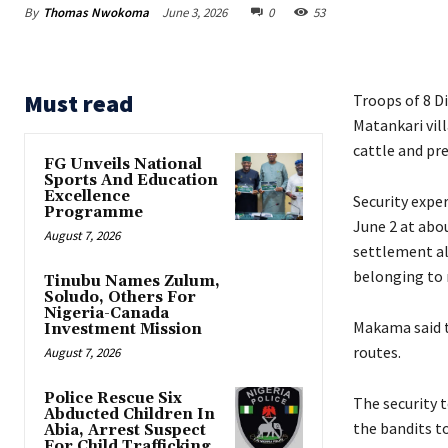
By
Thomas Nwokoma
June 3, 2026
0
53
Must read
Troops of 8 D
Matankari vil
cattle and pr
FG Unveils National
Sports And Education
Excellence
‎Security exp
Programme
June 2 at abo
August 7, 2026
settlement al
belonging to 
Tinubu Names Zulum,
Soludo, Others For
Nigeria-Canada
‎Makama said 
Investment Mission
routes.
August 7, 2026
Police Rescue Six
‎‎The security
Abducted Children In
the bandits t
Abia, Arrest Suspect
For Child Trafficking