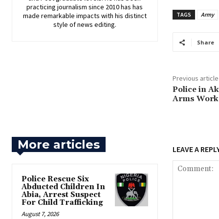
practicing journalism since 2010 has has
TAGS
Army
made remarkable impacts with his distinct
style of news editing.
Share
Previous article
Police in A
Arms Works
More articles
LEAVE A REPL
Police Rescue Six
Abducted Children In
Abia, Arrest Suspect
For Child Trafficking
August 7, 2026