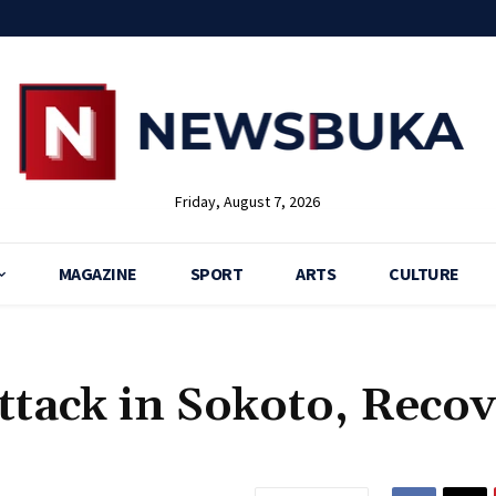
Friday, August 7, 2026
MAGAZINE
SPORT
ARTS
CULTURE
Attack in Sokoto, Reco