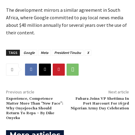
‎The development mirrors a similar agreement in South
Africa, where Google committed to pay local news media
about $40 million annually for several years over the use of
their content.
TAGS
Google
Meta
President Tinubu
X
Previous article
Next article
Experience, Competence
Fubara Joins VP Shettima In
Matter More Than “New Face”:
Port Harcourt For 163rd
Why Onyejeocha Should
Nigerian Army Day Celebration
Return To Reps ~ By Dike
Onyeka
More articles