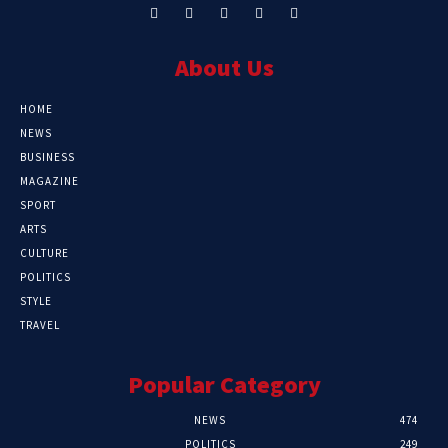
About Us
HOME
NEWS
BUSINESS
MAGAZINE
SPORT
ARTS
CULTURE
POLITICS
STYLE
TRAVEL
Popular Category
NEWS
474
POLITICS
249