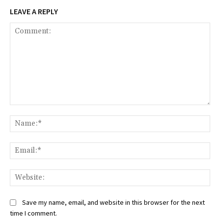
LEAVE A REPLY
Comment:
Na
Ema
Web
Save my name, email, and website in this browser for the next
time I comment.