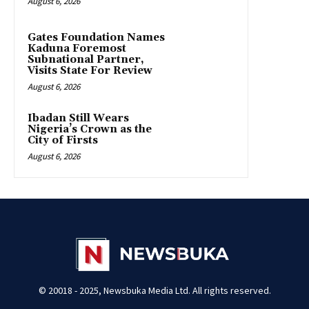
August 6, 2026
Gates Foundation Names
Kaduna Foremost
Subnational Partner,
Visits State For Review
August 6, 2026
Ibadan Still Wears
Nigeria’s Crown as the
City of Firsts
August 6, 2026
© 20018 - 2025, Newsbuka Media Ltd. All rights reserved.