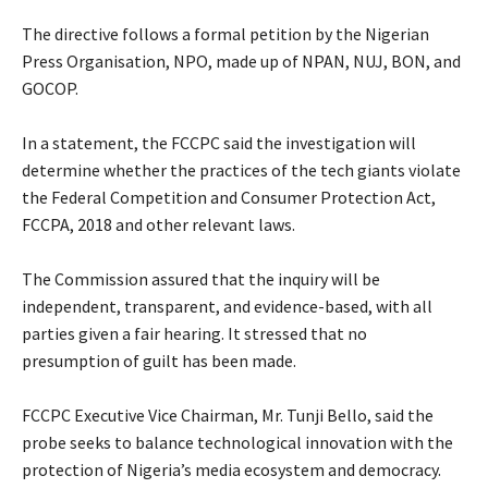
‎The directive follows a formal petition by the Nigerian
Press Organisation, NPO, made up of NPAN, NUJ, BON, and
GOCOP.
‎In a statement, the FCCPC said the investigation will
determine whether the practices of the tech giants violate
the Federal Competition and Consumer Protection Act,
FCCPA, 2018 and other relevant laws.
‎The Commission assured that the inquiry will be
independent, transparent, and evidence-based, with all
parties given a fair hearing. It stressed that no
presumption of guilt has been made.
‎FCCPC Executive Vice Chairman, Mr. Tunji Bello, said the
probe seeks to balance technological innovation with the
protection of Nigeria’s media ecosystem and democracy.