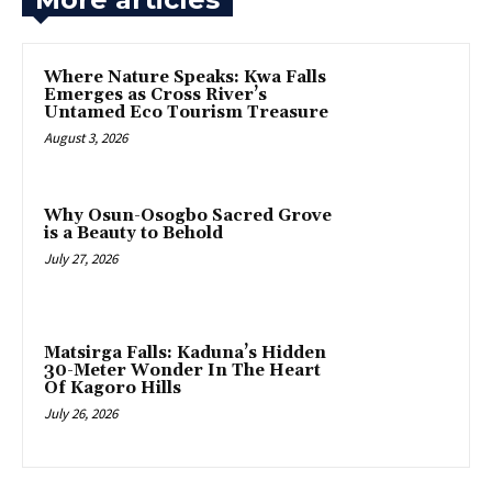
‎Where Nature Speaks: Kwa Falls
Emerges as Cross River’s
Untamed Eco Tourism Treasure
August 3, 2026
Why Osun-Osogbo Sacred Grove
is a Beauty to Behold
July 27, 2026
‎Matsirga Falls: Kaduna’s Hidden
30-Meter Wonder In The Heart
Of Kagoro Hills
July 26, 2026