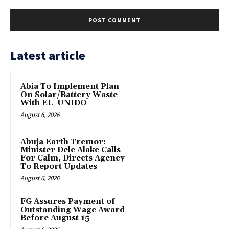
Latest article
Abia To Implement Plan
On Solar/Battery Waste
With EU-UNIDO
August 6, 2026
Abuja Earth Tremor:
Minister Dele Alake Calls
For Calm, Directs Agency
To Report Updates
August 6, 2026
FG Assures Payment of
Outstanding Wage Award
Before August 15