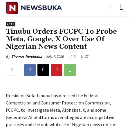
ARTS
Tinubu Orders FCCPC To Probe
Meta, Google, X Over Use Of
Nigerian News Content
July 7, 2026
0
32
By
Thomas Nwokoma
President Bola Tinubu has directed the Federal
Competition and Consumer Protection Commission,
FCCPC, to investigate Meta, Alphabet, X, and some
Generative AI platforms over alleged anti-competitive
practices and the unlawful use of Nigerian news content.