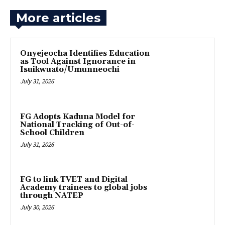
More articles
Onyejeocha Identifies Education
as Tool Against Ignorance in
Isuikwuato/Umunneochi
July 31, 2026
‎FG Adopts Kaduna Model for
National Tracking of Out-of-
School Children
July 31, 2026
FG to link TVET and Digital
Academy trainees to global jobs
through NATEP
July 30, 2026