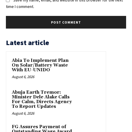
time I comment.
Latest article
Abia To Implement Plan
On Solar/Battery Waste
With EU-UNIDO
August 6, 2026
Abuja Earth Tremor:
Minister Dele Alake Calls
For Calm, Directs Agency
To Report Updates
August 6, 2026
FG Assures Payment of
Outstanding Wage Award