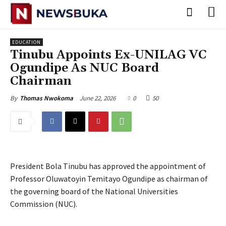
EDUCATION
Tinubu Appoints Ex-UNILAG VC
Ogundipe As NUC Board
Chairman
June 22, 2026
0
50
By
Thomas Nwokoma
President Bola Tinubu has approved the appointment of
Professor Oluwatoyin Temitayo Ogundipe as chairman of
the governing board of the National Universities
Commission (NUC).