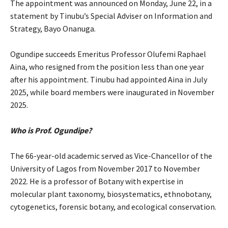
‎The appointment was announced on Monday, June 22, in a
statement by Tinubu’s Special Adviser on Information and
Strategy, Bayo Onanuga.
‎Ogundipe succeeds Emeritus Professor Olufemi Raphael
Aina, who resigned from the position less than one year
after his appointment. Tinubu had appointed Aina in July
2025, while board members were inaugurated in November
2025.
Who is Prof. Ogundipe?
‎The 66-year-old academic served as Vice-Chancellor of the
University of Lagos from November 2017 to November
2022. He is a professor of Botany with expertise in
molecular plant taxonomy, biosystematics, ethnobotany,
cytogenetics, forensic botany, and ecological conservation.