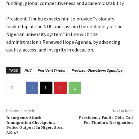
funding, global competitiveness and academic stability.
‎President Tinubu expects him to provide “visionary
leadership at the NUC and sustain the credibility of the
Nigerian university system” in line with the
administration’s Renewed Hope Agenda, by advancing
quality, access, and integrity in education.
TAGS
NUC
President Tinubu
Professor Oluwatoyin Ogundipe
Previous article
Next article
Insurgents Attack
Presidency Faults Obi’s Call
Immigration Checkpoint,
For Tinubu’s Resignation
Police Outpost In Niger, Steal
AK-47