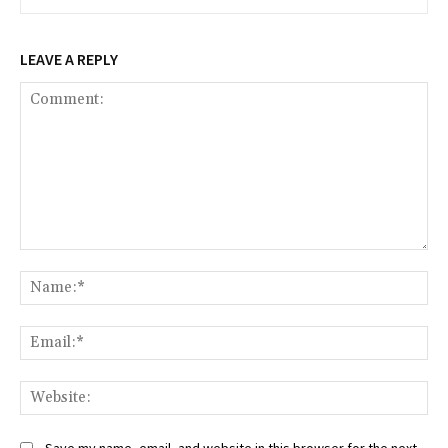
LEAVE A REPLY
Comment:
Na
Ema
Web
Save my name, email, and website in this browser for the next