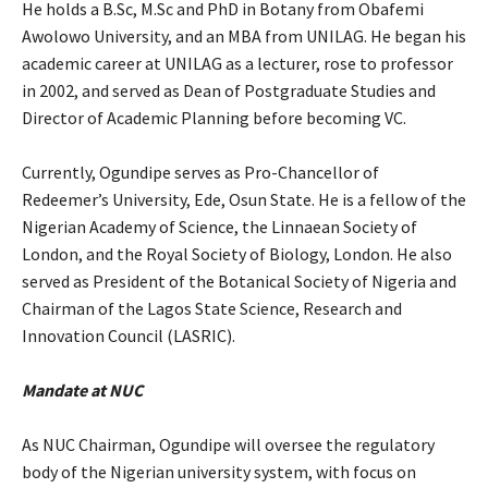
‎He holds a B.Sc, M.Sc and PhD in Botany from Obafemi
Awolowo University, and an MBA from UNILAG. He began his
academic career at UNILAG as a lecturer, rose to professor
in 2002, and served as Dean of Postgraduate Studies and
Director of Academic Planning before becoming VC.
‎Currently, Ogundipe serves as Pro-Chancellor of
Redeemer’s University, Ede, Osun State. He is a fellow of the
Nigerian Academy of Science, the Linnaean Society of
London, and the Royal Society of Biology, London. He also
served as President of the Botanical Society of Nigeria and
Chairman of the Lagos State Science, Research and
Innovation Council (LASRIC).
Mandate at NUC
‎As NUC Chairman, Ogundipe will oversee the regulatory
body of the Nigerian university system, with focus on