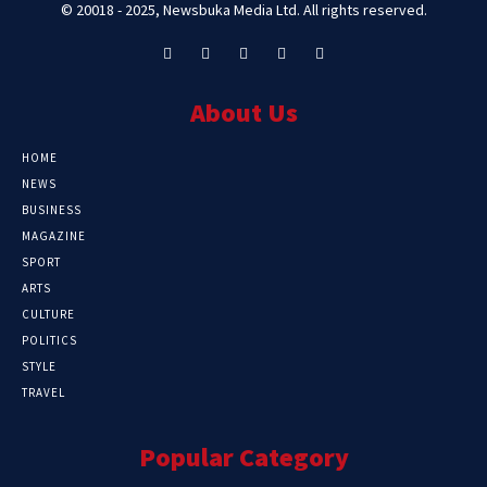
© 20018 - 2025, Newsbuka Media Ltd. All rights reserved.
About Us
HOME
NEWS
BUSINESS
MAGAZINE
SPORT
ARTS
CULTURE
POLITICS
STYLE
TRAVEL
Popular Category