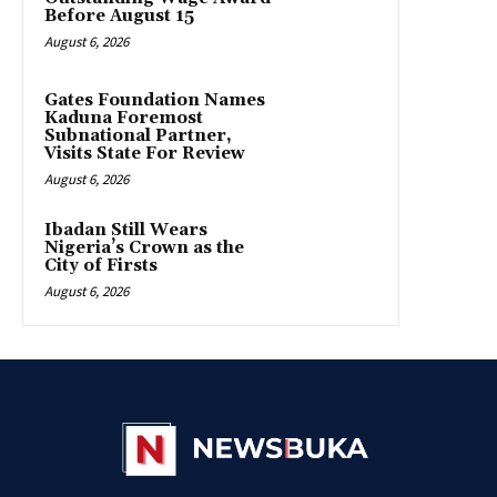
Before August 15
August 6, 2026
Gates Foundation Names
Kaduna Foremost
Subnational Partner,
Visits State For Review
August 6, 2026
Ibadan Still Wears
Nigeria’s Crown as the
City of Firsts
August 6, 2026