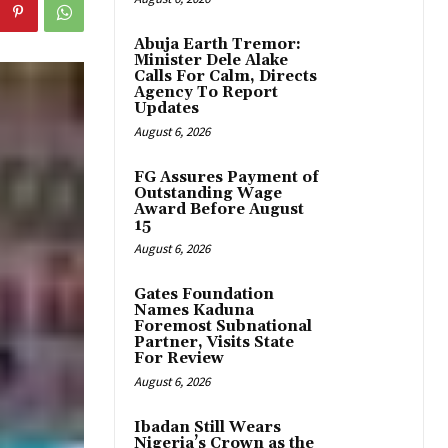
Abuja Earth Tremor:
Minister Dele Alake
Calls For Calm, Directs
Agency To Report
Updates
August 6, 2026
FG Assures Payment of
Outstanding Wage
Award Before August
15
August 6, 2026
Gates Foundation
Names Kaduna
Foremost Subnational
Partner, Visits State
For Review
August 6, 2026
Ibadan Still Wears
Nigeria’s Crown as the