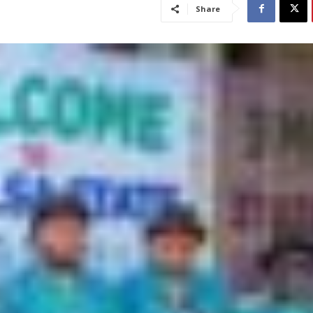
Share