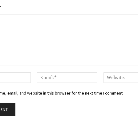
Y
Name:*
Email:*
e, email, and website in this browser for the next time I comment.