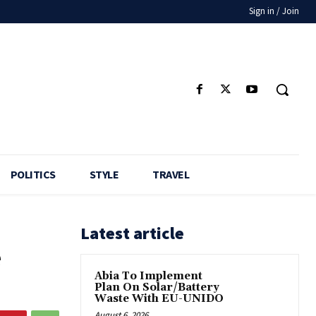
Sign in / Join
POLITICS
STYLE
TRAVEL
Latest article
e
Abia To Implement
Plan On Solar/Battery
Waste With EU-UNIDO
August 6, 2026