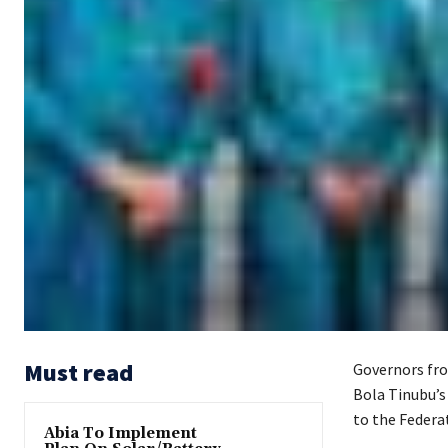
Must read
Governors fro
Bola Tinubu’s
to the Federa
Abia To Implement