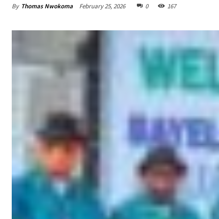
By
Thomas Nwokoma
February 25, 2026
0
167