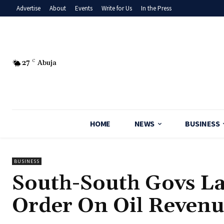
Advertise
About
Events
Write for Us
In the Press
27
C
Abuja
HOME
NEWS
BUSINESS
BUSINESS
‎South-South Govs L
Order On Oil Revenu