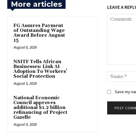
More articles
LEAVE A REPL
FG Assures Payment
of Outstanding Wage
Award Before August
15
August 6, 2026
NSITF Tells African
Businesses: Link AI
Comment:
Adoption To Workers’
Social Protection
August 5, 2026
Save my nam
National Economic
Council approves
additional $1.2 billion
refinancing of Project
Gazelle
August 4, 2026