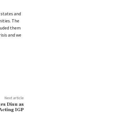
 states and
ities. The
cluded them
isis and we
Next article
es Disu as
Acting IGP