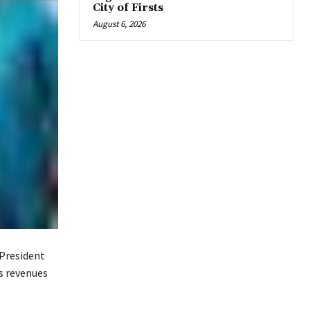
City of Firsts
August 6, 2026
 President
s revenues