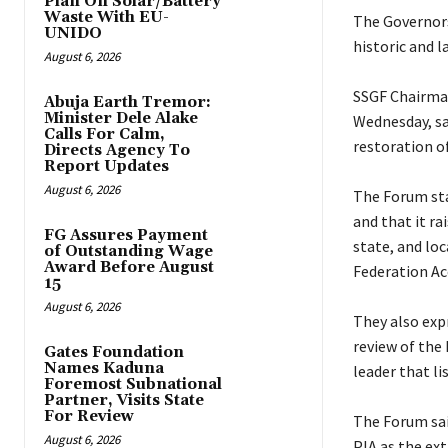
Plan On Solar/Battery
Waste With EU-
‎The Governor
UNIDO
historic and 
August 6, 2026
‎SSGF Chairma
Abuja Earth Tremor:
Minister Dele Alake
Wednesday, sai
Calls For Calm,
restoration of
Directs Agency To
Report Updates
August 6, 2026
‎The Forum st
and that it ra
FG Assures Payment
state, and lo
of Outstanding Wage
Award Before August
Federation Ac
15
August 6, 2026
‎They also ex
review of the 
Gates Foundation
Names Kaduna
leader that li
Foremost Subnational
Partner, Visits State
For Review
‎The Forum sai
August 6, 2026
PIA as the ex