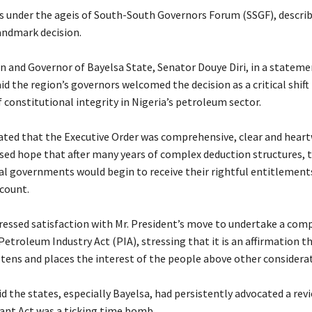
s under the ageis of South-South Governors Forum (SSGF), describe
landmark decision.
n and Governor of Bayelsa State, Senator Douye Diri, in a stateme
d the region’s governors welcomed the decision as a critical shif
 constitutional integrity in Nigeria’s petroleum sector.
ated that the Executive Order was comprehensive, clear and hear
ised hope that after many years of complex deduction structures, t
cal governments would begin to receive their rightful entitlement
count.
pressed satisfaction with Mr. President’s move to undertake a com
Petroleum Industry Act (PIA), stressing that it is an affirmation th
stens and places the interest of the people above other considera
d the states, especially Bayelsa, had persistently advocated a rev
tant Act was a ticking time bomb.