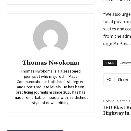
‎“We also urg
local governm
states and co
from the admin
urge Mr Presi
Thomas Nwokoma
TAGS
Revenu
Thomas Nwokoma is a a seasoned
journalist who majored in Mass
Share
Communication in both his first degree
and Post graduate levels. He has been
practicing journalism since 2010 has has
made remarkable impacts with his distinct
Previous article
style of news editing.
IED Blast 
Highway in