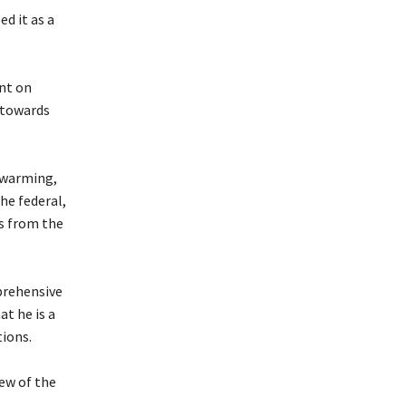
d it as a
nt on
t towards
twarming,
he federal,
s from the
prehensive
at he is a
tions.
iew of the