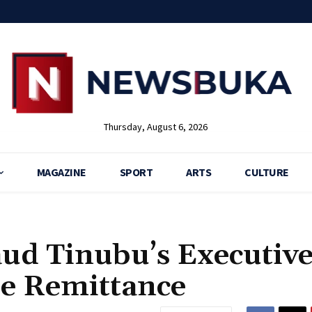
Thursday, August 6, 2026
MAGAZINE
SPORT
ARTS
CULTURE
aud Tinubu’s Executiv
e Remittance