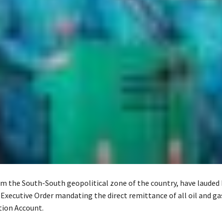
m the South-South geopolitical zone of the country, have lauded
 Executive Order mandating the direct remittance of all oil and ga
tion Account.