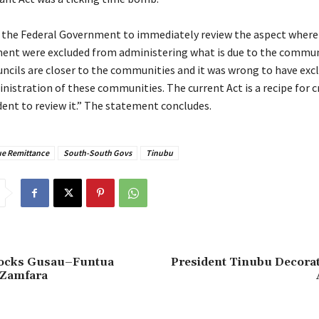
e the Federal Government to immediately review the aspect where
ent were excluded from administering what is due to the commun
uncils are closer to the communities and it was wrong to have ex
istration of these communities. The current Act is a recipe for cr
dent to review it.” The statement concludes.
e Remittance
South-South Govs
Tinubu
Rocks Gusau–Funtua
President Tinubu Decorat
 Zamfara