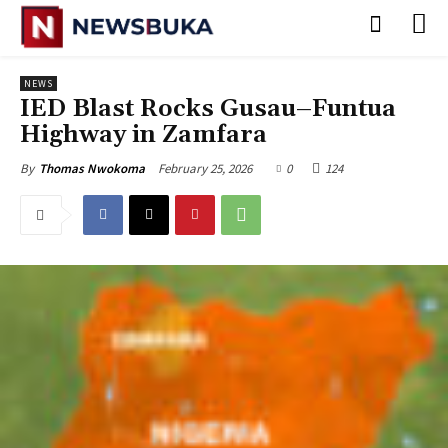
NEWS
IED Blast Rocks Gusau–Funtua
Highway in Zamfara
February 25, 2026
0
124
By
Thomas Nwokoma