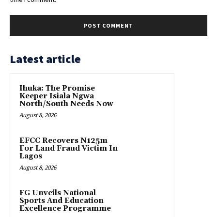
Latest article
Ihuka: The Promise
Keeper Isiala Ngwa
North/South Needs Now
August 8, 2026
EFCC Recovers N125m
For Land Fraud Victim In
Lagos
August 8, 2026
FG Unveils National
Sports And Education
Excellence Programme