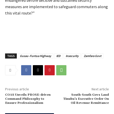
endangered before decisive and sustained security
measures are implemented to safeguard commuters along
this vital route?”
TAGS
Gusau–Funtua Highway
IED
Insecurity
Zamfara Govt
Previous article
Next article
‎COAS Unveils PROSE-driven
‎South-South Govs Laud
Command Philosophy to
Tinubu’s Executive Order On
Ensure Professionalism
Oil Revenue Remittance