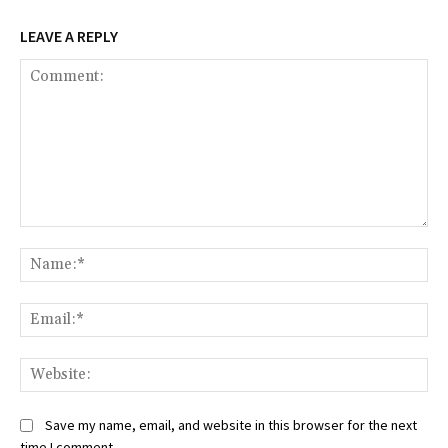
LEAVE A REPLY
Comment:
Na
Ema
Web
Save my name, email, and website in this browser for the next
time I comment.