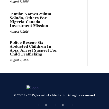
August 7, 2026
Tinubu Names Zulum,
Soludo, Others For
Nigeria-Canada
Investment Mission
August 7, 2026
Police Rescue Six
Abducted Children In
Abia, Arrest Suspect For
Child Trafficking
August 7, 2026
© 20018 - 2025, Newsbuka Media Ltd. All rights reserved.