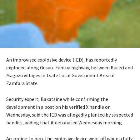
An improvised explosive device (IED), has reportedly
exploded along Gusau–Funtua highway, between Kuceri and
Magazu villages in Tsafe Local Government Area of
Zamfara State.
‎Security expert, Bakatsine while confirming the
development in a post on his verified X handle on
Wednesday, said the IED was allegedly planted by suspected
bandits, adding that it detonated Wednesday morning.
‎‎According to him, the explosive device went off when a fully