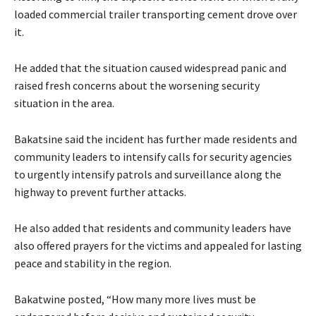
loaded commercial trailer transporting cement drove over
it.
‎He added that the situation caused widespread panic and
raised fresh concerns about the worsening security
situation in the area.
‎‎Bakatsine said the incident has further made residents and
community leaders to intensify calls for security agencies
to urgently intensify patrols and surveillance along the
highway to prevent further attacks.
He also added that residents and community leaders have
also offered prayers for the victims and appealed for lasting
peace and stability in the region.
Bakatwine posted, “How many more lives must be