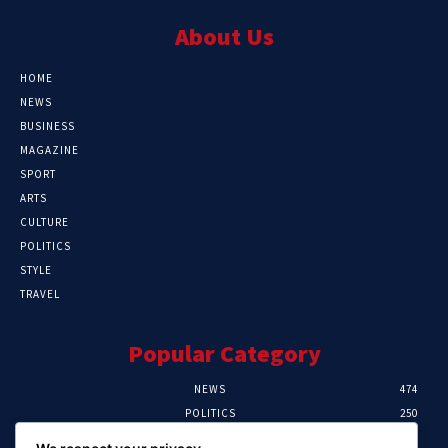
About Us
HOME
NEWS
BUSINESS
MAGAZINE
SPORT
ARTS
CULTURE
POLITICS
STYLE
TRAVEL
Popular Category
NEWS
474
POLITICS
250
SPORT
107