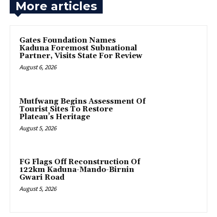
More articles
Gates Foundation Names
Kaduna Foremost Subnational
Partner, Visits State For Review
August 6, 2026
Mutfwang Begins Assessment Of
Tourist Sites To Restore
Plateau’s Heritage
August 5, 2026
FG Flags Off Reconstruction Of
122km Kaduna-Mando-Birnin
Gwari Road
August 5, 2026