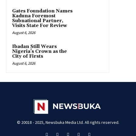
Gates Foundation Names
Kaduna Foremost
Subnational Partner,
Visits State For Review
August 6, 2026
Ibadan Still Wears
Nigeria’s Crown as the
City of Firsts
August 6, 2026
© 20018 - 2025, Newsbuka Media Ltd. All rights reserved.