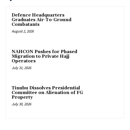
‎Defence Headquarters
Graduates Air-To-Ground
Combatants
August 2, 2026
‎NAHCON Pushes for Phased
Migration to Private Hajj
Operators
July 31, 2026
Tinubu Dissolves Presidential
Committee on Alienation of FG
Property
July 30, 2026