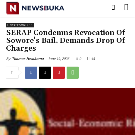
UNCATEGORIZED
SERAP Condemns Revocation Of
Sowore’s Bail, Demands Drop Of
Charges
June 19, 2026
0
48
By
Thomas Nwokoma