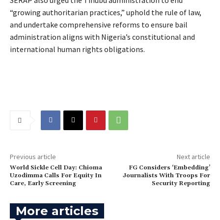
“growing authoritarian practices,” uphold the rule of law,
and undertake comprehensive reforms to ensure bail
administration aligns with Nigeria’s constitutional and
international human rights obligations.
Previous article
Next article
World Sickle Cell Day: Chioma
FG Considers ‘Embedding’
Uzodimma Calls For Equity In
Journalists With Troops For
Care, Early Screening
Security Reporting
More articles