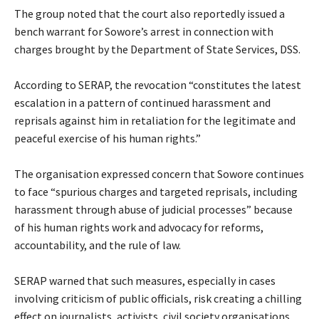
‎The group noted that the court also reportedly issued a
bench warrant for Sowore’s arrest in connection with
charges brought by the Department of State Services, DSS.
‎According to SERAP, the revocation “constitutes the latest
escalation in a pattern of continued harassment and
reprisals against him in retaliation for the legitimate and
peaceful exercise of his human rights.”
‎The organisation expressed concern that Sowore continues
to face “spurious charges and targeted reprisals, including
harassment through abuse of judicial processes” because
of his human rights work and advocacy for reforms,
accountability, and the rule of law.
‎SERAP warned that such measures, especially in cases
involving criticism of public officials, risk creating a chilling
effect on journalists, activists, civil society organisations,