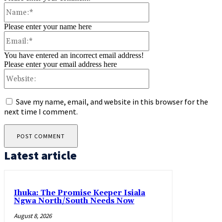
Name:*
Please enter your name here
Email:*
You have entered an incorrect email address!
Please enter your email address here
Website:
Save my name, email, and website in this browser for the
next time I comment.
Latest article
Ihuka: The Promise Keeper Isiala
Ngwa North/South Needs Now
August 8, 2026