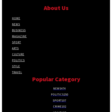
About Us
HOME
NEWS
BUSINESS
MAGAZINE
SPORT
ARTS
CULTURE
POLITICS
STYLE
TRAVEL
Popular Category
NEWS
474
POLITICS
250
SPORT
107
CRIME
102