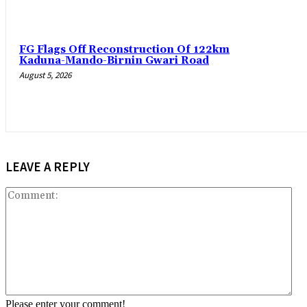
FG Flags Off Reconstruction Of 122km
Kaduna-Mando-Birnin Gwari Road
August 5, 2026
LEAVE A REPLY
Co
Please enter your comment!