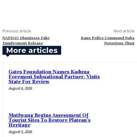
Previous article
Next article
‎NAFDAC Dismisses Fake
‎Kano Police Command Nabs
Employment Release
Notorious Thug
More articles
Gates Foundation Names Kaduna
Foremost Subnational Partner, Visits
State For Review
August 6, 2026
Mutfwang Begins Assessment Of
Tourist Sites To Restore Plateau’s
Heritage
August 5, 2026