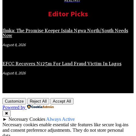
HEALTH
57
Editor Picks
Ihuka: The Promise Keeper Isiala Ngwa North/South Needs
Now
August 8, 2026
EFCC Recovers N125m For Land Fraud Victim In Lagos
August 8, 2026
Customize
Reject All
Accept All
Powered by
✖
►
Necessary Cookies
Always Active
Necessary cookies enable essential site features like secure log-ins
and consent preference adjustments. They do not store personal
data.