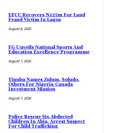
EFCC Recovers N125m For Land
Fraud Victim In Lagos
August 8, 2026
FG Unveils National Sports And
Education Excellence Programme
August 7, 2026
Tinubu Names Zulum, Soludo,
Others For Nigeria-Canada
Investment Mission
August 7, 2026
Police Rescue Six Abducted
Children In Abia, Arrest Suspect
For Child Trafficking