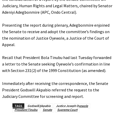
Judiciary, Human Rights and Legal Matters, chaired by Senator
Adeniyi Adegbonmire (APC, Ondo Central).
‎Presenting the report during plenary, Adegbonmire enjoined
the Senate to receive and adopt the committee’s findings on
the nomination of Justice Oyewole, a Justice of the Court of
Appeal.
‎Recall that President Bola Tinubu had last Tuesday forwarded
a letter to the Senate seeking Oyewole’s confirmation in line
with Section 231(2) of the 1999 Constitution (as amended).
‎Immediately after receiving the correspondence, the Senate
President Godswill Akpabio referred the request to the
Judiciary Committee for screening and report.
TAGS
Godswill Akpabio
Justice Joseph Oyewole
President Tinubu
Senate
Supreme Court