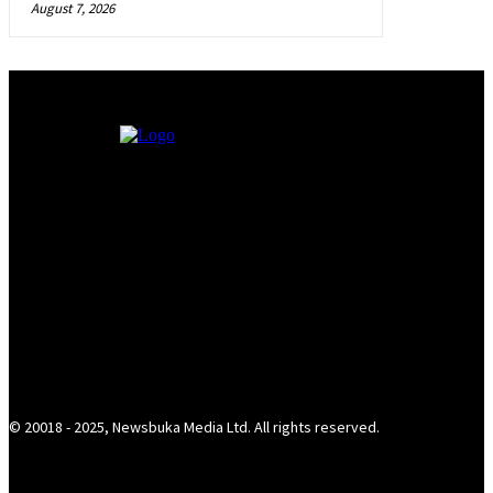
August 7, 2026
© 20018 - 2025, Newsbuka Media Ltd. All rights reserved.