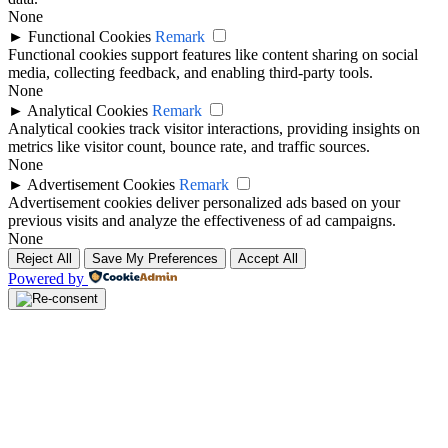
None
►
Functional Cookies
Remark
Functional cookies support features like content sharing on social
media, collecting feedback, and enabling third-party tools.
None
►
Analytical Cookies
Remark
Analytical cookies track visitor interactions, providing insights on
metrics like visitor count, bounce rate, and traffic sources.
None
►
Advertisement Cookies
Remark
Advertisement cookies deliver personalized ads based on your
previous visits and analyze the effectiveness of ad campaigns.
None
Reject All
Save My Preferences
Accept All
Powered by