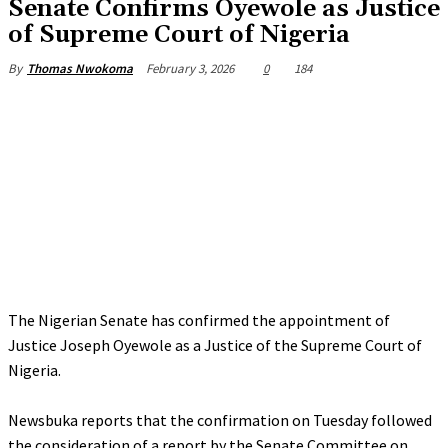
‎Senate Confirms Oyewole as Justice
of Supreme Court of Nigeria
February 3, 2026
0
184
By
Thomas Nwokoma
The Nigerian Senate has confirmed the appointment of
Justice Joseph Oyewole as a Justice of the Supreme Court of
Nigeria.
‎Newsbuka reports that the confirmation on Tuesday followed
the consideration of a report by the Senate Committee on