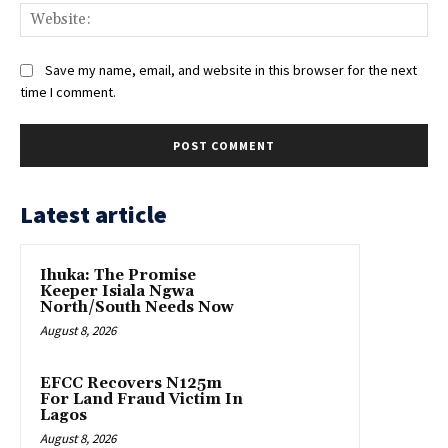
Web
Save my name, email, and website in this browser for the next
time I comment.
Latest article
Ihuka: The Promise
Keeper Isiala Ngwa
North/South Needs Now
August 8, 2026
EFCC Recovers N125m
For Land Fraud Victim In
Lagos
August 8, 2026