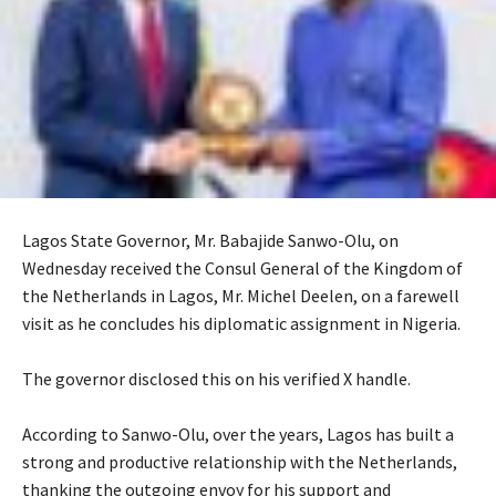
Lagos State Governor, Mr. Babajide Sanwo-Olu, on
Wednesday received the Consul General of the Kingdom of
the Netherlands in Lagos, Mr. Michel Deelen, on a farewell
visit as he concludes his diplomatic assignment in Nigeria.
‎The governor disclosed this on his verified X handle.
‎According to Sanwo-Olu, over the years, Lagos has built a
strong and productive relationship with the Netherlands,
thanking the outgoing envoy for his support and