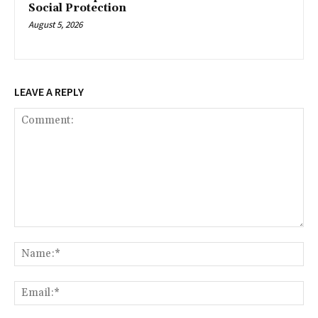
Social Protection
August 5, 2026
LEAVE A REPLY
Comment:
Na
Ema