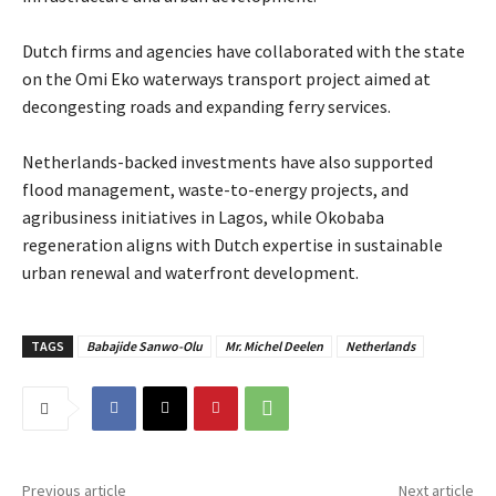
‎Dutch firms and agencies have collaborated with the state
on the Omi Eko waterways transport project aimed at
decongesting roads and expanding ferry services.
‎Netherlands-backed investments have also supported
flood management, waste-to-energy projects, and
agribusiness initiatives in Lagos, while Okobaba
regeneration aligns with Dutch expertise in sustainable
urban renewal and waterfront development.
TAGS
Babajide Sanwo-Olu
Mr. Michel Deelen
Netherlands
Previous article
Next article