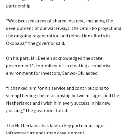
partnership.
‎“We discussed areas of shared interest, including the
development of our waterways, the Omi Eko project and
the ongoing regeneration and relocation efforts in
Okobaba,” the governor said.
‎On his part, Mr. Deelen acknowledged the state
government’s commitment to creating a conducive
environment for investors, Sanwo-Olu added.
‎“I thanked him for his service and contributions to
strengthening the relationship between Lagos and the
Netherlands and I wish him every success in his new
posting,” the governor stated.
‎The Netherlands has been a key partner in Lagos
infrastructure and urban development.