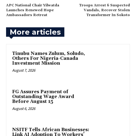
APC National Chair Yilwatda
Troops Arrest 6 Suspected
Launches Renewed Hope
Vandals, Recover Stolen
Ambassadors Retreat
Transformer In Sokoto
More articles
Tinubu Names Zulum, Soludo,
Others For Nigeria-Canada
Investment Mission
August 7, 2026
FG Assures Payment of
Outstanding Wage Award
Before August 15
August 6, 2026
NSITF Tells African Businesses:
Link AI Adoption To Workers’