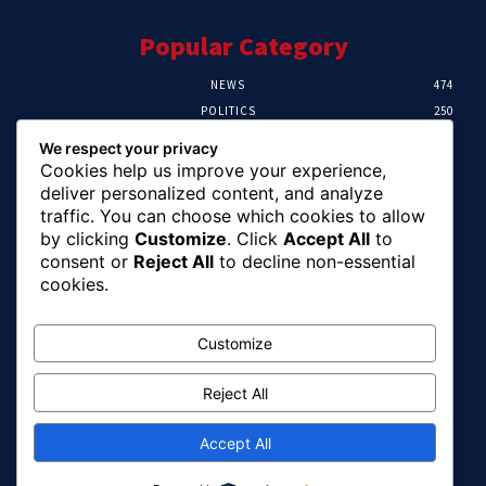
Popular Category
NEWS
474
POLITICS
250
SPORT
107
We respect your privacy
CRIME
102
Cookies help us improve your experience,
HEALTH
57
deliver personalized content, and analyze
traffic. You can choose which cookies to allow
Editor Picks
by clicking
Customize
. Click
Accept All
to
consent or
Reject All
to decline non-essential
Ihuka: The Promise Keeper Isiala Ngwa
cookies.
North/South Needs Now
August 8, 2026
Customize
Reject All
EFCC Recovers N125m For Land Fraud
Victim In Lagos
August 8, 2026
Accept All