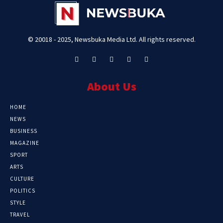
© 20018 - 2025, Newsbuka Media Ltd. All rights reserved.
About Us
HOME
NEWS
BUSINESS
MAGAZINE
SPORT
ARTS
CULTURE
POLITICS
STYLE
TRAVEL