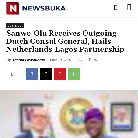
BUSINESS
Sanwo-Olu Receives Outgoing
Dutch Consul General, Hails
Netherlands-Lagos Partnership
June 10, 2026
0
70
By
Thomas Nwokoma