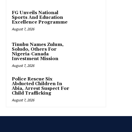
FG Unveils National
Sports And Education
Excellence Programme
August 7, 2026
Tinubu Names Zulum,
Soludo, Others For
Nigeria-Canada
Investment Mission
August 7, 2026
Police Rescue Six
Abducted Children In
Abia, Arrest Suspect For
Child Trafficking
August 7, 2026