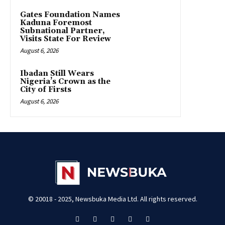
Gates Foundation Names
Kaduna Foremost
Subnational Partner,
Visits State For Review
August 6, 2026
Ibadan Still Wears
Nigeria’s Crown as the
City of Firsts
August 6, 2026
© 20018 - 2025, Newsbuka Media Ltd. All rights reserved.