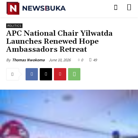
POLITICS
APC National Chair Yilwatda
Launches Renewed Hope
Ambassadors Retreat
June 10, 2026
0
49
By
Thomas Nwokoma