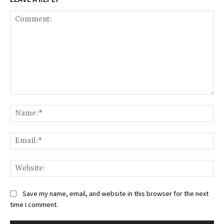
Comment:
Na
Ema
Web
Save my name, email, and website in this browser for the next
time I comment.