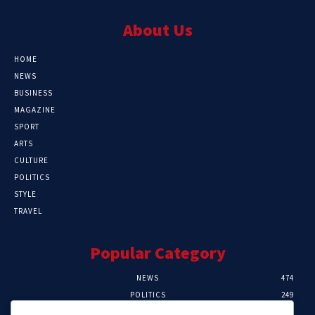
About Us
HOME
NEWS
BUSINESS
MAGAZINE
SPORT
ARTS
CULTURE
POLITICS
STYLE
TRAVEL
Popular Category
NEWS
474
POLITICS
249
SPORT
106