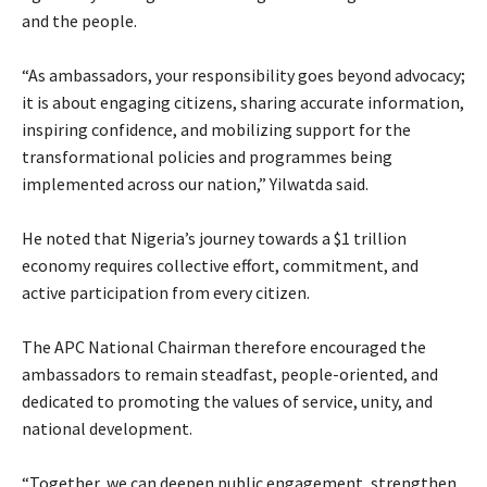
and the people.
‎“As ambassadors, your responsibility goes beyond advocacy;
it is about engaging citizens, sharing accurate information,
inspiring confidence, and mobilizing support for the
transformational policies and programmes being
implemented across our nation,” Yilwatda said.
‎He noted that Nigeria’s journey towards a $1 trillion
economy requires collective effort, commitment, and
active participation from every citizen.
‎The APC National Chairman therefore encouraged the
ambassadors to remain steadfast, people-oriented, and
dedicated to promoting the values of service, unity, and
national development.
‎“Together, we can deepen public engagement, strengthen