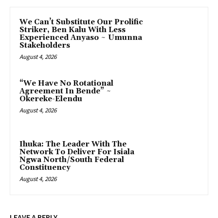
‎We Can’t Substitute Our Prolific
Striker, Ben Kalu With Less
Experienced Anyaso ~ Umunna
Stakeholders
August 4, 2026
“We Have No Rotational
Agreement In Bende” ~
Okereke-Elendu
August 4, 2026
‎Ihuka: The Leader With The
Network To Deliver For Isiala
Ngwa North/South Federal
Constituency
August 4, 2026
LEAVE A REPLY