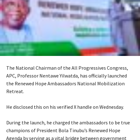
The National Chairman of the All Progressives Congress,
APC, Professor Nentawe Yilwatda, has officially launched
the Renewed Hope Ambassadors National Mobilization
Retreat.
‎He disclosed this on his verified X handle on Wednesday.
‎During the launch, he charged the ambassadors to be true
champions of President Bola Tinubu’s Renewed Hope
Agenda by serving as a vital bridge between government