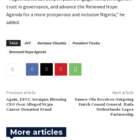
trust in governance, and advance the Renewed Hope
Agenda for a more prosperous and inclusive Nigeria,” he
added.
TAGS
APC
Nentawe Yilwatda
President Tinubu
Renewed Hope Agenda
Previous article
Next article
Again, ‎EFCC Arraigns Blessing
Sanwo-Olu Receives Outgoing
CEO Over Alleged N13m
Dutch Consul General, Hails
Cancer Donation Fraud
Netherlands-Lagos
Partnership
More articles