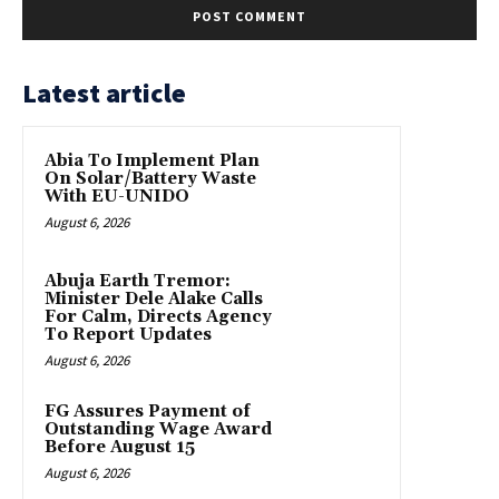
Latest article
Abia To Implement Plan
On Solar/Battery Waste
With EU-UNIDO
August 6, 2026
Abuja Earth Tremor:
Minister Dele Alake Calls
For Calm, Directs Agency
To Report Updates
August 6, 2026
FG Assures Payment of
Outstanding Wage Award
Before August 15
August 6, 2026