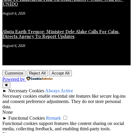
UNIDO
August 6, 2026
Abuja Earth Tremor: Minister Dele Alake Calls For Calm,
Directs Agency To Report Updates
August 6, 2026
Customize
Reject All
Accept All
Powered by
✖
►
Necessary Cookies
Always Active
Necessary cookies enable essential site features like secure log-ins
and consent preference adjustments. They do not store personal
data.
None
►
Functional Cookies
Remark
Functional cookies support features like content sharing on social
media, collecting feedback, and enabling third-party tools.