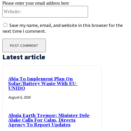
Please enter your email address here
Website:
Save my name, email, and website in this browser for the
next time I comment.
Latest article
Abia To Implement Plan On
Solar/Battery Waste With EU-
UNIDO
August 6, 2026
Abuja Earth Tremor: Minister Dele
Alake Calls For Calm, Directs
Agency To Report Updates