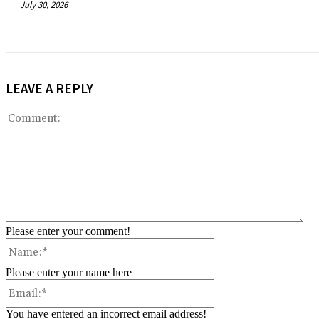
July 30, 2026
LEAVE A REPLY
Co
Please enter your comment!
Name:*
Please enter your name here
Email:*
You have entered an incorrect email address!