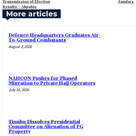
Transmission of Election
Zamfara
Results ~ Akpabio
More articles
‎Defence Headquarters Graduates Air-
To-Ground Combatants
August 2, 2026
‎NAHCON Pushes for Phased
Migration to Private Hajj Operators
July 31, 2026
Tinubu Dissolves Presidential
Committee on Alienation of FG
Property