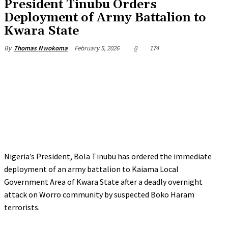
‎President Tinubu Orders
Deployment of Army Battalion to
Kwara State
February 5, 2026
0
174
By
Thomas Nwokoma
Nigeria’s President, Bola Tinubu has ordered the immediate
deployment of an army battalion to Kaiama Local
Government Area of Kwara State after a deadly overnight
attack on Worro community by suspected Boko Haram
terrorists.