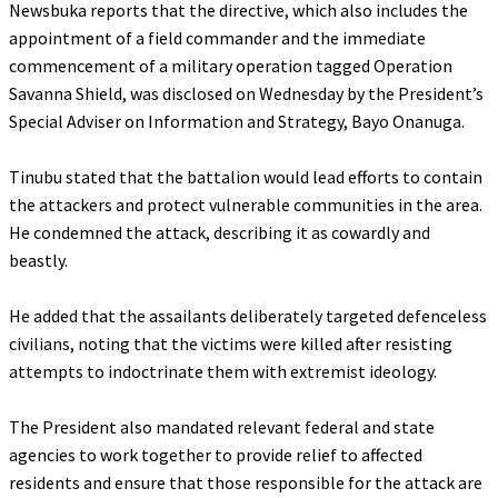
‎Newsbuka reports that the directive, which also includes the
appointment of a field commander and the immediate
commencement of a military operation tagged Operation
Savanna Shield, was disclosed on Wednesday by the President’s
Special Adviser on Information and Strategy, Bayo Onanuga.
‎Tinubu stated that the battalion would lead efforts to contain
the attackers and protect vulnerable communities in the area.
He condemned the attack, describing it as cowardly and
beastly.
‎He added that the assailants deliberately targeted defenceless
civilians, noting that the victims were killed after resisting
attempts to indoctrinate them with extremist ideology.
‎The President also mandated relevant federal and state
agencies to work together to provide relief to affected
residents and ensure that those responsible for the attack are