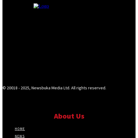
© 20018 - 2025, Newsbuka Media Ltd. All rights reserved.
About Us
HOME
NEWS