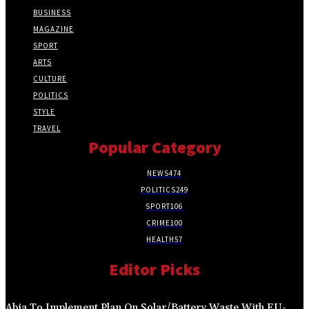
BUSINESS
MAGAZINE
SPORT
ARTS
CULTURE
POLITICS
STYLE
TRAVEL
Popular Category
NEWS
474
POLITICS
249
SPORT
106
CRIME
100
HEALTH
57
Editor Picks
Abia To Implement Plan On Solar/Battery Waste With EU-