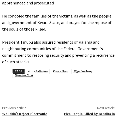
apprehended and prosecuted.
‎He condoled the families of the victims, as well as the people
and government of Kwara State, and prayed for the repose of
the souls of those killed.
‎President Tinubu also assured residents of Kaiama and
neighbouring communities of the Federal Government’s
commitment to restoring security and preventing a recurrence
of such attacks.
TAGS
Army Battalion
Kwara Govt
Nigerian Army
Nigerian Govt
Previous article
Next article
‎We Didn’t Reject Electronic
‎Five People Killed by Bandits in