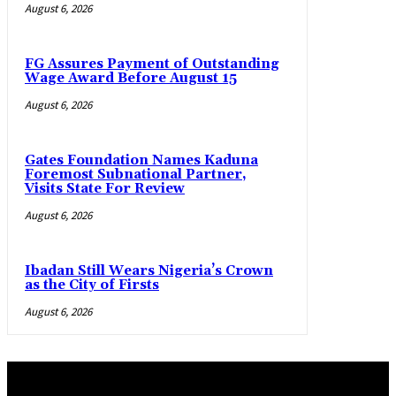
August 6, 2026
FG Assures Payment of Outstanding
Wage Award Before August 15
August 6, 2026
Gates Foundation Names Kaduna
Foremost Subnational Partner,
Visits State For Review
August 6, 2026
Ibadan Still Wears Nigeria’s Crown
as the City of Firsts
August 6, 2026