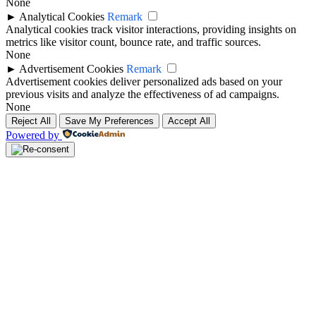
None
►
Analytical Cookies
Remark
Analytical cookies track visitor interactions, providing insights on
metrics like visitor count, bounce rate, and traffic sources.
None
►
Advertisement Cookies
Remark
Advertisement cookies deliver personalized ads based on your
previous visits and analyze the effectiveness of ad campaigns.
None
Reject All
Save My Preferences
Accept All
Powered by