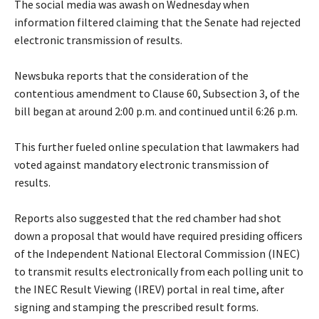
‎The social media was awash on Wednesday when
information filtered claiming that the Senate had rejected
electronic transmission of results.
‎Newsbuka reports that the consideration of the
contentious amendment to Clause 60, Subsection 3, of the
bill began at around 2:00 p.m. and continued until 6:26 p.m.
‎This further fueled online speculation that lawmakers had
voted against mandatory electronic transmission of
results.
‎Reports also suggested that the red chamber had shot
down a proposal that would have required presiding officers
of the Independent National Electoral Commission (INEC)
to transmit results electronically from each polling unit to
the INEC Result Viewing (IREV) portal in real time, after
signing and stamping the prescribed result forms.