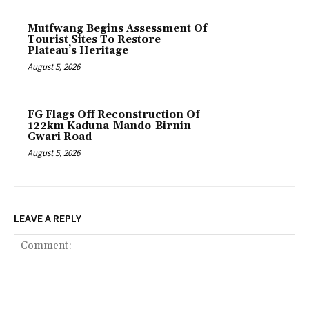
Mutfwang Begins Assessment Of
Tourist Sites To Restore
Plateau’s Heritage
August 5, 2026
FG Flags Off Reconstruction Of
122km Kaduna-Mando-Birnin
Gwari Road
August 5, 2026
LEAVE A REPLY