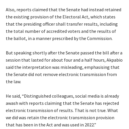
‎Also, reports claimed that the Senate had instead retained
the existing provision of the Electoral Act, which states
that the presiding officer shall transfer results, including
the total number of accredited voters and the results of
the ballot, in a manner prescribed by the Commission.
‎But speaking shortly after the Senate passed the bill after a
session that lasted for about four and a half hours, Akpabio
said the interpretation was misleading, emphasising that
the Senate did not remove electronic transmission from
the law.
‎He said, “Distinguished colleagues, social media is already
awash with reports claiming that the Senate has rejected
electronic transmission of results. That is not true. What
we did was retain the electronic transmission provision
that has been in the Act and was used in 2022.”