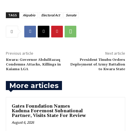
TAGS
Akpabio
Electoral Act
Senate
Previous article
Next article
‎Kwara: Governor AbdulRazaq
‎President Tinubu Orders
Condemns Attacks, Killings in
Deployment of Army Battalion
Kaiama LGA
to Kwara State
More articles
Gates Foundation Names
Kaduna Foremost Subnational
Partner, Visits State For Review
August 6, 2026