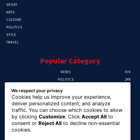
SPORT
ARTS
CULTURE
POLITICS
STYLE
TRAVEL
Popular Category
NEWS
474
POLITICS
249
SPORT
107
We respect your privacy
CRIME
101
Cookies help us improve your experience,
HEALTH
57
deliver personalized content, and analyze
traffic. You can choose which cookies to allow
Editor Picks
by clicking
Customize
. Click
Accept All
to
consent or
Reject All
to decline non-essential
FG Unveils National Sports And Education
cookies.
Excellence Programme
August 7, 2026