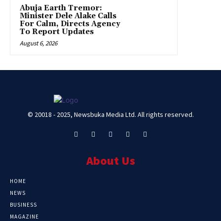
Abuja Earth Tremor:
Minister Dele Alake Calls
For Calm, Directs Agency
To Report Updates
August 6, 2026
© 20018 - 2025, Newsbuka Media Ltd. All rights reserved.
About Us
HOME
NEWS
BUSINESS
MAGAZINE