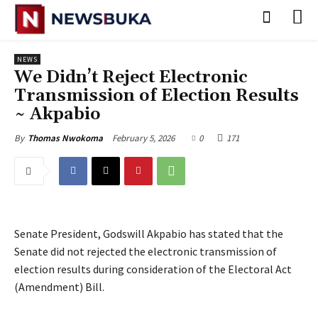
NEWS
‎We Didn’t Reject Electronic
Transmission of Election Results
~ Akpabio
February 5, 2026
0
171
By
Thomas Nwokoma
Senate President, Godswill Akpabio has stated that the
Senate did not rejected the electronic transmission of
election results during consideration of the Electoral Act
(Amendment) Bill.