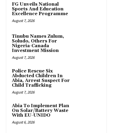
FG Unveils National
Sports And Education
Excellence Programme
August 7, 2026
Tinubu Names Zulum,
Soludo, Others For
Nigeria-Canada
Investment Mission
August 7, 2026
Police Rescue Six
Abducted Children In
Abia, Arrest Suspect For
Child Trafficking
August 7, 2026
Abia To Implement Plan
On Solar/Battery Waste
With EU-UNIDO
August 6, 2026