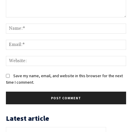
Comment:
Na
Ema
Web
Save my name, email, and website in this browser for the next
time I comment.
Latest article